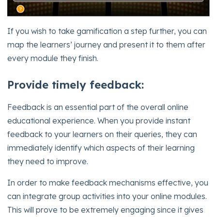
If you wish to take gamification a step further, you can
map the learners’ journey and present it to them after
every module they finish.
Provide timely feedback:
Feedback is an essential part of the overall online
educational experience. When you provide instant
feedback to your learners on their queries, they can
immediately identify which aspects of their learning
they need to improve.
In order to make feedback mechanisms effective, you
can integrate group activities into your online modules.
This will prove to be extremely engaging since it gives