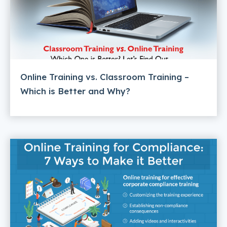
Online Training vs. Classroom Training –
Which is Better and Why?