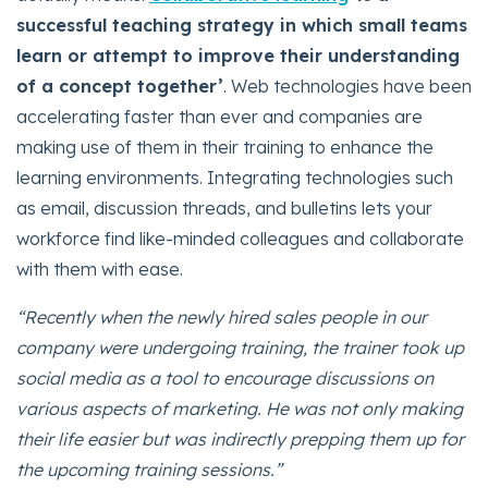
successful teaching strategy in which small teams
learn or attempt to improve their understanding
of a concept together’
. Web technologies have been
accelerating faster than ever and companies are
making use of them in their training to enhance the
learning environments. Integrating technologies such
as email, discussion threads, and bulletins lets your
workforce find like-minded colleagues and collaborate
with them with ease.
“Recently when the newly hired sales people in our
company were undergoing training, the trainer took up
social media as a tool to encourage discussions on
various aspects of marketing. He was not only making
their life easier but was indirectly prepping them up for
the upcoming training sessions.”