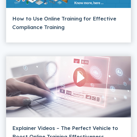
How to Use Online Training for Effective
Compliance Training
Explainer Videos – The Perfect Vehicle to
Boost Online Training Effectiveness