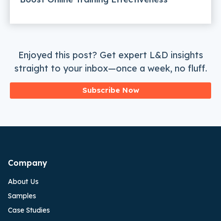
Enjoyed this post? Get expert L&D insights
straight to your inbox—once a week, no fluff.
Subscribe Now
Company
About Us
Samples
Case Studies