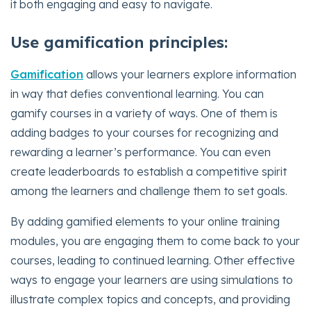
it both engaging and easy to navigate.
Use gamification principles:
Gamification
allows your learners explore information
in way that defies conventional learning. You can
gamify courses in a variety of ways. One of them is
adding badges to your courses for recognizing and
rewarding a learner’s performance. You can even
create leaderboards to establish a competitive spirit
among the learners and challenge them to set goals.
By adding gamified elements to your online training
modules, you are engaging them to come back to your
courses, leading to continued learning. Other effective
ways to engage your learners are using simulations to
illustrate complex topics and concepts, and providing