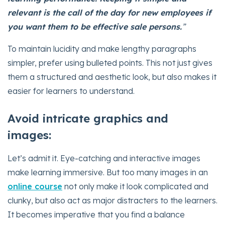
relevant is the call of the day for new employees if
you want them to be effective sale persons.
”
To maintain lucidity and make lengthy paragraphs
simpler, prefer using bulleted points. This not just gives
them a structured and aesthetic look, but also makes it
easier for learners to understand.
Avoid intricate graphics and
images:
Let’s admit it. Eye-catching and interactive images
make learning immersive. But too many images in an
online course
not only make it look complicated and
clunky, but also act as major distracters to the learners.
It becomes imperative that you find a balance