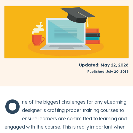
Updated: May 22, 2026
Published: July 20, 2016
O
ne of the biggest challenges for any eLearning
designer is crafting proper training courses to
ensure learners are committed to learning and
engaged with the course. This is really important when