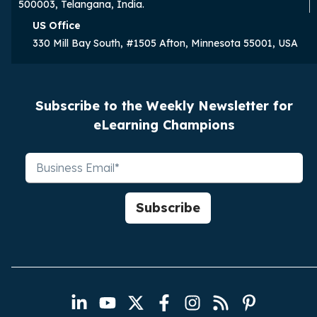
500003, Telangana, India.
US Office
330 Mill Bay South, #1505 Afton, Minnesota 55001, USA
Subscribe to the Weekly Newsletter for
eLearning Champions