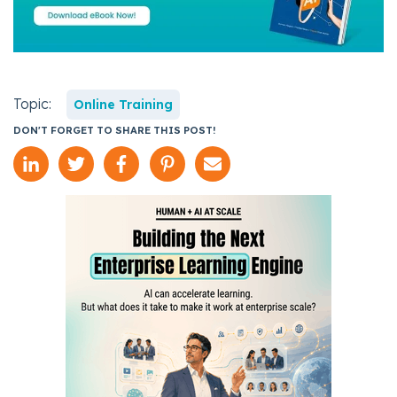
Topic:
Online Training
DON'T FORGET TO SHARE THIS POST!