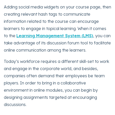
Adding social media widgets on your course page, then
creating relevant hash tags to communicate
information related to the course can encourage
learners to engage in topical learning. When it comes
to the
Learning Management System (LMS)
, you can
take advantage of its discussion forum tool to facilitate
online communication among the learners.
Today’s workforce requires a different skill-set to work
and engage in the corporate world, and besides,
companies often demand their employees be team
players. In order to bring in a collaborative
environment in online modules, you can begin by
designing assignments targeted at encouraging
discussions.