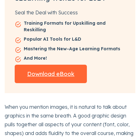
Seal the Deal with Success
Training Formats for Upskilling and
Reskilling
Popular AI Tools for L&D
Mastering the New-Age Learning Formats
And More!
Download eBook
When you mention images, it is natural to talk about
graphics in the same breath. A good graphic design
pulls together all aspects of your content (font, color,
shapes) and adds fluidity to the overall course, making