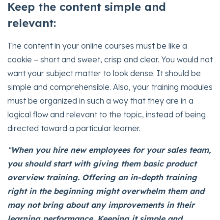
Keep the content simple and
relevant:
The content in your online courses must be like a
cookie – short and sweet, crisp and clear. You would not
want your subject matter to look dense. It should be
simple and comprehensible. Also, your training modules
must be organized in such a way that they are in a
logical flow and relevant to the topic, instead of being
directed toward a particular learner.
“
When you hire new employees for your sales team,
you should start with giving them basic product
overview training. Offering an in-depth training
right in the beginning might overwhelm them and
may not bring about any improvements in their
learning performance. Keeping it simple and