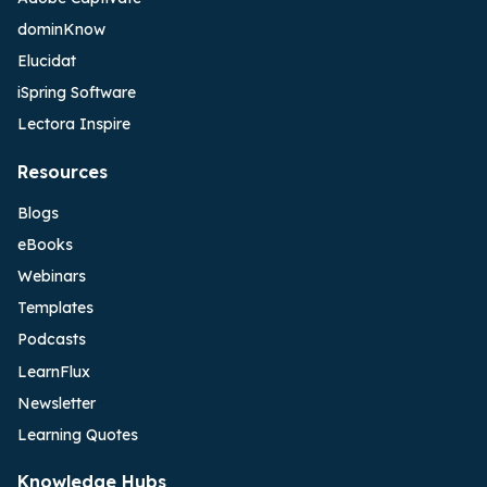
dominKnow
Elucidat
iSpring Software
Lectora Inspire
Resources
Blogs
eBooks
Webinars
Templates
Podcasts
LearnFlux
Newsletter
Learning Quotes
Knowledge Hubs