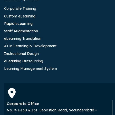
Corporate Training
Custom eLearning
Rapid eLearning
Staff Augmentation
eLearning Translation
AI in Learning & Development
Instructional Design
eLearning Outsourcing
Learning Management System
Corporate Office
No. 9-1-130 & 131, Sebastian Road, Secunderabad -