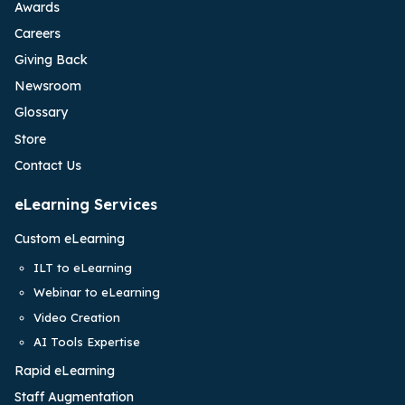
Awards
Careers
Giving Back
Newsroom
Glossary
Store
Contact Us
eLearning Services
Custom eLearning
ILT to eLearning
Webinar to eLearning
Video Creation
AI Tools Expertise
Rapid eLearning
Staff Augmentation