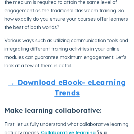
the medium is required to attain the same level of
engagement as the traditional classroom training. So
how exactly do you ensure your courses offer learners
the best of both worlds?
Various ways such as utilizing communication tools and
integrating different training activities in your online
modules can guarantee maximum engagement. Let’s
look at a few of them in detail.
→ Download eBook- eLearning
Trends
Make learning collaborative:
First, let us fully understand what collaborative learning
actually means.
Collaborative learning
‘
is a