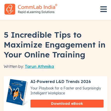
Open 
5 Incredible Tips to
Maximize Engagement in
Your Online Training
Written by:
Tarun Athmika
AI-Powered L&D Trends 2026
Your Playbook for a Faster and Surprisingly
Intelligent Workplace
Download eBook