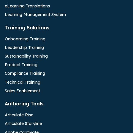
eLearning Translations
Learning Management System
Training Solutions
Onboarding Training
Leadership Training
Sustainability Training
Product Training
Compliance Training
Technical Training
Sales Enablement
Authoring Tools
Articulate Rise
Articulate Storyline
Adobe Captivate