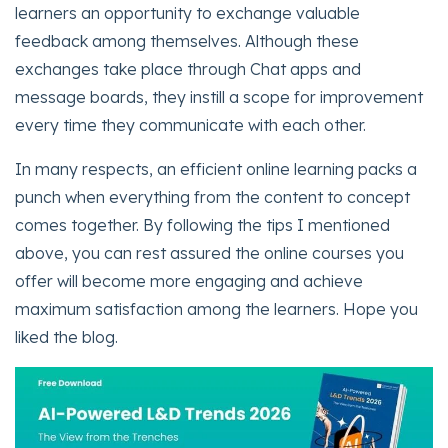
learners an opportunity to exchange valuable
feedback among themselves. Although these
exchanges take place through Chat apps and
message boards, they instill a scope for improvement
every time they communicate with each other.
In many respects, an efficient online learning packs a
punch when everything from the content to concept
comes together. By following the tips I mentioned
above, you can rest assured the online courses you
offer will become more engaging and achieve
maximum satisfaction among the learners. Hope you
liked the blog.