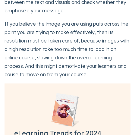
between the text and visuals and check whether they
emphasize your message.
If you believe the image you are using puts across the
point you are trying to make effectively, then its
resolution must be taken care of, because images with
a high resolution take too much time to load in an
online course, slowing down the overall learning
process. And this might demotivate your learners and
cause to move on from your course.
eLearning Trends for 2024