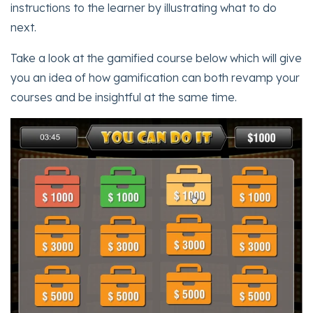
instructions to the learner by illustrating what to do
next.
Take a look at the gamified course below which will give
you an idea of how gamification can both revamp your
courses and be insightful at the same time.