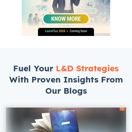
Fuel Your
L&D Strategies
With Proven Insights From
Our Blogs