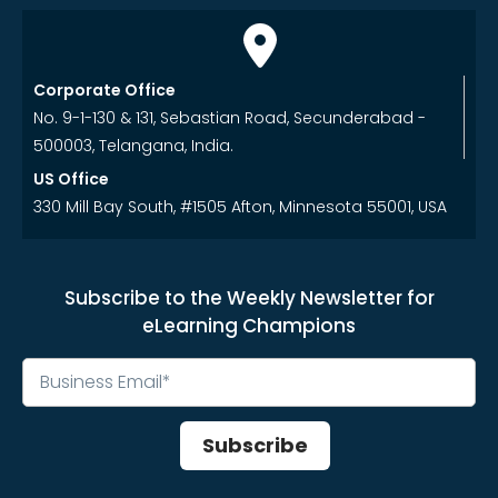
Corporate Office
No. 9-1-130 & 131, Sebastian Road, Secunderabad -
500003, Telangana, India.
US Office
330 Mill Bay South, #1505 Afton, Minnesota 55001, USA
Subscribe to the Weekly Newsletter for
eLearning Champions