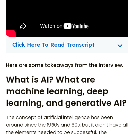
Click Here To Read Transcript
Here are some takeaways from the interview.
What is AI? What are
machine learning, deep
learning, and generative AI?
The concept of artificial intelligence has been
around since the 1950s and 60s, but it didn't have all
the elements needed to be successful. The