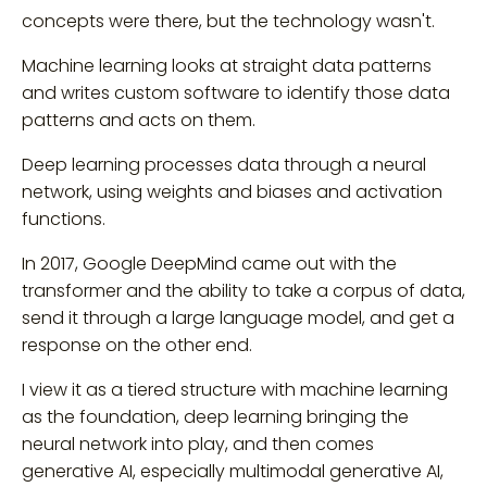
concepts were there, but the technology wasn't.
Machine learning looks at straight data patterns
and writes custom software to identify those data
patterns and acts on them.
Deep learning processes data through a neural
network, using weights and biases and activation
functions.
In 2017, Google DeepMind came out with the
transformer and the ability to take a corpus of data,
send it through a large language model, and get a
response on the other end.
I view it as a tiered structure with machine learning
as the foundation, deep learning bringing the
neural network into play, and then comes
generative AI, especially multimodal generative AI,