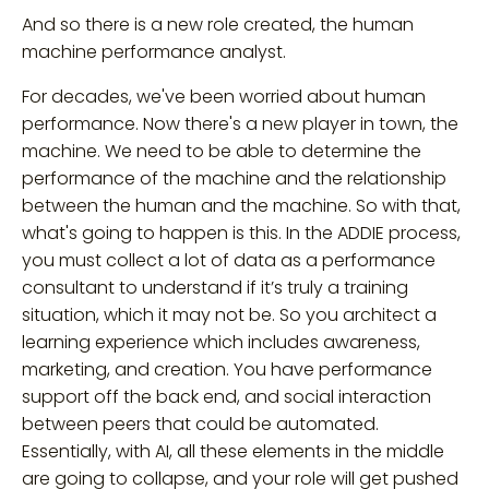
And so there is a new role created, the human
machine performance analyst.
For decades, we've been worried about human
performance. Now there's a new player in town, the
machine. We need to be able to determine the
performance of the machine and the relationship
between the human and the machine. So with that,
what's going to happen is this. In the ADDIE process,
you must collect a lot of data as a performance
consultant to understand if it’s truly a training
situation, which it may not be. So you architect a
learning experience which includes awareness,
marketing, and creation. You have performance
support off the back end, and social interaction
between peers that could be automated.
Essentially, with AI, all these elements in the middle
are going to collapse, and your role will get pushed