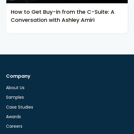
How to Get Buy-in from the C-Suite: A
Conversation with Ashley Amiri
Company
About Us
Samples
Case Studies
Awards
Careers