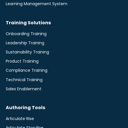
Learning Management System
Training Solutions
Onboarding Training
Leadership Training
Sustainability Training
Product Training
Compliance Training
Technical Training
Sales Enablement
Authoring Tools
Articulate Rise
Articulate Storyline