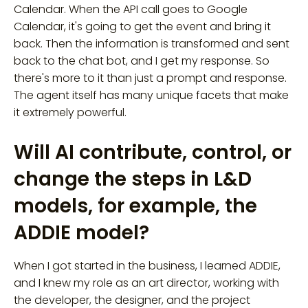
Calendar. When the API call goes to Google
Calendar, it's going to get the event and bring it
back. Then the information is transformed and sent
back to the chat bot, and I get my response. So
there's more to it than just a prompt and response.
The agent itself has many unique facets that make
it extremely powerful.
Will AI contribute, control, or
change the steps in L&D
models, for example, the
ADDIE model?
When I got started in the business, I learned ADDIE,
and I knew my role as an art director, working with
the developer, the designer, and the project