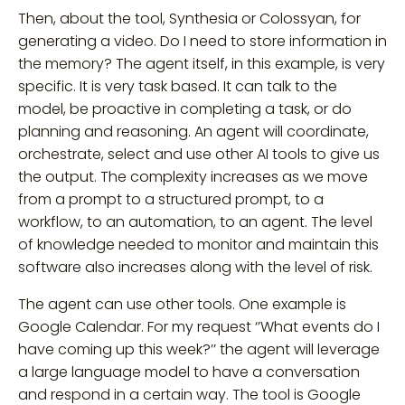
Then, about the tool, Synthesia or Colossyan, for
generating a video. Do I need to store information in
the memory? The agent itself, in this example, is very
specific. It is very task based. It can talk to the
model, be proactive in completing a task, or do
planning and reasoning. An agent will coordinate,
orchestrate, select and use other AI tools to give us
the output. The complexity increases as we move
from a prompt to a structured prompt, to a
workflow, to an automation, to an agent. The level
of knowledge needed to monitor and maintain this
software also increases along with the level of risk.
The agent can use other tools. One example is
Google Calendar. For my request ‘’What events do I
have coming up this week?’’ the agent will leverage
a large language model to have a conversation
and respond in a certain way. The tool is Google