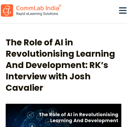
Ope
The Role of AI in
Revolutionising Learning
And Development: RK’s
Interview with Josh
Cavalier