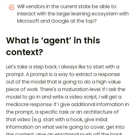
Will vendors in the current state be able to
interact with the larger learning ecosystem with
Microsoft and Google at the top?
What is ‘agent’ in this
context?
Let's take a step back. I always like to start with a
prompt. A prompt is a way to extract a response
out of the model that is going to do a high value
piece of work. There's a maturation level. If I ask the
model to go in and write a video script, I will get a
mediocre response. If I give additional information in
the prompt, a specific task or an architecture of
that video (e.g. start with a hook, give initial
information on what we're going to cover, get into
the content, give an emotional push off the back