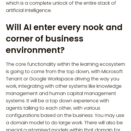
which is a complete unlock of the entire stack of
artificial intelligence.
Will AI enter every nook and
corner of business
environment?
The core functionality within the learning ecosystem
is going to come from the top down, with Microsoft
Tenant or Google Workspace driving the way you
work, integrating with other systems like knowledge
management and human capital management
systems. It will be a top down experience with
agents talking to each other, with various
configurations based on the business. You may use
a domain model to do large work. There will also be
special customised models within that domain for