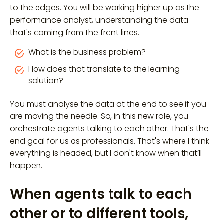
to the edges. You will be working higher up as the
performance analyst, understanding the data
that's coming from the front lines.
What is the business problem?
How does that translate to the learning
solution?
You must analyse the data at the end to see if you
are moving the needle. So, in this new role, you
orchestrate agents talking to each other. That's the
end goal for us as professionals. That's where I think
everything is headed, but I don't know when that’ll
happen.
When agents talk to each
other or to different tools,