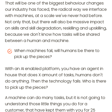
That will be one of the biggest behaviour changes
our industry has faced, the radical way we interface
with machines, at a scale we've never had before.
Not only that, but there will also be massive impact
on skills and skill degradation, reskilling and upskilling,
because we don't know how tasks will be shared
between a human and machine.
When machines fail, will humans be there to
pick up the pieces?
With an AI enabled platform, you have an agent in
house that does X amount of tasks, humans don't
do anything. Then the technology fails. Who is there
to pick up the pieces?
A machine can do many tasks, but it is not going to
understand those little things you do for a
customer, that have kept them with you for 25