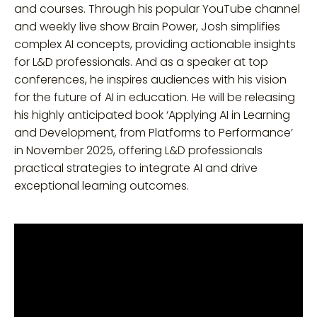
and courses. Through his popular YouTube channel
and weekly live show Brain Power, Josh simplifies
complex AI concepts, providing actionable insights
for L&D professionals. And as a speaker at top
conferences, he inspires audiences with his vision
for the future of AI in education. He will be releasing
his highly anticipated book ‘Applying AI in Learning
and Development, from Platforms to Performance’
in November 2025, offering L&D professionals
practical strategies to integrate AI and drive
exceptional learning outcomes.