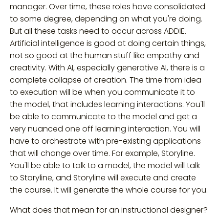
manager. Over time, these roles have consolidated
to some degree, depending on what you're doing.
But all these tasks need to occur across ADDIE.
Artificial intelligence is good at doing certain things,
not so good at the human stuff like empathy and
creativity. With AI, especially generative AI, there is a
complete collapse of creation. The time from idea
to execution will be when you communicate it to
the model, that includes learning interactions. You'll
be able to communicate to the model and get a
very nuanced one off learning interaction. You will
have to orchestrate with pre-existing applications
that will change over time. For example, Storyline.
You'll be able to talk to a model, the model will talk
to Storyline, and Storyline will execute and create
the course. It will generate the whole course for you.
What does that mean for an instructional designer?