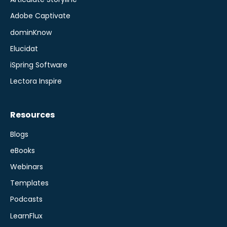
Adobe Captivate
dominKnow
Elucidat
iSpring Software
Lectora Inspire
Resources
Blogs
eBooks
Webinars
Templates
Podcasts
LearnFlux