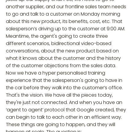
another supplier, and our frontline sales team needs
to go and talk to a customer on Monday morning
about this new product, its benefits, cost, etc. That
salesperson’s driving up to the customer at 9:00 AM.
Meantime, the agent's going to create three
different scenarios, bidirectional video-based
conversations, about the new product based on
what it knows about the customer and the history
of the customer objections from the sales data.
Now we have a hyper personalised training
experience that the salesperson's going to have in
the car before they walk into the customer’s office.
That's the vision. We have all the pieces today,
they're just not connected. And when you have an
‘agent to agent’ protocol that Google created, they
can begin to talk to each other in an efficient way.
These things are going to happen, and they will
happen at scale. The question is: