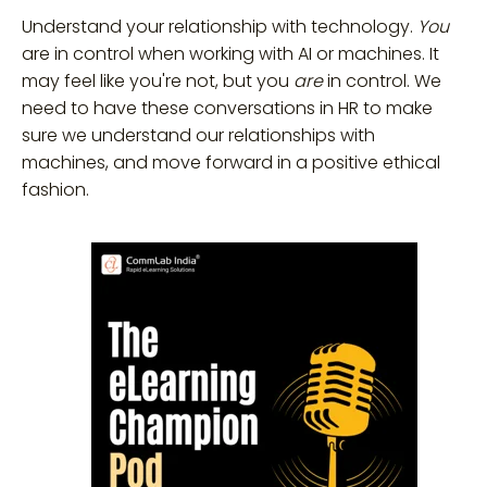
Understand your relationship with technology.
You
are in control when working with AI or machines. It
may feel like you're not, but you
are
in control. We
need to have these conversations in HR to make
sure we understand our relationships with
machines, and move forward in a positive ethical
fashion.