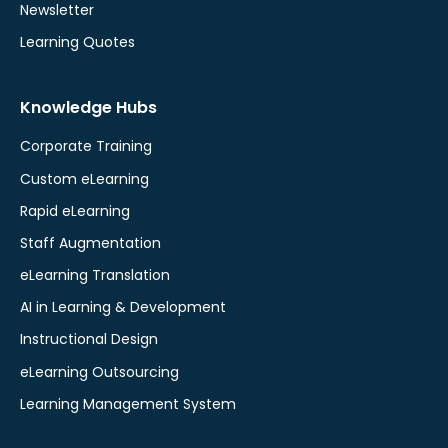
Newsletter
Learning Quotes
Knowledge Hubs
Corporate Training
Custom eLearning
Rapid eLearning
Staff Augmentation
eLearning Translation
AI in Learning & Development
Instructional Design
eLearning Outsourcing
Learning Management System