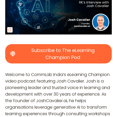
Subscribe to The eLearning
Champion Pod
Welcome to CommLab India’s eLearning Champion
video podcast featuring Josh Cavalier. Josh is a
pioneering leader and trusted voice in learning and
development with over 30 years of experience. As
the founder of JoshCavalier.ai, he helps
organisations leverage generative AI to transform
learning experiences through consulting workshops