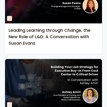
Leading Learning through Change, the
New Role of L&D: A Conversation with
Susan Evans