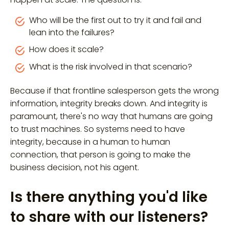
Who will be the first out to try it and fail and
lean into the failures?
How does it scale?
What is the risk involved in that scenario?
Because if that frontline salesperson gets the wrong
information, integrity breaks down. And integrity is
paramount, there's no way that humans are going
to trust machines. So systems need to have
integrity, because in a human to human
connection, that person is going to make the
business decision, not his agent.
Is there anything you'd like
to share with our listeners?