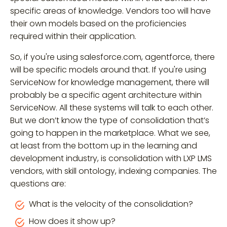
specific areas of knowledge. Vendors too will have
their own models based on the proficiencies
required within their application.
So, if you're using salesforce.com, agentforce, there
will be specific models around that. If you're using
ServiceNow for knowledge management, there will
probably be a specific agent architecture within
ServiceNow. All these systems will talk to each other.
But we don’t know the type of consolidation that’s
going to happen in the marketplace. What we see,
at least from the bottom up in the learning and
development industry, is consolidation with LXP LMS
vendors, with skill ontology, indexing companies. The
questions are:
What is the velocity of the consolidation?
How does it show up?