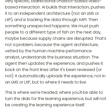
very specific, bidirectional chatbot-based video-
based interaction. AI builds that interaction, pushes
it to an independent architecture (not an LMS or
LXP), and is tracking the data through XAPI. Then
something unexpected happens. We must push
people to a different type of fish on the next day,
maybe because supply chains are disrupted. That’s
not a problem, because the agent architecture,
vetted by the human machine performance
analyst, understands the business situation. The
agent then updates the experience, and pushes it
back on the front lines after it's been reviewed (or
not). It automatically uploads the experience, not in
an LMS or LXP, but to where it needs to live.
This is where we're headed, where you'll be able to
turn the dials for the learning experience, but will not
be creating the learning experience itself.