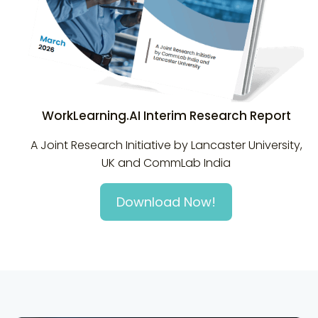
WorkLearning.AI Interim Research Report
A Joint Research Initiative by Lancaster University,
UK and CommLab India
Download Now!