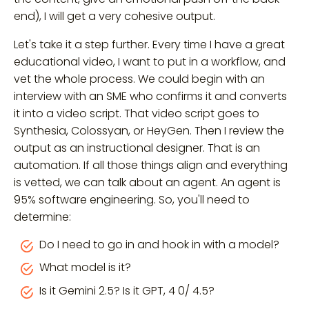
end), I will get a very cohesive output.
Let's take it a step further. Every time I have a great
educational video, I want to put in a workflow, and
vet the whole process. We could begin with an
interview with an SME who confirms it and converts
it into a video script. That video script goes to
Synthesia, Colossyan, or HeyGen. Then I review the
output as an instructional designer. That is an
automation. If all those things align and everything
is vetted, we can talk about an agent. An agent is
95% software engineering. So, you'll need to
determine:
Do I need to go in and hook in with a model?
What model is it?
Is it Gemini 2.5? Is it GPT, 4 0/ 4.5?