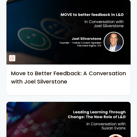
Move to Better Feedback: A Conversation
with Joel Silverstone