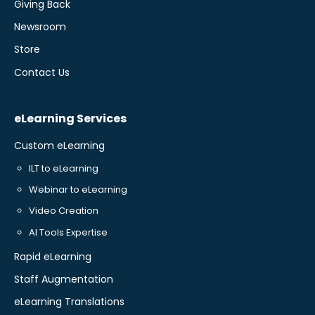
Giving Back
Newsroom
Store
Contact Us
eLearning Services
Custom eLearning
ILT to eLearning
Webinar to eLearning
Video Creation
AI Tools Expertise
Rapid eLearning
Staff Augmentation
eLearning Translations