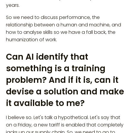
years.
So we need to discuss performance, the
relationship between a human and machine, and
how to analyse skills so we have a fall back, the
humanization of work.
Can AI identify that
something is a training
problem? And if it is, can it
devise a solution and make
it available to me?
I believe so. Let's talk a hypothetical. Let's say that
on a Friday, a new tariff is enabled that completely
jacks up our supply chain. So, we need to go to