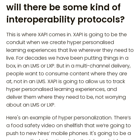
will there be some kind of
interoperability protocols?
This is where XAPI comes in. XAPI is going to be the
conduit when we create hyper personalised
learning experiences that live wherever they need to
live. For decades we have been putting things in a
box, in an LMS or LXP. But in a multi-channel delivery,
people want to consume content where they are
at, not in an LMS. XAPI is going to allow us to track
hyper personalised learning experiences, and
deliver them where they need to be, not worrying
about an LMS or LXP.
Here's an example of hyper personalization. There’s
a food safety video on shellfish that we’re going to
push to new hires’ mobile phones. It's going to be a