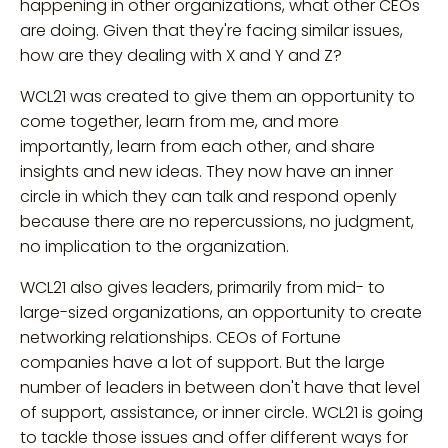
happening in other organizations, what other CEOs
are doing. Given that they're facing similar issues,
how are they dealing with X and Y and Z?
WCL21 was created to give them an opportunity to
come together, learn from me, and more
importantly, learn from each other, and share
insights and new ideas. They now have an inner
circle in which they can talk and respond openly
because there are no repercussions, no judgment,
no implication to the organization.
WCL21 also gives leaders, primarily from mid- to
large-sized organizations, an opportunity to create
networking relationships. CEOs of Fortune
companies have a lot of support. But the large
number of leaders in between don't have that level
of support, assistance, or inner circle. WCL21 is going
to tackle those issues and offer different ways for