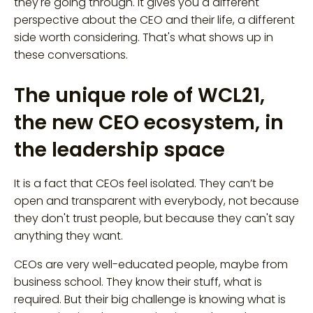
they're going through. It gives you a different
perspective about the CEO and their life, a different
side worth considering. That's what shows up in
these conversations.
The unique role of WCL21,
the new CEO ecosystem, in
the leadership space
It is a fact that CEOs feel isolated. They can’t be
open and transparent with everybody, not because
they don't trust people, but because they can't say
anything they want.
CEOs are very well-educated people, maybe from
business school. They know their stuff, what is
required. But their big challenge is knowing what is