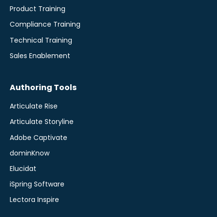
Product Training
Compliance Training
Technical Training
Sales Enablement
Authoring Tools
Articulate Rise
Articulate Storyline
Adobe Captivate
dominKnow
Elucidat
iSpring Software
Lectora Inspire