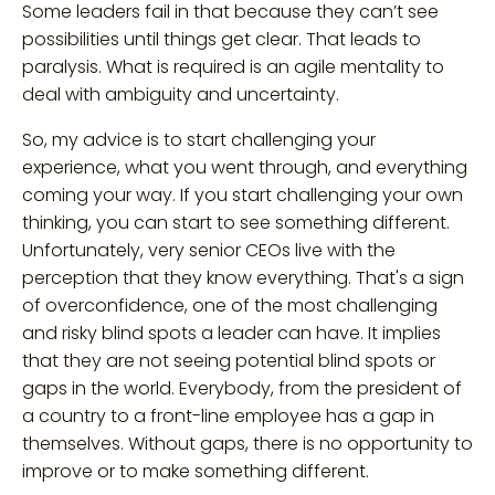
Some leaders fail in that because they can’t see
possibilities until things get clear. That leads to
paralysis. What is required is an agile mentality to
deal with ambiguity and uncertainty.
So, my advice is to start challenging your
experience, what you went through, and everything
coming your way. If you start challenging your own
thinking, you can start to see something different.
Unfortunately, very senior CEOs live with the
perception that they know everything. That's a sign
of overconfidence, one of the most challenging
and risky blind spots a leader can have. It implies
that they are not seeing potential blind spots or
gaps in the world. Everybody, from the president of
a country to a front-line employee has a gap in
themselves. Without gaps, there is no opportunity to
improve or to make something different.