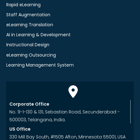
Rapid eLearning
Staff Augmentation
eLearning Translation
AI in Learning & Development
Instructional Design
eLearning Outsourcing
Learning Management System
Corporate Office
No. 9-1-130 & 131, Sebastian Road, Secunderabad -
500003, Telangana, India.
US Office
330 Mill Bay South, #1505 Afton, Minnesota 55001, USA