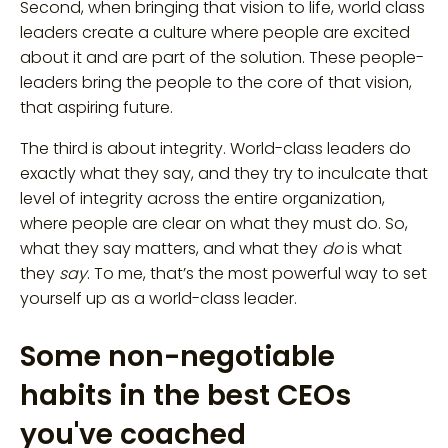
Second, when bringing that vision to life, world class
leaders create a culture where people are excited
about it and are part of the solution. These people-
leaders bring the people to the core of that vision,
that aspiring future.
The third is about integrity. World-class leaders do
exactly what they say, and they try to inculcate that
level of integrity across the entire organization,
where people are clear on what they must do. So,
what they say matters, and what they
do
is what
they
say
. To me, that’s the most powerful way to set
yourself up as a world-class leader.
Some non-negotiable
habits in the best CEOs
you've coached