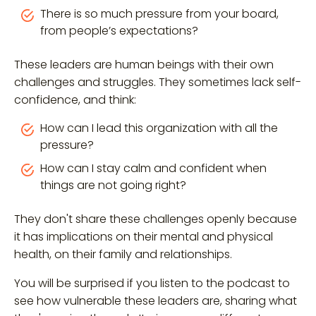
There is so much pressure from your board,
from people’s expectations?
These leaders are human beings with their own
challenges and struggles. They sometimes lack self-
confidence, and think:
How can I lead this organization with all the
pressure?
How can I stay calm and confident when
things are not going right?
They don't share these challenges openly because
it has implications on their mental and physical
health, on their family and relationships.
You will be surprised if you listen to the podcast to
see how vulnerable these leaders are, sharing what