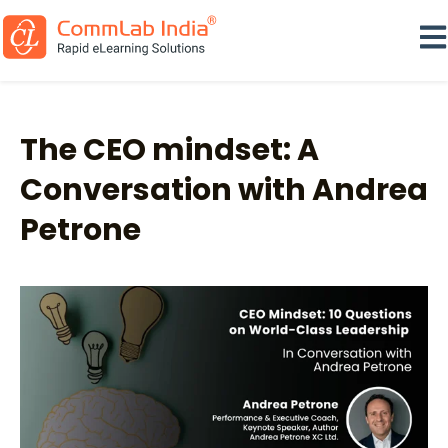
Ope
The CEO mindset: A
Conversation with Andrea
Petrone