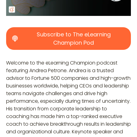
Subscribe to The eLearning
Champion Pod
Welcome to the eLearning Champion podcast
featuring Andrea Petrone. Andrea is a trusted
advisor to Fortune 500 companies and high-growth
businesses worldwide, helping CEOs and leadership
teams navigate challenges and drive high
performance, especially during times of uncertainty.
His transition from corporate leadership to
coaching has made him a top-ranked executive
coach to achieve breakthrough results in leadership
and organizational culture. Keynote speaker and