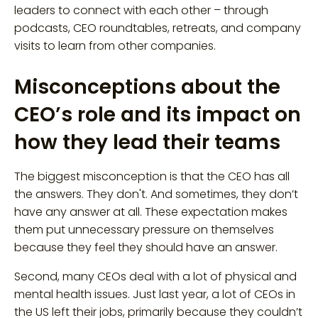
leaders to connect with each other – through
podcasts, CEO roundtables, retreats, and company
visits to learn from other companies.
Misconceptions about the
CEO’s role and its impact on
how they lead their teams
The biggest misconception is that the CEO has all
the answers. They don't. And sometimes, they don’t
have any answer at all. These expectation makes
them put unnecessary pressure on themselves
because they feel they should have an answer.
Second, many CEOs deal with a lot of physical and
mental health issues. Just last year, a lot of CEOs in
the US left their jobs, primarily because they couldn’t