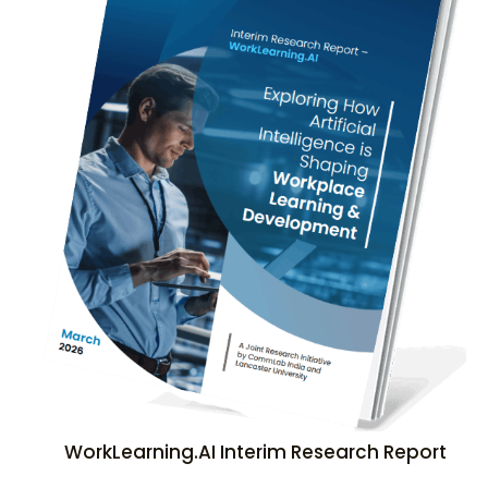
WorkLearning.AI Interim Research Report