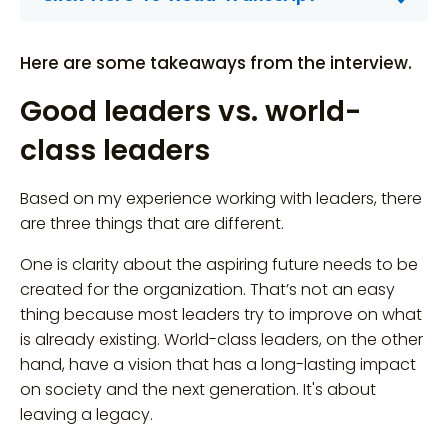
Here are some takeaways from the interview.
Good leaders vs. world-
class leaders
Based on my experience working with leaders, there
are three things that are different.
One is clarity about the aspiring future needs to be
created for the organization. That’s not an easy
thing because most leaders try to improve on what
is already existing. World-class leaders, on the other
hand, have a vision that has a long-lasting impact
on society and the next generation. It's about
leaving a legacy.