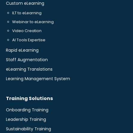
Custom eLearning
ILT to eLearning
Webinar to eLearning
Video Creation
AI Tools Expertise
Rapid eLearning
Staff Augmentation
eLearning Translations
Learning Management System
Training Solutions
Onboarding Training
Leadership Training
Sustainability Training