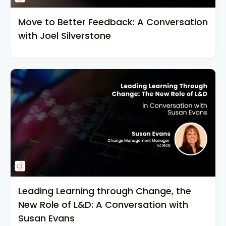
Move to Better Feedback: A Conversation
with Joel Silverstone
Leading Learning through Change, the
New Role of L&D: A Conversation with
Susan Evans