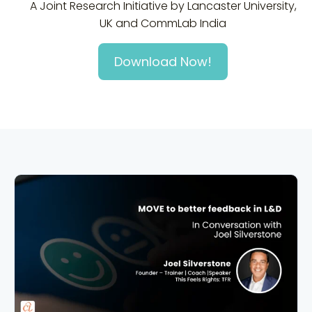
A Joint Research Initiative by Lancaster University,
UK and CommLab India
Download Now!