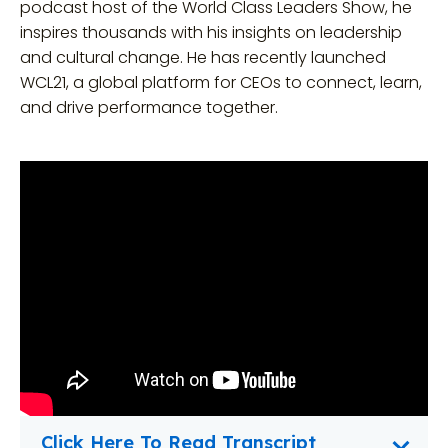
podcast host of the World Class Leaders Show, he
inspires thousands with his insights on leadership
and cultural change. He has recently launched
WCL21, a global platform for CEOs to connect, learn,
and drive performance together.
Click Here To Read Transcript