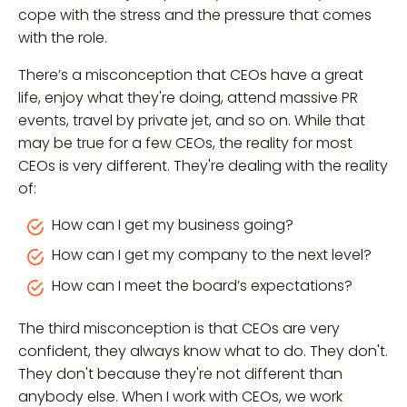
cope with the stress and the pressure that comes
with the role.
There’s a misconception that CEOs have a great
life, enjoy what they're doing, attend massive PR
events, travel by private jet, and so on. While that
may be true for a few CEOs, the reality for most
CEOs is very different. They're dealing with the reality
of:
How can I get my business going?
How can I get my company to the next level?
How can I meet the board’s expectations?
The third misconception is that CEOs are very
confident, they always know what to do. They don't.
They don't because they're not different than
anybody else. When I work with CEOs, we work