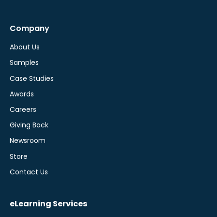
Company
About Us
Samples
Case Studies
Awards
Careers
Giving Back
Newsroom
Store
Contact Us
eLearning Services