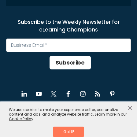
Subscribe to the Weekly Newsletter for
eLearning Champions
×
We use cookies to make your experience better, personalize
content and ads, and analyze website traffic. Learn more in our
Copyright © 2026, CommLab India
Cookie Policy
.
Privacy Policy
|
Site Map
Got It!