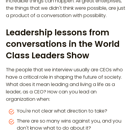
incredible things can happen. All great enterprises,
the things that we didn't think were possible, are just
a product of a conversation with possibility.
Leadership lessons from
conversations in the World
Class Leaders Show
The people that we interview usually are CEOs who
have a critical role in shaping the future of society.
What does it mean leading and living a life as a
leader, as a CEO? How can you lead an
organization when:
You're not clear what direction to take?
There are so many wins against you, and you
don't know what to do about it?