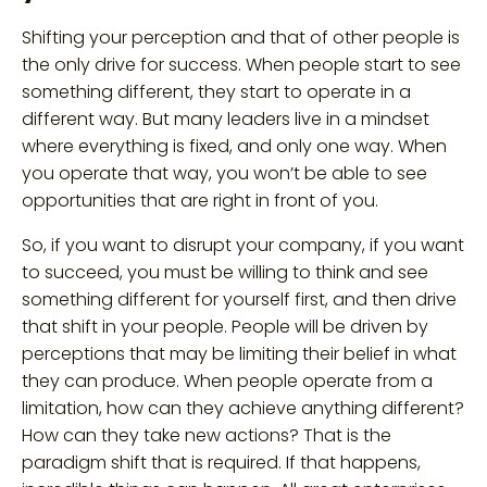
Shifting your perception and that of other people is
the only drive for success. When people start to see
something different, they start to operate in a
different way. But many leaders live in a mindset
where everything is fixed, and only one way. When
you operate that way, you won’t be able to see
opportunities that are right in front of you.
So, if you want to disrupt your company, if you want
to succeed, you must be willing to think and see
something different for yourself first, and then drive
that shift in your people. People will be driven by
perceptions that may be limiting their belief in what
they can produce. When people operate from a
limitation, how can they achieve anything different?
How can they take new actions? That is the
paradigm shift that is required. If that happens,