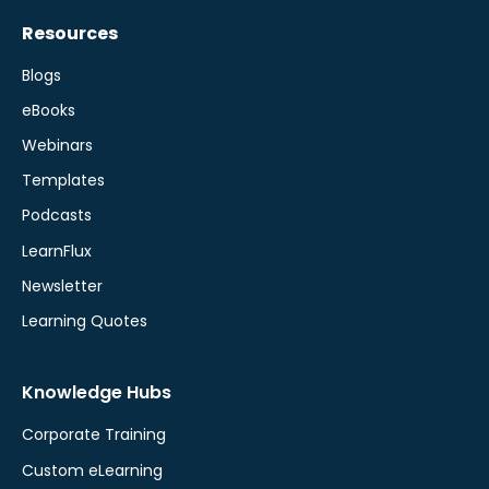
Resources
Blogs
eBooks
Webinars
Templates
Podcasts
LearnFlux
Newsletter
Learning Quotes
Knowledge Hubs
Corporate Training
Custom eLearning