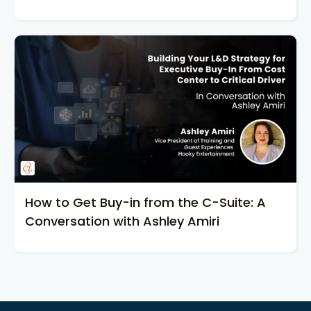
How to Get Buy-in from the C-Suite: A
Conversation with Ashley Amiri