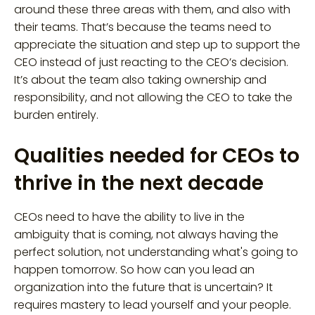
around these three areas with them, and also with
their teams. That’s because the teams need to
appreciate the situation and step up to support the
CEO instead of just reacting to the CEO’s decision.
It’s about the team also taking ownership and
responsibility, and not allowing the CEO to take the
burden entirely.
Qualities needed for CEOs to
thrive in the next decade
CEOs need to have the ability to live in the
ambiguity that is coming, not always having the
perfect solution, not understanding what's going to
happen tomorrow. So how can you lead an
organization into the future that is uncertain? It
requires mastery to lead yourself and your people.