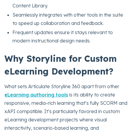
Content Library.
Seamlessly integrates with other tools in the suite
to speed up collaboration and feedback.
Frequent updates ensure it stays relevant to
modern instructional design needs.
Why Storyline for Custom
eLearning Development?
What sets Articulate Storyline 360 apart from other
eLearning authoring tools
is its ability to create
responsive, media-rich learning that’s fully SCORM and
xAPI compatible. It’s particularly favored in custom
eLearning development projects where visual
interactivity, scenario-based learning, and