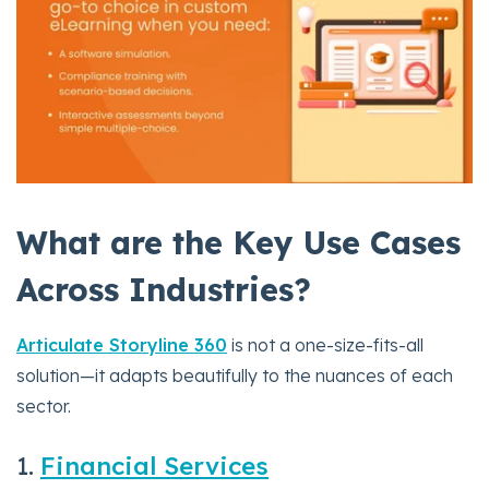
What are the Key Use Cases
Across Industries?
Articulate Storyline 360
is not a one-size-fits-all
solution—it adapts beautifully to the nuances of each
sector.
1.
Financial Services