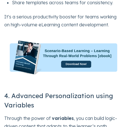
Share templates across teams for consistency.
It’s a serious productivity booster for teams working
on high-volume eLearning content development.
4. Advanced Personalization using
Variables
Through the power of
variables
, you can build logic-
driven content that adapts to the learner’s path,