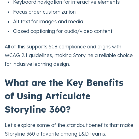
Keyboard navigation for interactive elements
Focus order customization
Alt text for images and media
Closed captioning for audio/video content
All of this supports 508 compliance and aligns with
WCAG 2.1 guidelines, making Storyline a reliable choice
for inclusive learning design.
What are the Key Benefits
of Using Articulate
Storyline 360?
Let’s explore some of the standout benefits that make
Storyline 360 a favorite among L&D teams.