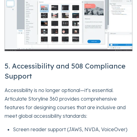
5. Accessibility and 508 Compliance
Support
Accessibility is no longer optional—it’s essential.
Articulate Storyline 360 provides comprehensive
features for designing courses that are inclusive and
meet global accessibility standards:
Screen reader support (JAWS, NVDA, VoiceOver)