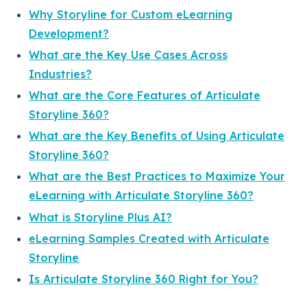
Why Storyline for Custom eLearning
Development?
What are the Key Use Cases Across
Industries?
What are the Core Features of Articulate
Storyline 360?
What are the Key Benefits of Using Articulate
Storyline 360?
What are the Best Practices to Maximize Your
eLearning with Articulate Storyline 360?
What is Storyline Plus AI?
eLearning Samples Created with Articulate
Storyline
Is Articulate Storyline 360 Right for You?