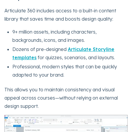
Articulate 360 includes access to a built-in content
library that saves time and boosts design quality:
9+ million assets, including characters,
backgrounds, icons, and images.
Dozens of pre-designed
Articulate Storyline
templates
for quizzes, scenarios, and layouts.
Professional, modern styles that can be quickly
adapted to your brand.
This allows you to maintain consistency and visual
appeal across courses—without relying on external
design support.