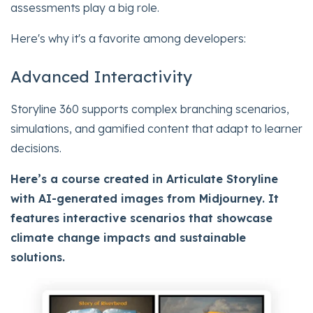
assessments play a big role.
Here's why it's a favorite among developers:
Advanced Interactivity
Storyline 360 supports complex branching scenarios,
simulations, and gamified content that adapt to learner
decisions.
Here’s a course created in Articulate Storyline
with AI-generated images from Midjourney. It
features interactive scenarios that showcase
climate change impacts and sustainable
solutions.