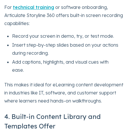
For
technical training
or software onboarding,
Articulate Storyline 360 offers built-in screen recording
capabilities:
Record your screen in demo, try, or test mode.
Insert step-by-step slides based on your actions
during recording.
Add captions, highlights, and visual cues with
ease.
This makes it ideal for eLearning content development
in industries like IT, software, and customer support
where learners need hands-on walkthroughs.
4. Built-in Content Library and
Templates Offer