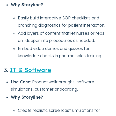
Why Storyline?
Easily build interactive SOP checklists and
branching diagnostics for patient interaction.
Add layers of content that let nurses or reps
drill deeper into procedures as needed.
Embed video demos and quizzes for
knowledge checks in pharma sales training.
3.
IT & Software
Use Case
: Product walkthroughs, software
simulations, customer onboarding.
Why Storyline?
Create realistic screencast simulations for