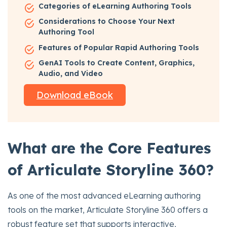
Categories of eLearning Authoring Tools
Considerations to Choose Your Next
Authoring Tool
Features of Popular Rapid Authoring Tools
GenAI Tools to Create Content, Graphics,
Audio, and Video
Download eBook
What are the Core Features
of Articulate Storyline 360?
As one of the most advanced eLearning authoring
tools on the market, Articulate Storyline 360 offers a
robust feature set that supports interactive,