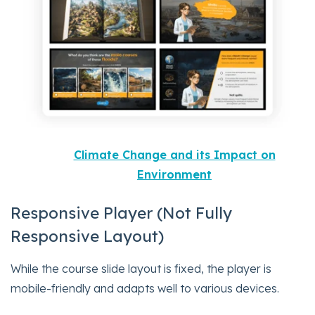
Climate Change and its Impact on
Environment
Responsive Player (Not Fully
Responsive Layout)
While the course slide layout is fixed, the player is
mobile-friendly and adapts well to various devices.