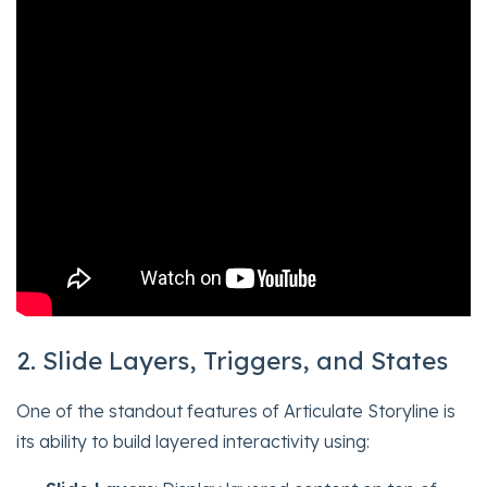
2. Slide Layers, Triggers, and States
One of the standout features of Articulate Storyline is
its ability to build layered interactivity using: