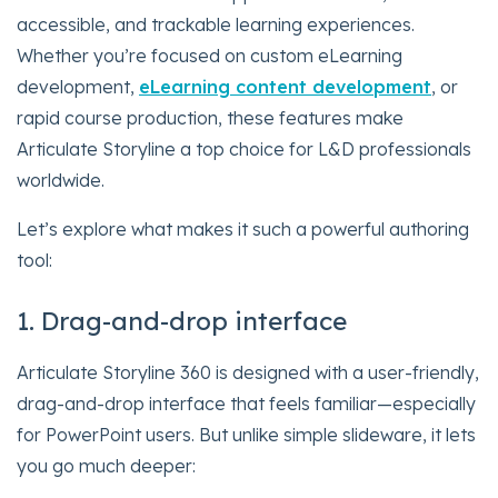
accessible, and trackable learning experiences.
Whether you’re focused on custom eLearning
development,
eLearning content development
, or
rapid course production, these features make
Articulate Storyline a top choice for L&D professionals
worldwide.
Let’s explore what makes it such a powerful authoring
tool:
1. Drag-and-drop interface
Articulate Storyline 360 is designed with a user-friendly,
drag-and-drop interface that feels familiar—especially
for PowerPoint users. But unlike simple slideware, it lets
you go much deeper: