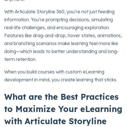
With Articulate Storyline 360, you’re not just feeding
information. You’re prompting decisions, simulating
real-life challenges, and encouraging exploration.
Features like drag-and-drop, hover states, animations,
and branching scenarios make learning feel more like
doing—which leads to better understanding and long-
term retention.
When you build courses with custom eLearning
development in mind, you create learning that sticks.
What are the Best Practices
to Maximize Your eLearning
with Articulate Storyline