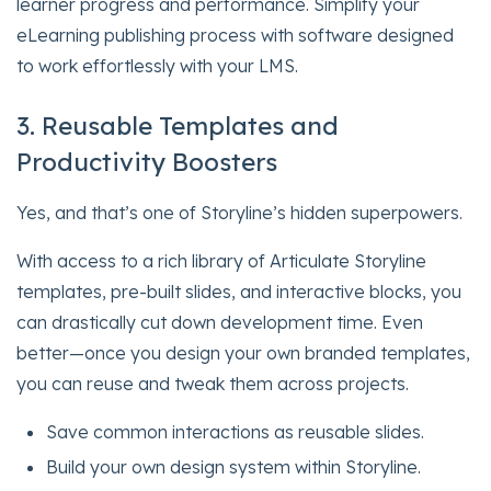
learner progress and performance. Simplify your
eLearning publishing process with software designed
to work effortlessly with your LMS.
3. Reusable Templates and
Productivity Boosters
Yes, and that’s one of Storyline’s hidden superpowers.
With access to a rich library of Articulate Storyline
templates, pre-built slides, and interactive blocks, you
can drastically cut down development time. Even
better—once you design your own branded templates,
you can reuse and tweak them across projects.
Save common interactions as reusable slides.
Build your own design system within Storyline.