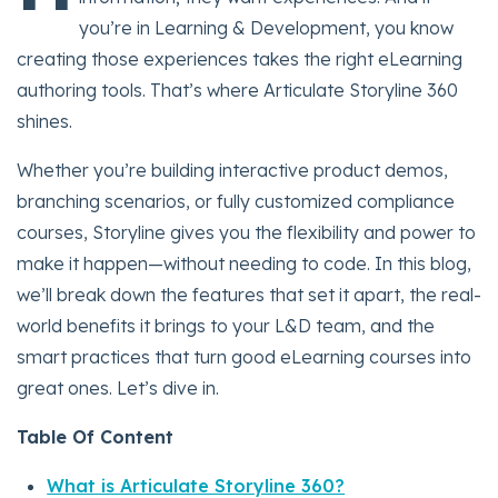
you’re in Learning & Development, you know
creating those experiences takes the right eLearning
authoring tools. That’s where Articulate Storyline 360
shines.
Whether you’re building interactive product demos,
branching scenarios, or fully customized compliance
courses, Storyline gives you the flexibility and power to
make it happen—without needing to code. In this blog,
we’ll break down the features that set it apart, the real-
world benefits it brings to your L&D team, and the
smart practices that turn good eLearning courses into
great ones. Let’s dive in.
Table Of Content
What is Articulate Storyline 360?