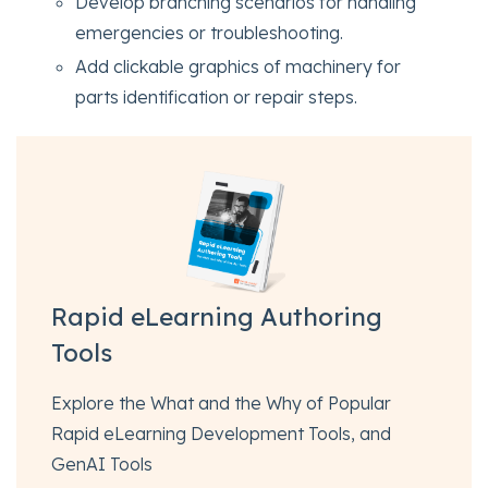
Develop branching scenarios for handling
emergencies or troubleshooting.
Add clickable graphics of machinery for
parts identification or repair steps.
Rapid eLearning Authoring
Tools
Explore the What and the Why of Popular
Rapid eLearning Development Tools, and
GenAI Tools