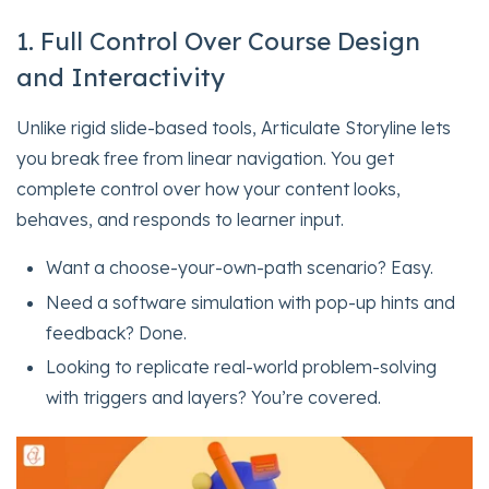
1. Full Control Over Course Design
and Interactivity
Unlike rigid slide-based tools, Articulate Storyline lets
you break free from linear navigation. You get
complete control over how your content looks,
behaves, and responds to learner input.
Want a choose-your-own-path scenario? Easy.
Need a software simulation with pop-up hints and
feedback? Done.
Looking to replicate real-world problem-solving
with triggers and layers? You’re covered.