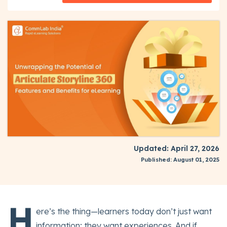
Updated: April 27, 2026
Published: August 01, 2025
H
ere’s the thing—learners today don’t just want
information; they want experiences. And if