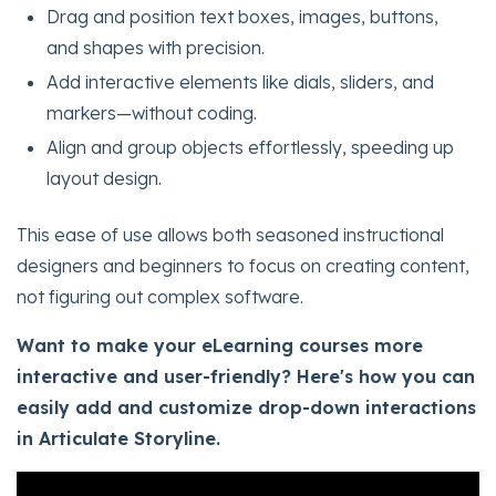
Drag and position text boxes, images, buttons,
and shapes with precision.
Add interactive elements like dials, sliders, and
markers—without coding.
Align and group objects effortlessly, speeding up
layout design.
This ease of use allows both seasoned instructional
designers and beginners to focus on creating content,
not figuring out complex software.
Want to make your eLearning courses more
interactive and user-friendly? Here's how you can
easily add and customize drop-down interactions
in Articulate Storyline.