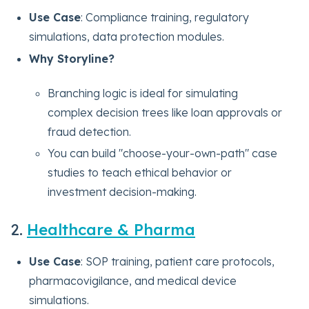
Use Case
: Compliance training, regulatory
simulations, data protection modules.
Why Storyline?
Branching logic is ideal for simulating
complex decision trees like loan approvals or
fraud detection.
You can build "choose-your-own-path" case
studies to teach ethical behavior or
investment decision-making.
2.
Healthcare & Pharma
Use Case
: SOP training, patient care protocols,
pharmacovigilance, and medical device
simulations.