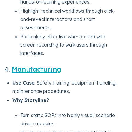
hands-on learning experiences.
Highlight technical workflows through click-
and-reveal interactions and short
assessments.
Particularly effective when paired with
screen recording to walk users through
interfaces.
4.
Manufacturing
Use Case
: Safety training, equipment handling,
maintenance procedures.
Why Storyline?
Turn static SOPs into highly visual, scenario-
driven modules.