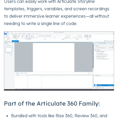
Users can easily work with Articulate Storyline
templates, triggers, variables, and screen recordings
to deliver immersive learner experiences—all without
needing to write a single line of code.
Part of the Articulate 360 Family:
Bundled with tools like Rise 360, Review 360, and