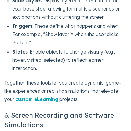
Slide Layers
: Display layered content on top of
your base slide, allowing for multiple scenarios or
explanations without cluttering the screen.
Triggers
: These define what happens and when.
For example, “Show layer X when the user clicks
Button Y.”
States
: Enable objects to change visually (e.g.,
hover, visited, selected) to reflect learner
interaction.
Together, these tools let you create dynamic, game-
like experiences or realistic simulations that elevate
your
custom eLearning
projects.
3. Screen Recording and Software
Simulations