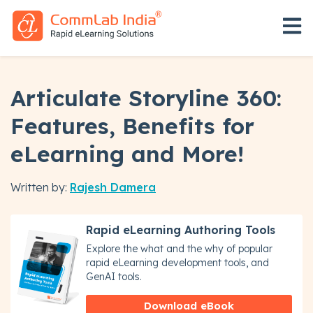
Open 
Articulate Storyline 360:
Features, Benefits for
eLearning and More!
Written by:
Rajesh Damera
Rapid eLearning Authoring Tools
Explore the what and the why of popular
rapid eLearning development tools, and
GenAI tools.
Download eBook