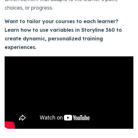
choices, or progress.
Want to tailor your courses to each learner?
Learn how to use variables in Storyline 360 to
create dynamic, personalized training
experiences.