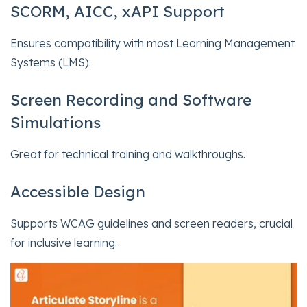
SCORM, AICC, xAPI Support
Ensures compatibility with most Learning Management
Systems (LMS).
Screen Recording and Software
Simulations
Great for technical training and walkthroughs.
Accessible Design
Supports WCAG guidelines and screen readers, crucial
for inclusive learning.