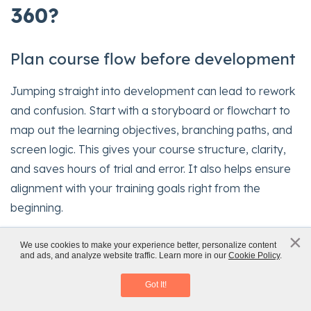
360?
Plan course flow before development
Jumping straight into development can lead to rework
and confusion. Start with a storyboard or flowchart to
map out the learning objectives, branching paths, and
screen logic. This gives your course structure, clarity,
and saves hours of trial and error. It also helps ensure
alignment with your training goals right from the
beginning.
×
Use master slides for design
x
We use cookies to make your experience better, personalize content
and ads, and analyze website traffic. Learn more in our
Cookie Policy
.
Rapid eLearning Authoring Tools
consistency
Download eBook
Got It!
Leverage master slides to keep your design clean,