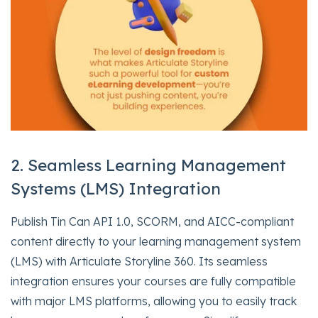
2. Seamless Learning Management
Systems (LMS) Integration
Publish Tin Can API 1.0, SCORM, and AICC-compliant
content directly to your learning management system
(LMS) with Articulate Storyline 360. Its seamless
integration ensures your courses are fully compatible
with major LMS platforms, allowing you to easily track