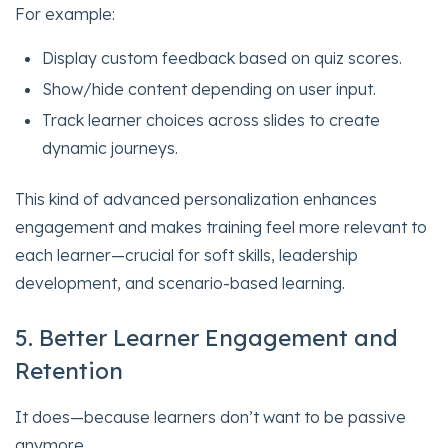
For example:
Display custom feedback based on quiz scores.
Show/hide content depending on user input.
Track learner choices across slides to create
dynamic journeys.
This kind of advanced personalization enhances
engagement and makes training feel more relevant to
each learner—crucial for soft skills, leadership
development, and scenario-based learning.
5. Better Learner Engagement and
Retention
It does—because learners don’t want to be passive
anymore.