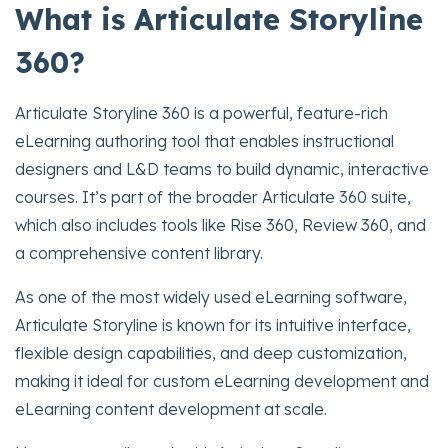
What is Articulate Storyline
360?
Articulate Storyline 360 is a powerful, feature-rich
eLearning authoring tool that enables instructional
designers and L&D teams to build dynamic, interactive
courses. It’s part of the broader Articulate 360 suite,
which also includes tools like Rise 360, Review 360, and
a comprehensive content library.
As one of the most widely used eLearning software,
Articulate Storyline is known for its intuitive interface,
flexible design capabilities, and deep customization,
making it ideal for custom eLearning development and
eLearning content development at scale.