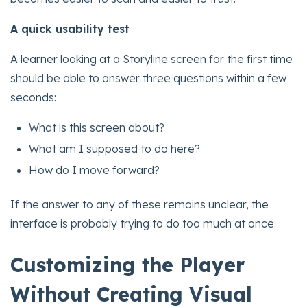
A quick usability test
A learner looking at a Storyline screen for the first time
should be able to answer three questions within a few
seconds:
What is this screen about?
What am I supposed to do here?
How do I move forward?
If the answer to any of these remains unclear, the
interface is probably trying to do too much at once.
Customizing the Player
Without Creating Visual