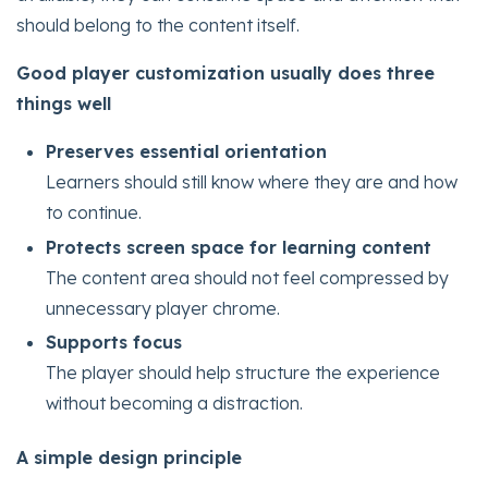
should belong to the content itself.
Good player customization usually does three
things well
Preserves essential orientation
Learners should still know where they are and how
to continue.
Protects screen space for learning content
The content area should not feel compressed by
unnecessary player chrome.
Supports focus
The player should help structure the experience
without becoming a distraction.
A simple design principle