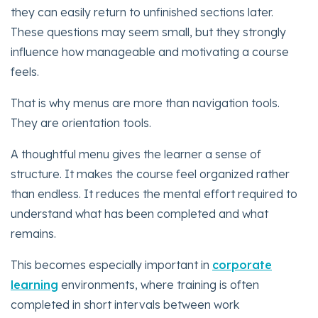
they can easily return to unfinished sections later.
These questions may seem small, but they strongly
influence how manageable and motivating a course
feels.
That is why menus are more than navigation tools.
They are orientation tools.
A thoughtful menu gives the learner a sense of
structure. It makes the course feel organized rather
than endless. It reduces the mental effort required to
understand what has been completed and what
remains.
This becomes especially important in
corporate
learning
environments, where training is often
completed in short intervals between work