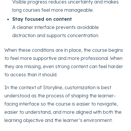
Visible progress reduces uncertainty and makes
long courses feel more manageable.
Stay focused on content
A cleaner interface prevents avoidable
distraction and supports concentration.
When these conditions are in place, the course begins
to feel more supportive and more professional. When
they are missing, even strong content can feel harder
to access than it should.
In the context of Storyline, customization is best
understood as the process of shaping the learner-
facing interface so the course is easier to navigate,
easier to understand, and more aligned with both the
learning objective and the learner’s environment.