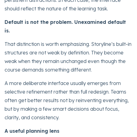
persistent distractions. In each case, the interface
should reflect the nature of the learning task.
Default is not the problem. Unexamined default
is.
That distinction is worth emphasizing. Storyline’s built-in
structures are not weak by definition. They become
weak when they remain unchanged even though the
course demands something different.
A more deliberate interface usually emerges from
selective refinement rather than full redesign. Teams
often get better results not by reinventing everything,
but by making a few smart decisions about focus,
clarity, and consistency.
A useful planning lens