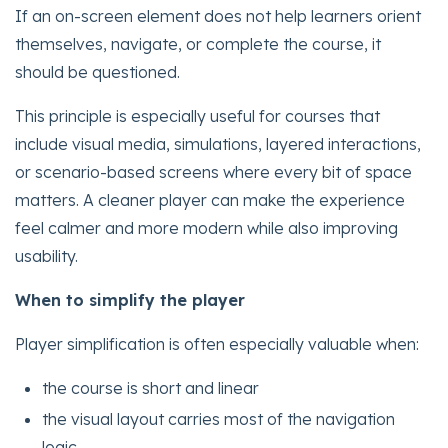
If an on-screen element does not help learners orient
themselves, navigate, or complete the course, it
should be questioned.
This principle is especially useful for courses that
include visual media, simulations, layered interactions,
or scenario-based screens where every bit of space
matters. A cleaner player can make the experience
feel calmer and more modern while also improving
usability.
When to simplify the player
Player simplification is often especially valuable when:
the course is short and linear
the visual layout carries most of the navigation
logic