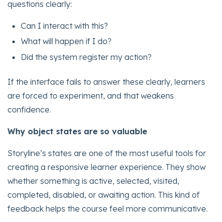
questions clearly:
Can I interact with this?
What will happen if I do?
Did the system register my action?
If the interface fails to answer these clearly, learners
are forced to experiment, and that weakens
confidence.
Why object states are so valuable
Storyline’s states are one of the most useful tools for
creating a responsive learner experience. They show
whether something is active, selected, visited,
completed, disabled, or awaiting action. This kind of
feedback helps the course feel more communicative.