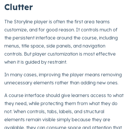
Clutter
The Storyline player is often the first area teams
customize, and for good reason. It controls much of
the persistent interface around the course, including
menus, title space, side panels, and navigation
controls. But player customization is most effective
when it is guided by restraint.
In many cases, improving the player means removing
unnecessary elements rather than adding new ones.
A course interface should give learners access to what
they need, while protecting them from what they do
not. When controls, tabs, labels, and structural
elements remain visible simply because they are
available, they can consume space and attention that