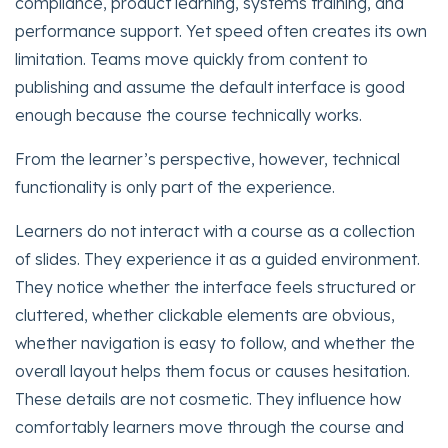
compliance, product learning, systems training, and
performance support. Yet speed often creates its own
limitation. Teams move quickly from content to
publishing and assume the default interface is good
enough because the course technically works.
From the learner’s perspective, however, technical
functionality is only part of the experience.
Learners do not interact with a course as a collection
of slides. They experience it as a guided environment.
They notice whether the interface feels structured or
cluttered, whether clickable elements are obvious,
whether navigation is easy to follow, and whether the
overall layout helps them focus or causes hesitation.
These details are not cosmetic. They influence how
comfortably learners move through the course and