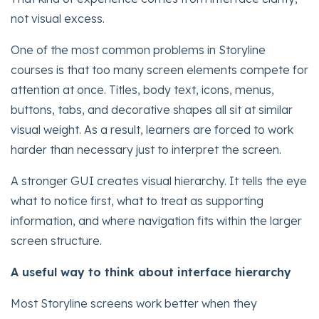
not visual excess.
One of the most common problems in Storyline
courses is that too many screen elements compete for
attention at once. Titles, body text, icons, menus,
buttons, tabs, and decorative shapes all sit at similar
visual weight. As a result, learners are forced to work
harder than necessary just to interpret the screen.
A stronger GUI creates visual hierarchy. It tells the eye
what to notice first, what to treat as supporting
information, and where navigation fits within the larger
screen structure.
A useful way to think about interface hierarchy
Most Storyline screens work better when they