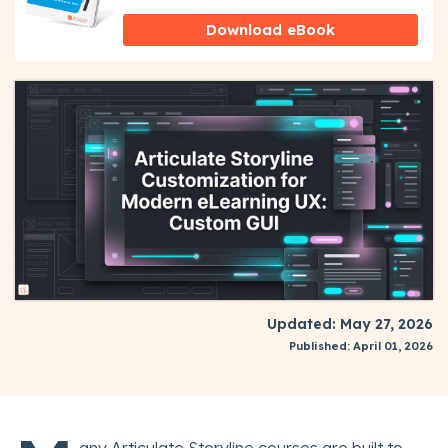
Download eBook
Updated: May 27, 2026
Published: April 01, 2026