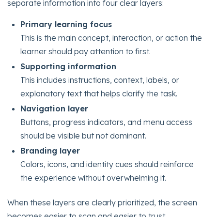
separate information into four clear layers:
Primary learning focus
This is the main concept, interaction, or action the
learner should pay attention to first.
Supporting information
This includes instructions, context, labels, or
explanatory text that helps clarify the task.
Navigation layer
Buttons, progress indicators, and menu access
should be visible but not dominant.
Branding layer
Colors, icons, and identity cues should reinforce
the experience without overwhelming it.
When these layers are clearly prioritized, the screen
becomes easier to scan and easier to trust.