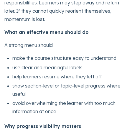
responsibilities. Learners may step away and return
later. If they cannot quickly reorient themselves,
momentum is lost.
What an effective menu should do
A strong menu should:
make the course structure easy to understand
use clear and meaningful labels
help learners resume where they left off
show section-level or topic-level progress where
useful
avoid overwhelming the learner with too much
information at once
Why progress visibility matters