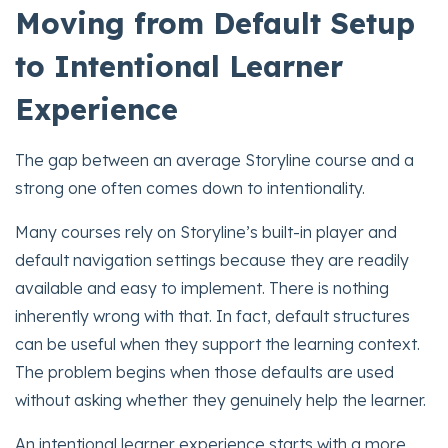
Moving from Default Setup
to Intentional Learner
Experience
The gap between an average Storyline course and a
strong one often comes down to intentionality.
Many courses rely on Storyline’s built-in player and
default navigation settings because they are readily
available and easy to implement. There is nothing
inherently wrong with that. In fact, default structures
can be useful when they support the learning context.
The problem begins when those defaults are used
without asking whether they genuinely help the learner.
An intentional learner experience starts with a more