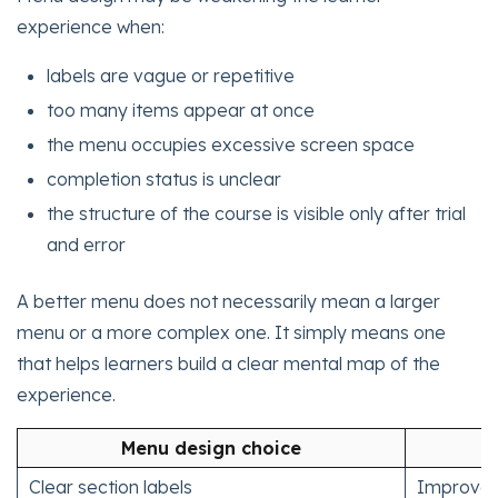
experience when:
labels are vague or repetitive
too many items appear at once
the menu occupies excessive screen space
completion status is unclear
the structure of the course is visible only after trial
and error
A better menu does not necessarily mean a larger
menu or a more complex one. It simply means one
that helps learners build a clear mental map of the
experience.
Menu design choice
Clear section labels
Improves 