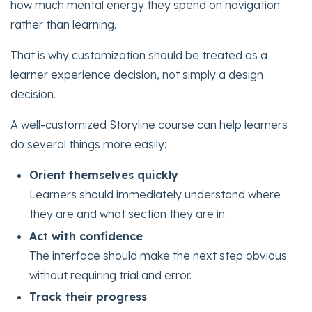
how much mental energy they spend on navigation
rather than learning.
That is why customization should be treated as a
learner experience decision, not simply a design
decision.
A well-customized Storyline course can help learners
do several things more easily:
Orient themselves quickly
Learners should immediately understand where
they are and what section they are in.
Act with confidence
The interface should make the next step obvious
without requiring trial and error.
Track their progress