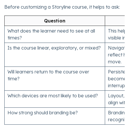
Before customizing a Storyline course, it helps to ask:
Question
What does the learner need to see at all
This help
times?
visible in
Is the course linear, exploratory, or mixed?
Navigatio
reflect h
move.
Will learners return to the course over
Persisten
time?
become m
interrupt
Which devices are most likely to be used?
Layout, me
align with
How strong should branding be?
Branding 
recogniti