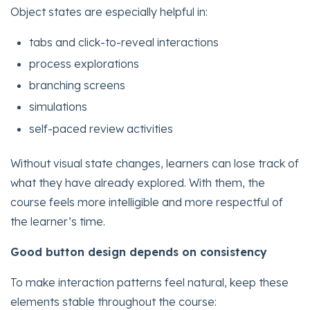
Object states are especially helpful in:
tabs and click-to-reveal interactions
process explorations
branching screens
simulations
self-paced review activities
Without visual state changes, learners can lose track of
what they have already explored. With them, the
course feels more intelligible and more respectful of
the learner’s time.
Good button design depends on consistency
To make interaction patterns feel natural, keep these
elements stable throughout the course: