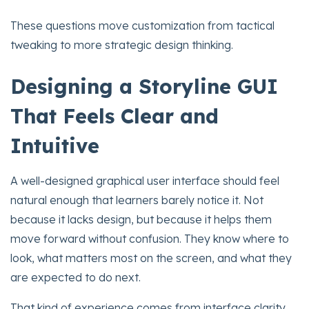
These questions move customization from tactical
tweaking to more strategic design thinking.
Designing a Storyline GUI
That Feels Clear and
Intuitive
A well-designed graphical user interface should feel
natural enough that learners barely notice it. Not
because it lacks design, but because it helps them
move forward without confusion. They know where to
look, what matters most on the screen, and what they
are expected to do next.
That kind of experience comes from interface clarity,