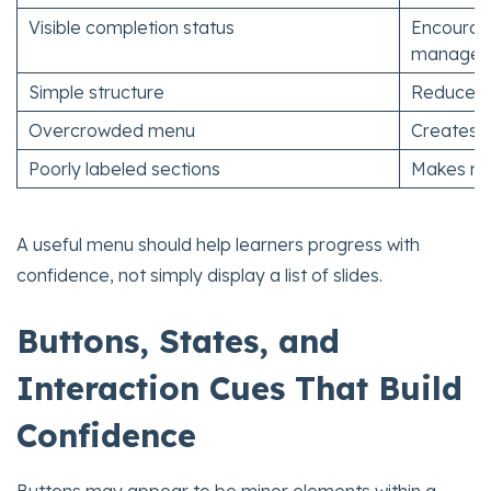
Visible completion status
Encourage
managem
Simple structure
Reduces c
Overcrowded menu
Creates fr
Poorly labeled sections
Makes nav
A useful menu should help learners progress with
confidence, not simply display a list of slides.
Buttons, States, and
Interaction Cues That Build
Confidence