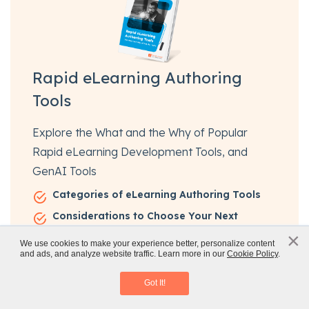
Rapid eLearning Authoring
Tools
Explore the What and the Why of Popular
Rapid eLearning Development Tools, and
GenAI Tools
Categories of eLearning Authoring Tools
Considerations to Choose Your Next
Authoring Tool
×
x
We use cookies to make your experience better, personalize content
Features of Popular Rapid Authoring Tools
and ads, and analyze website traffic. Learn more in our
Cookie Policy
.
Rapid eLearning Authoring Tools
GenAI Tools to Create Content, Graphics,
Download eBook
Got It!
Audio, and Video