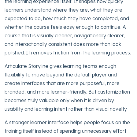
the learning experience itself. It shapes how quickly
learners understand where they are, what they are
expected to do, how much they have completed, and
whether the course feels easy enough to continue. A
course that is visually cleaner, navigationally clearer,
and interactionally consistent does more than look
polished. It removes friction from the learning process.
Articulate Storyline gives learning teams enough
flexibility to move beyond the default player and
create interfaces that are more purposeful, more
branded, and more learner-friendly. But customization
becomes truly valuable only when it is driven by
usability and learning intent rather than visual novelty.
A stronger learner interface helps people focus on the
training itself instead of spending unnecessary effort