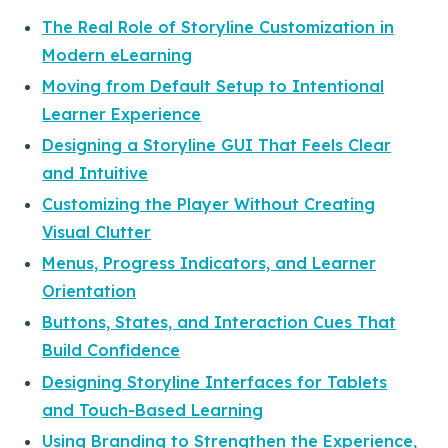
The Real Role of Storyline Customization in
Modern eLearning
Moving from Default Setup to Intentional
Learner Experience
Designing a Storyline GUI That Feels Clear
and Intuitive
Customizing the Player Without Creating
Visual Clutter
Menus, Progress Indicators, and Learner
Orientation
Buttons, States, and Interaction Cues That
Build Confidence
Designing Storyline Interfaces for Tablets
and Touch-Based Learning
Using Branding to Strengthen the Experience,