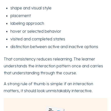
shape and visual style
placement
labeling approach
hover or selected behavior
visited and completed states
distinction between active and inactive options
That consistency reduces relearning. The learner
understands the interaction pattern once and carries
that understanding through the course.
A strong rule of thumb is simple: if an interaction
matters, it should look unmistakably interactive.