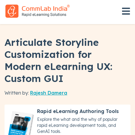
Open 
Articulate Storyline
Customization for
Modern eLearning UX:
Custom GUI
Written by:
Rajesh Damera
Rapid eLearning Authoring Tools
Explore the what and the why of popular
rapid eLearning development tools, and
GenAI tools.