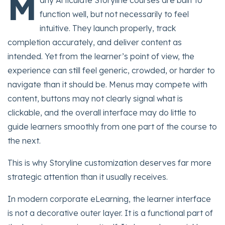
M
any Articulate Storyline courses are built to
function well, but not necessarily to feel
intuitive. They launch properly, track
completion accurately, and deliver content as
intended. Yet from the learner’s point of view, the
experience can still feel generic, crowded, or harder to
navigate than it should be. Menus may compete with
content, buttons may not clearly signal what is
clickable, and the overall interface may do little to
guide learners smoothly from one part of the course to
the next.
This is why Storyline customization deserves far more
strategic attention than it usually receives.
In modern corporate eLearning, the learner interface
is not a decorative outer layer. It is a functional part of