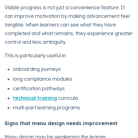
Visible progress is not just a convenience feature. It
can improve motivation by making advancement feel
tangible. When learners can see what they have
completed and what remains, they experience greater
control and less ambiguity.
This is particularly useful in:
onboarding journeys
long compliance modules
certification pathways
technical training
curricula
multi-part learning programs
Signs that menu design needs improvement
Menu design may be weakening the learner