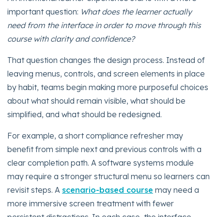
important question:
What does the learner actually
need from the interface in order to move through this
course with clarity and confidence?
That question changes the design process. Instead of
leaving menus, controls, and screen elements in place
by habit, teams begin making more purposeful choices
about what should remain visible, what should be
simplified, and what should be redesigned.
For example, a short compliance refresher may
benefit from simple next and previous controls with a
clear completion path. A software systems module
may require a stronger structural menu so learners can
revisit steps. A
scenario-based course
may need a
more immersive screen treatment with fewer