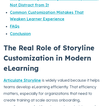
Not Distract from It
Common Customization Mistakes That
Weaken Learner Experience
FAQs
Conclusion
The Real Role of Storyline
Customization in Modern
eLearning
Articulate Storyline
is widely valued because it helps
teams develop eLearning efficiently. That efficiency
matters, especially for organizations that need to
create training at scale across onboarding,