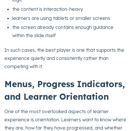
the content is interaction-heavy
learners are using tablets or smaller screens
the screen already contains enough guidance
within the slide itself
In such cases, the best player is one that supports the
experience quietly and consistently rather than
competing with it.
Menus, Progress Indicators,
and Learner Orientation
One of the most overlooked aspects of learner
experience is orientation. Learners want to know where
they are, how far they have progressed, and whether