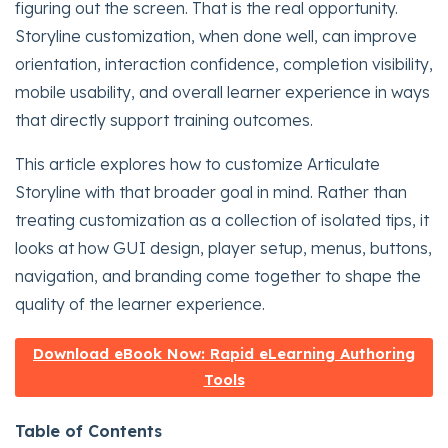
figuring out the screen. That is the real opportunity.
Storyline customization, when done well, can improve
orientation, interaction confidence, completion visibility,
mobile usability, and overall learner experience in ways
that directly support training outcomes.
This article explores how to customize Articulate
Storyline with that broader goal in mind. Rather than
treating customization as a collection of isolated tips, it
looks at how GUI design, player setup, menus, buttons,
navigation, and branding come together to shape the
quality of the learner experience.
Download eBook Now: Rapid eLearning Authoring
Tools
Table of Contents