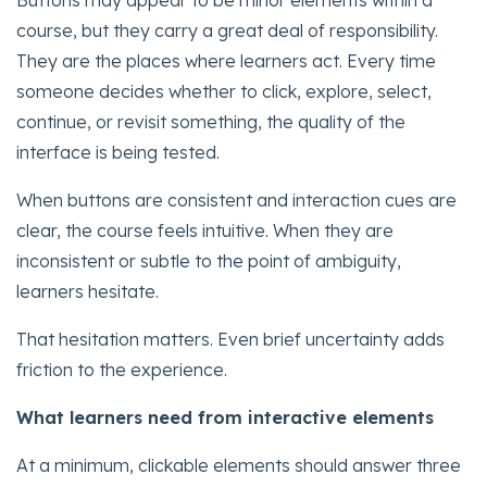
Buttons may appear to be minor elements within a
course, but they carry a great deal of responsibility.
They are the places where learners act. Every time
someone decides whether to click, explore, select,
continue, or revisit something, the quality of the
interface is being tested.
When buttons are consistent and interaction cues are
clear, the course feels intuitive. When they are
inconsistent or subtle to the point of ambiguity,
learners hesitate.
That hesitation matters. Even brief uncertainty adds
friction to the experience.
What learners need from interactive elements
At a minimum, clickable elements should answer three