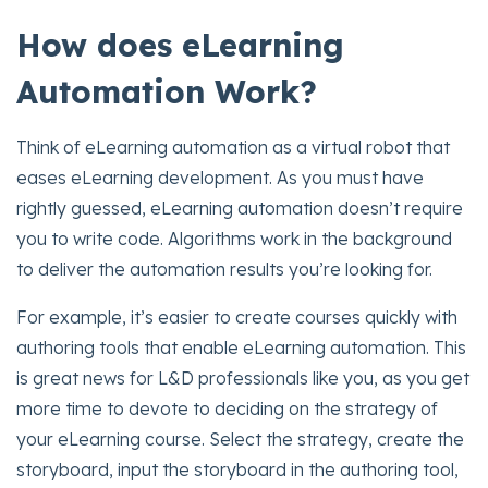
How does eLearning
Automation Work?
Think of eLearning automation as a virtual robot that
eases eLearning development. As you must have
rightly guessed, eLearning automation doesn’t require
you to write code. Algorithms work in the background
to deliver the automation results you’re looking for.
For example, it’s easier to create courses quickly with
authoring tools that enable eLearning automation. This
is great news for L&D professionals like you, as you get
more time to devote to deciding on the strategy of
your eLearning course. Select the strategy, create the
storyboard, input the storyboard in the authoring tool,