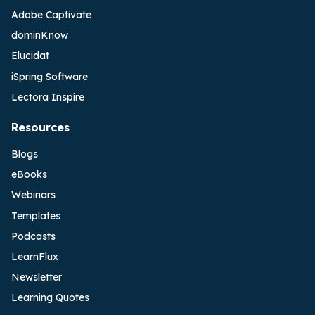
Adobe Captivate
dominKnow
Elucidat
iSpring Software
Lectora Inspire
Resources
Blogs
eBooks
Webinars
Templates
Podcasts
LearnFlux
Newsletter
Learning Quotes