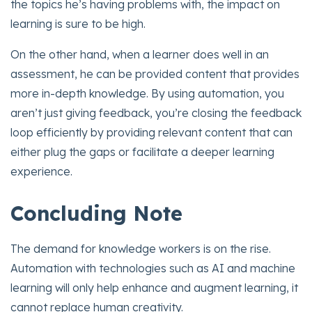
the topics he’s having problems with, the impact on
learning is sure to be high.
On the other hand, when a learner does well in an
assessment, he can be provided content that provides
more in-depth knowledge. By using automation, you
aren’t just giving feedback, you’re closing the feedback
loop efficiently by providing relevant content that can
either plug the gaps or facilitate a deeper learning
experience.
Concluding Note
The demand for knowledge workers is on the rise.
Automation with technologies such as AI and machine
learning will only help enhance and augment learning, it
cannot replace human creativity.