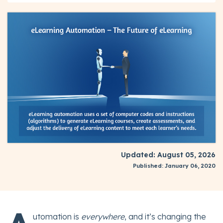
Updated: August 05, 2026
Published: January 06, 2020
utomation is
everywhere
, and it’s changing the