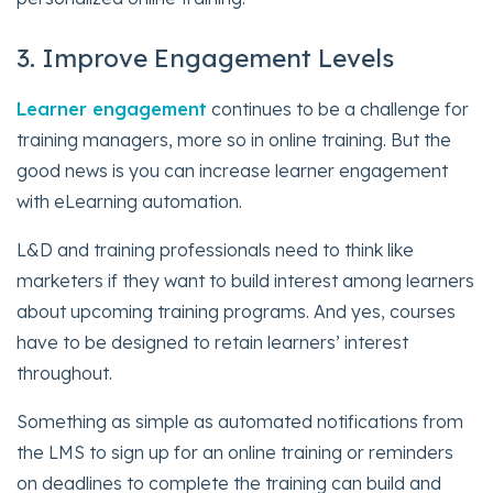
3. Improve Engagement Levels
Learner engagement
continues to be a challenge for
training managers, more so in online training. But the
good news is you can increase learner engagement
with eLearning automation.
L&D and training professionals need to think like
marketers if they want to build interest among learners
about upcoming training programs. And yes, courses
have to be designed to retain learners’ interest
throughout.
Something as simple as automated notifications from
the LMS to sign up for an online training or reminders
on deadlines to complete the training can build and