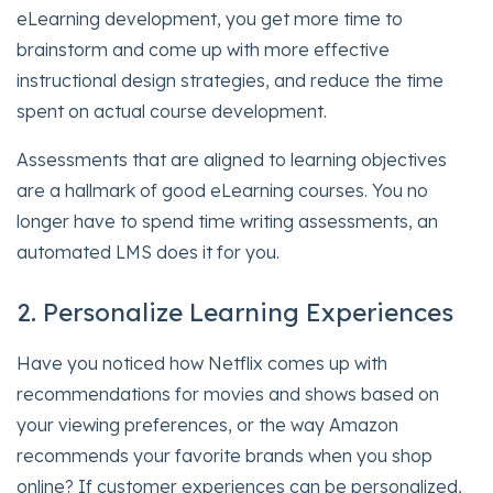
eLearning development, you get more time to
brainstorm and come up with more effective
instructional design strategies, and reduce the time
spent on actual course development.
Assessments that are aligned to learning objectives
are a hallmark of good eLearning courses. You no
longer have to spend time writing assessments, an
automated LMS does it for you.
2. Personalize Learning Experiences
Have you noticed how Netflix comes up with
recommendations for movies and shows based on
your viewing preferences, or the way Amazon
recommends your favorite brands when you shop
online? If customer experiences can be personalized,