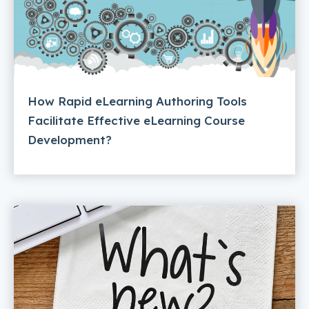
How Rapid eLearning Authoring Tools
Facilitate Effective eLearning Course
Development?