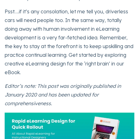
Psst….if it’s any consolation, let me tell you, driverless
cars will need people too. In the same way, totally
doing away with human involvement in eLearning
development is a very far-fetched idea. Remember,
the key to stay at the forefront is to keep upskilling and
practice continual learning. Get started by exploring
creative eLearning design for the ‘right brain’ in our
eBook.
Editor’s note: This post was originally published in
January 2020 and has been updated for
comprehensiveness.