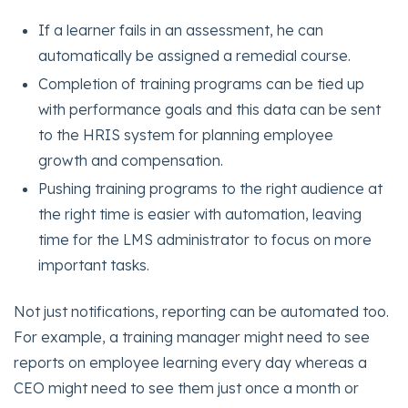
If a learner fails in an assessment, he can
automatically be assigned a remedial course.
Completion of training programs can be tied up
with performance goals and this data can be sent
to the HRIS system for planning employee
growth and compensation.
Pushing training programs to the right audience at
the right time is easier with automation, leaving
time for the LMS administrator to focus on more
important tasks.
Not just notifications, reporting can be automated too.
For example, a training manager might need to see
reports on employee learning every day whereas a
CEO might need to see them just once a month or