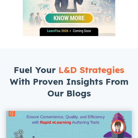
Fuel Your
L&D Strategies
With Proven Insights From
Our Blogs