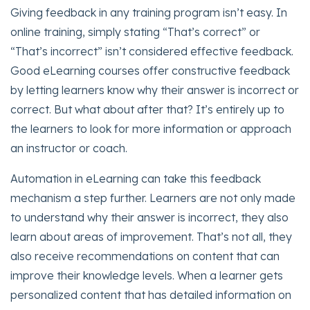
Giving feedback in any training program isn’t easy. In
online training, simply stating “That’s correct” or
“That’s incorrect” isn’t considered effective feedback.
Good eLearning courses offer constructive feedback
by letting learners know why their answer is incorrect or
correct. But what about after that? It’s entirely up to
the learners to look for more information or approach
an instructor or coach.
Automation in eLearning can take this feedback
mechanism a step further. Learners are not only made
to understand why their answer is incorrect, they also
learn about areas of improvement. That’s not all, they
also receive recommendations on content that can
improve their knowledge levels. When a learner gets
personalized content that has detailed information on