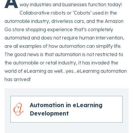
A
way industries and businesses function today!
Collaborative robots or ‘Cobots’ used in the
automobile industry, driverless cars, and the Amazon
Go store shopping experience that’s completely
automated and does not require human intervention,
are all examples of how automation can simplify life.
The good news is that automation is not restricted to
the automobile or retail industry, it has invaded the
world of eLearning as well…yes…eLearning automation
has arrived!
Automation in eLearning
Development