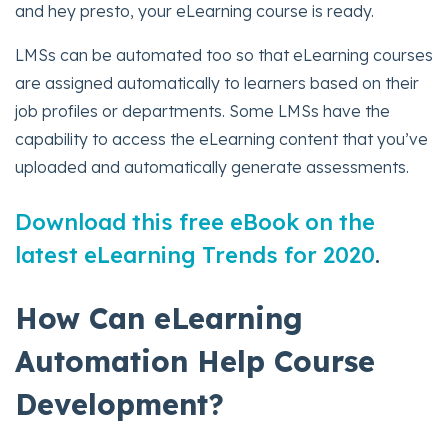
and hey presto, your eLearning course is ready.
LMSs can be automated too so that eLearning courses
are assigned automatically to learners based on their
job profiles or departments. Some LMSs have the
capability to access the eLearning content that you’ve
uploaded and automatically generate assessments.
Download this free eBook on the
latest eLearning Trends for 2020
.
How Can eLearning
Automation Help Course
Development?