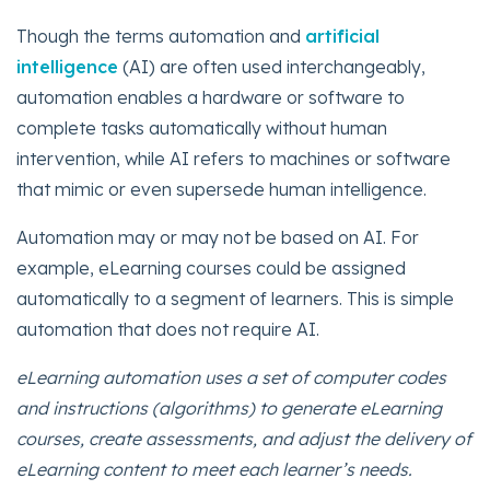
Though the terms automation and
artificial
intelligence
(AI) are often used interchangeably,
automation enables a hardware or software to
complete tasks automatically without human
intervention, while AI refers to machines or software
that mimic or even supersede human intelligence.
Automation may or may not be based on AI. For
example, eLearning courses could be assigned
automatically to a segment of learners. This is simple
automation that does not require AI.
eLearning automation uses a set of computer codes
and instructions (algorithms) to generate eLearning
courses, create assessments, and adjust the delivery of
eLearning content to meet each learner’s needs.