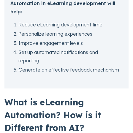
Automation in eLearning development will
help:
Reduce eLearning development time
Personalize learning experiences
Improve engagement levels
Set up automated notifications and
reporting
Generate an effective feedback mechanism
What is eLearning
Automation? How is it
Different from AI?