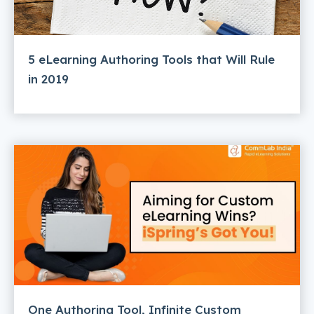
5 eLearning Authoring Tools that Will Rule
in 2019
One Authoring Tool, Infinite Custom