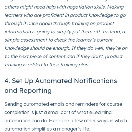
others might need help with negotiation skills. Making
learners who are proficient in product knowledge to go
through it once again through training on product
information is going to simply put them off. Instead, a
simple assessment to check the learner’s current
knowledge should be enough. If they do well, they’re on
to the next piece of content and if they don’t, product
training is added to their training plan.
4. Set Up Automated Notifications
and Reporting
Sending automated emails and reminders for course
completion is just a small part of what eLearning
automation can do. Here are a few other ways in which
automation simplifies a manager’s life.