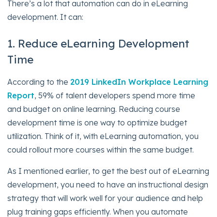
There’s a lot that automation can do in eLearning
development. It can:
1. Reduce eLearning Development
Time
According to the
2019 LinkedIn Workplace Learning
Report
, 59% of talent developers spend more time
and budget on online learning. Reducing course
development time is one way to optimize budget
utilization. Think of it, with eLearning automation, you
could rollout more courses within the same budget.
As I mentioned earlier, to get the best out of eLearning
development, you need to have an instructional design
strategy that will work well for your audience and help
plug training gaps efficiently. When you automate