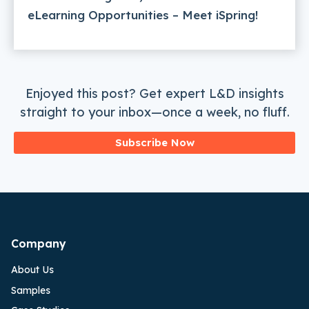
eLearning Opportunities – Meet iSpring!
Enjoyed this post? Get expert L&D insights
straight to your inbox—once a week, no fluff.
Subscribe Now
Company
About Us
Samples