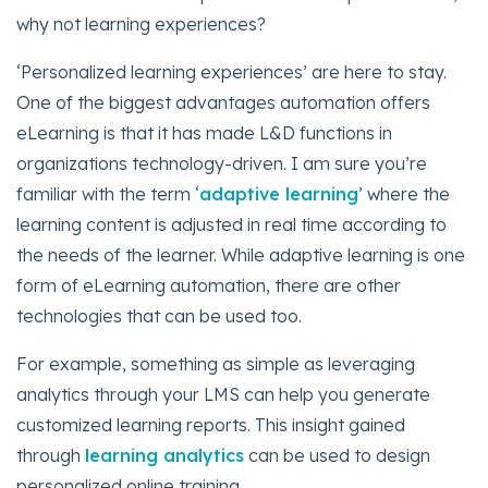
why not learning experiences?
‘Personalized learning experiences’ are here to stay.
One of the biggest advantages automation offers
eLearning is that it has made L&D functions in
organizations technology-driven. I am sure you’re
familiar with the term ‘
adaptive learning
’ where the
learning content is adjusted in real time according to
the needs of the learner. While adaptive learning is one
form of eLearning automation, there are other
technologies that can be used too.
For example, something as simple as leveraging
analytics through your LMS can help you generate
customized learning reports. This insight gained
through
learning analytics
can be used to design
personalized online training.