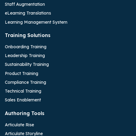
Staff Augmentation
eLearning Translations
Learning Management System
Training Solutions
Onboarding Training
Leadership Training
Sustainability Training
Product Training
Compliance Training
Technical Training
Sales Enablement
Authoring Tools
Articulate Rise
Articulate Storyline