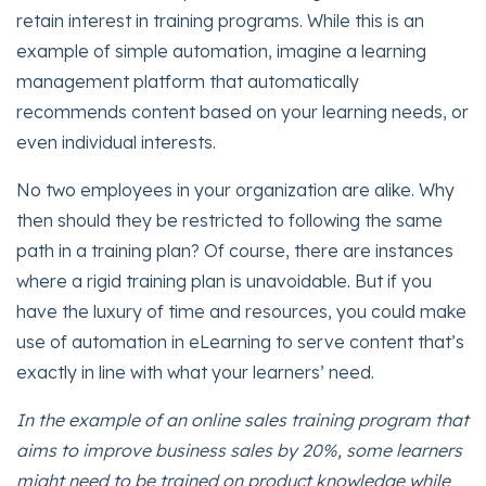
retain interest in training programs. While this is an
example of simple automation, imagine a learning
management platform that automatically
recommends content based on your learning needs, or
even individual interests.
No two employees in your organization are alike. Why
then should they be restricted to following the same
path in a training plan? Of course, there are instances
where a rigid training plan is unavoidable. But if you
have the luxury of time and resources, you could make
use of automation in eLearning to serve content that’s
exactly in line with what your learners’ need.
In the example of an online sales training program that
aims to improve business sales by 20%, some learners
might need to be trained on product knowledge while