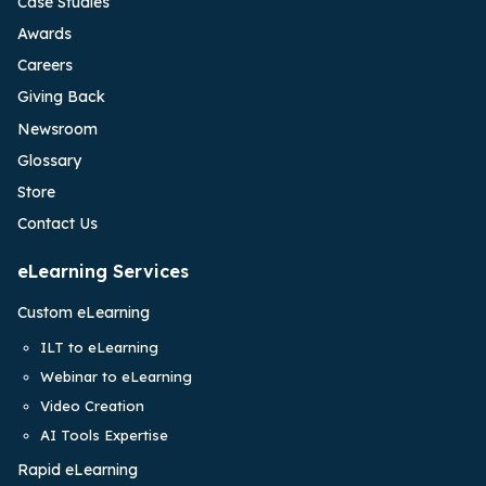
Case Studies
Awards
Careers
Giving Back
Newsroom
Glossary
Store
Contact Us
eLearning Services
Custom eLearning
ILT to eLearning
Webinar to eLearning
Video Creation
AI Tools Expertise
Rapid eLearning