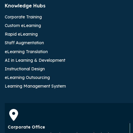
Knowledge Hubs
Corporate Training
Custom eLearning
Rapid eLearning
Staff Augmentation
eLearning Translation
AI in Learning & Development
Instructional Design
eLearning Outsourcing
Learning Management System
Corporate Office