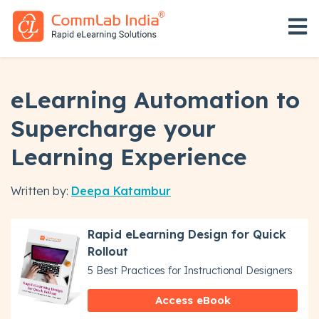
Open 
eLearning Automation to
Supercharge your
Learning Experience
Written by:
Deepa Katambur
Rapid eLearning Design for Quick
Rollout
5 Best Practices for Instructional Designers
Access eBook