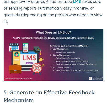
perhaps every quarter. An automated
LMS
takes care
of sending reports automatically daily, monthly, or
quarterly (depending on the person who needs to view
it).
5. Generate an Effective Feedback
Mechanism