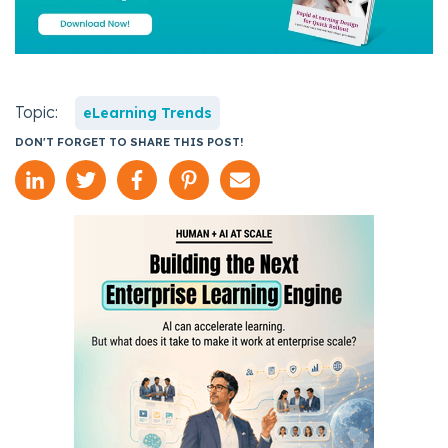
Topic:
eLearning Trends
DON'T FORGET TO SHARE THIS POST!