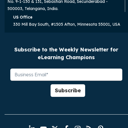
No. 9-1-130 & 131, Sebastian Road, Secunderabad -
500003, Telangana, India.
US Office
330 Mill Bay South, #1505 Afton, Minnesota 55001, USA
Subscribe to the Weekly Newsletter for
eLearning Champions