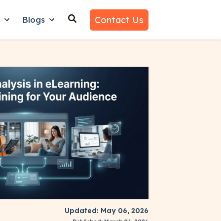
Contact Us
n
Blogs
es
nu for Why Us
Show submenu for Learn
Show submenu for Blogs
Updated: May 06, 2026