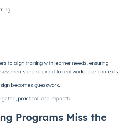
rning
ers to align training with learner needs, ensuring
ssessments are relevant to real workplace contexts.
 design becomes guesswork.
geted, practical, and impactful.
ng Programs Miss the