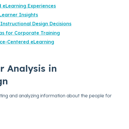
d eLearning Experiences
Learner Insights
 Instructional Design Decisions
as for Corporate Training
ce-Centered eLearning
r Analysis in
gn
cting and analyzing information about the people for