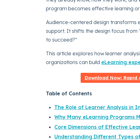
program becomes effective learning or
Audience-centered design transforms e
support. It shifts the design focus fro
to succeed?”
This article explores how learner analy
organizations can build
eLearning expe
Download Now: Rapid e
Table of Contents
The Role of Learner Analysis in I
Why Many eLearning Programs Mi
Core Dimensions of Effective Lea
Understanding Different Types of 