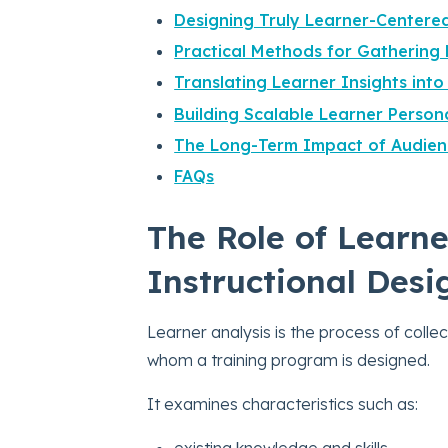
Designing Truly Learner-Centere
Practical Methods for Gathering 
Translating Learner Insights into
Building Scalable Learner Person
The Long-Term Impact of Audien
FAQs
The Role of Learne
Instructional Desi
Learner analysis is the process of colle
whom a training program is designed.
It examines characteristics such as:
existing knowledge and skills