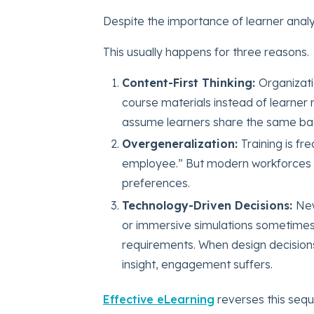
Despite the importance of learner analysi
This usually happens for three reasons.
Content-First Thinking:
Organizati
course materials instead of learner 
assume learners share the same b
Overgeneralization:
Training is f
employee.” But modern workforces inc
preferences.
Technology-Driven Decisions:
New
or immersive simulations sometimes 
requirements. When design decisions
insight, engagement suffers.
Effective eLearning
reverses this sequ