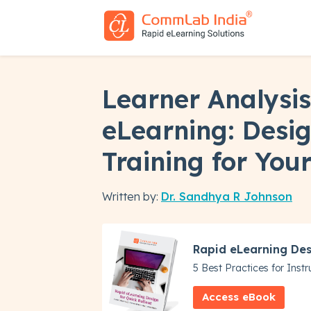
Learner Analysis
eLearning: Desi
Training for You
Written by:
Dr. Sandhya R Johnson
Rapid eLearning Des
5 Best Practices for Inst
Access eBook