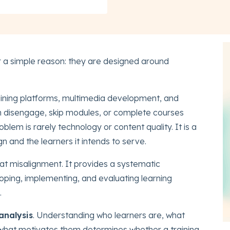
r a simple reason: they are designed around
training platforms, multimedia development, and
n disengage, skip modules, or complete courses
blem is rarely technology or content quality. It is a
 and the learners it intends to serve.
hat misalignment. It provides a systematic
oping, implementing, and evaluating learning
.
analysis
. Understanding who learners are, what
what motivates them determines whether a training