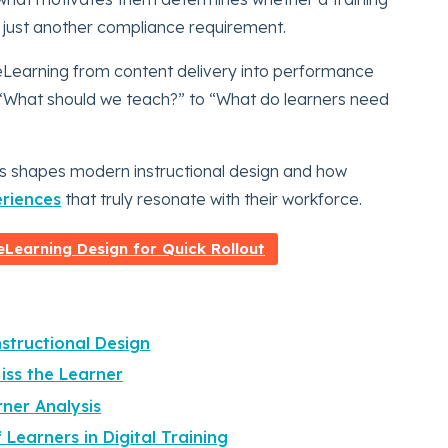
 just another compliance requirement.
Learning from content delivery into performance
m “What should we teach?” to “What do learners need
sis shapes modern instructional design and how
riences
that truly resonate with their workforce.
Learning Design for Quick Rollout
nstructional Design
ss the Learner
rner Analysis
Learners in Digital Training