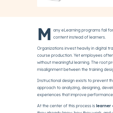
M
any eLearning programs fail fo
content instead of learners.
Organizations invest heavily in digital 
course production. Yet employees ofte
without meaningful learning. The root pro
misalignment between the training design
Instructional design exists to prevent t
approach to analyzing, designing, devel
experiences that improve performance
At the center of this process is
learner 
they already know, how they work, and 