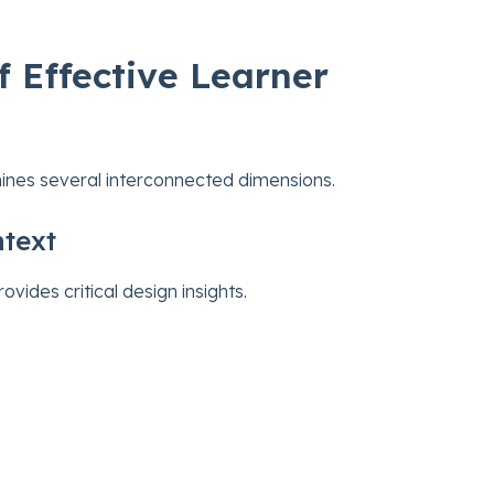
 Effective Learner
ines several interconnected dimensions.
text
ides critical design insights.