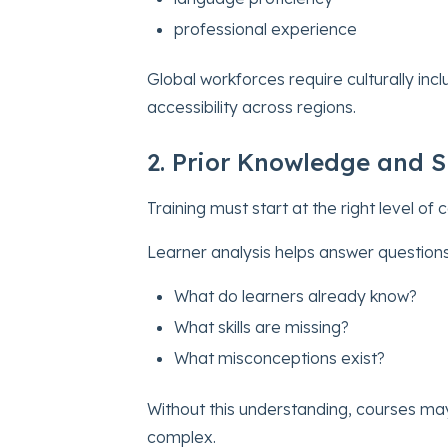
professional experience
Global workforces require culturally in
accessibility across regions.
2. Prior Knowledge and Sk
Training must start at the right level of 
Learner analysis helps answer questions
What do learners already know?
What skills are missing?
What misconceptions exist?
Without this understanding, courses ma
complex.