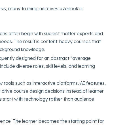
s, many training initiatives overlook it.
ons often begin with subject matter experts and
needs. The result is content-heavy courses that
ackground knowledge.
requently designed for an abstract “average
lude diverse roles, skill levels, and learning
 tools such as interactive platforms, AI features,
drive course design decisions instead of learner
 start with technology rather than audience
ence. The learner becomes the starting point for