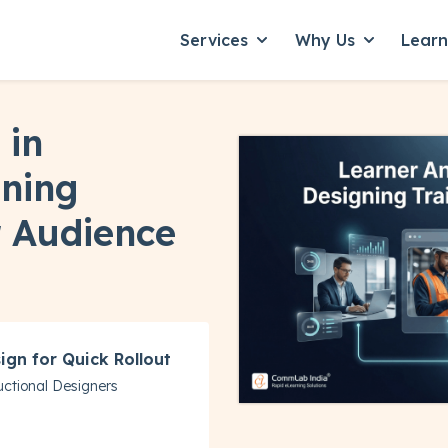
Services
Why Us
Lear
Show submenu for Servic
Show subme
 in
gning
r Audience
ign for Quick Rollout
ructional Designers