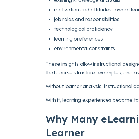
motivation and attitudes toward lea
job roles and responsibilities
technological proficiency
learning preferences
environmental constraints
These insights allow instructional design
that course structure, examples, and a
Without learner analysis, instructional
With it, learning experiences become tar
Why Many eLearni
Learner