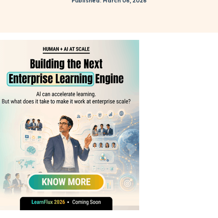
Published: March 06, 2026