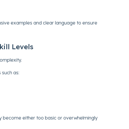
clusive examples and clear language to ensure
ill Levels
complexity.
 such as:
y become either too basic or overwhelmingly