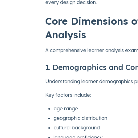
every design decision.
Core Dimensions of
Analysis
A comprehensive learner analysis exam
1. Demographics and Con
Understanding learner demographics prov
Key factors include:
age range
geographic distribution
cultural background
language proficiency