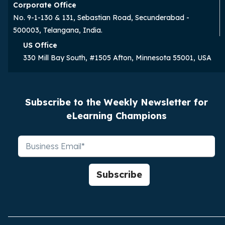
Corporate Office
No. 9-1-130 & 131, Sebastian Road, Secunderabad -
500003, Telangana, India.
US Office
330 Mill Bay South, #1505 Afton, Minnesota 55001, USA
Subscribe to the Weekly Newsletter for
eLearning Champions