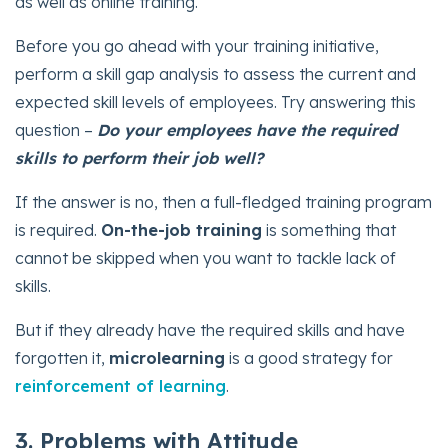
as well as online training.
Before you go ahead with your training initiative,
perform a skill gap analysis to assess the current and
expected skill levels of employees. Try answering this
question –
Do your employees have the required
skills to perform their job well?
If the answer is no, then a full-fledged training program
is required.
On-the-job training
is something that
cannot be skipped when you want to tackle lack of
skills.
But if they already have the required skills and have
forgotten it,
microlearning
is a good strategy for
reinforcement of learning
.
3. Problems with Attitude