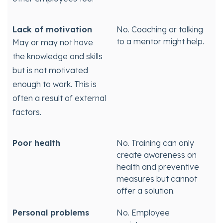
Lack of motivation
No. Coaching or talking
to a mentor might help.
May or may not have
the knowledge and skills
but is not motivated
enough to work. This is
often a result of external
factors.
Poor health
No. Training can only
create awareness on
health and preventive
measures but cannot
offer a solution.
Personal problems
No. Employee