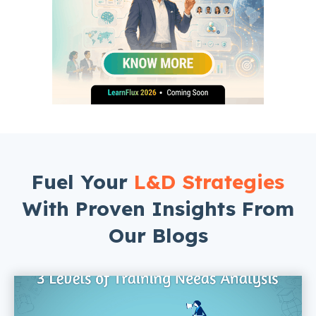
Fuel Your
L&D Strategies
With Proven Insights From
Our Blogs