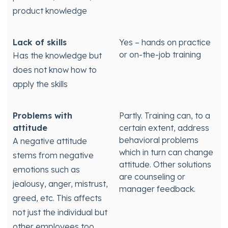
product knowledge
Lack of skills
Yes – hands on practice
or on-the-job training
Has the knowledge but
does not know how to
apply the skills
Problems with
Partly. Training can, to a
attitude
certain extent, address
behavioral problems
A negative attitude
which in turn can change
stems from negative
attitude. Other solutions
emotions such as
are counseling or
jealousy, anger, mistrust,
manager feedback.
greed, etc. This affects
not just the individual but
other employees too.