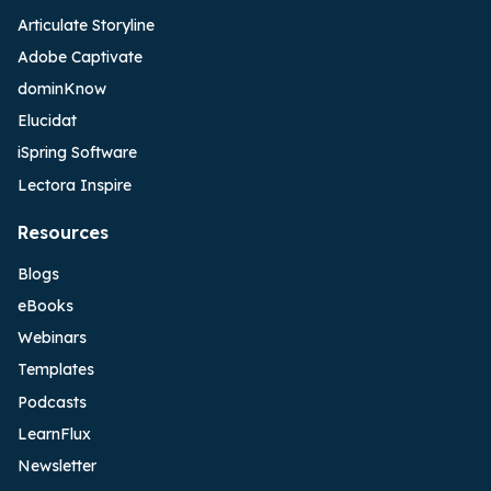
Articulate Storyline
Adobe Captivate
dominKnow
Elucidat
iSpring Software
Lectora Inspire
Resources
Blogs
eBooks
Webinars
Templates
Podcasts
LearnFlux
Newsletter