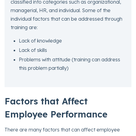
classified into categories such as organizational,
managerial, HR, and individual. Some of the
individual factors that can be addressed through
training are:
Lack of knowledge
Lack of skills
Problems with attitude (training can address
this problem partially)
Factors
that Affect
Employee Performance
There are many factors that can affect employee