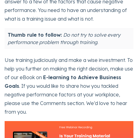
answer to a few of the factors that cause negative
performance. You need to have an understanding of
what is a training issue and what is not.
Thumb rule to follow:
Do not try to solve every
performance problem through training
.
Use training judiciously and make a wise investment. To
help you further on making the right decision, make use
of our eBook on
E-learning to Achieve Business
Goals
. If you would like to share how you tackled
negative performance factors at your workplace,
please use the Comments section. We’d love to hear
from you.