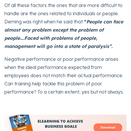
Of all these factors the ones that are more difficult to
handle are the ones related to individuals or people.
Deming was right when he said that
“
People can face
almost any problem except the problem of
people….Faced with problems of people,
management will go into a state of paralysis”.
Negative performance or poor performance arises
when the ideal performance expected from
employees does not match their actual performance.
Can training help tackle this problem of poor
performance? To a certain extent, yes but not always.