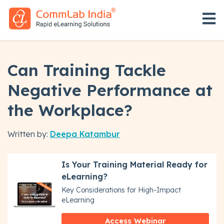
Open 
Can Training Tackle
Negative Performance at
the Workplace?
Written by:
Deepa Katambur
Is Your Training Material Ready for
eLearning?
Key Considerations for High-Impact
eLearning
Access Webinar