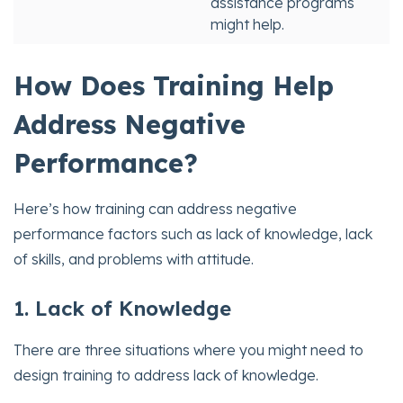
assistance programs
might help.
How Does Training Help
Address Negative
Performance?
Here’s how training can address negative
performance factors such as lack of knowledge, lack
of skills, and problems with attitude.
1. Lack of Knowledge
There are three situations where you might need to
design training to address lack of knowledge.