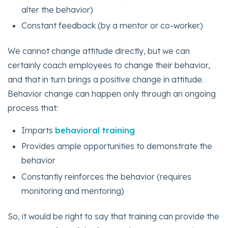
alter the behavior)
Constant feedback (by a mentor or co-worker)
We cannot change attitude directly, but we can
certainly coach employees to change their behavior,
and that in turn brings a positive change in attitude.
Behavior change can happen only through an ongoing
process that:
Imparts
behavioral training
Provides ample opportunities to demonstrate the
behavior
Constantly reinforces the behavior (requires
monitoring and mentoring)
So, it would be right to say that training can provide the