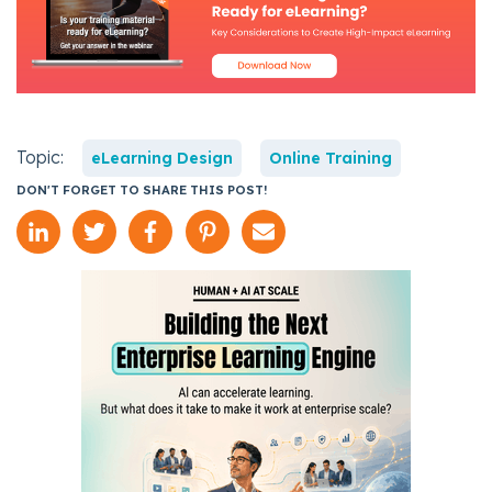
Topic:
eLearning Design
Online Training
DON'T FORGET TO SHARE THIS POST!