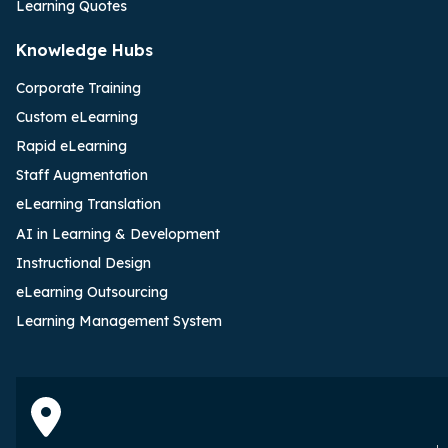
Learning Quotes
Knowledge Hubs
Corporate Training
Custom eLearning
Rapid eLearning
Staff Augmentation
eLearning Translation
AI in Learning & Development
Instructional Design
eLearning Outsourcing
Learning Management System