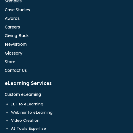
Samples
Case Studies
Awards
Careers
Giving Back
Newsroom
Glossary
Store
Contact Us
eLearning Services
Custom eLearning
ILT to eLearning
Webinar to eLearning
Video Creation
AI Tools Expertise