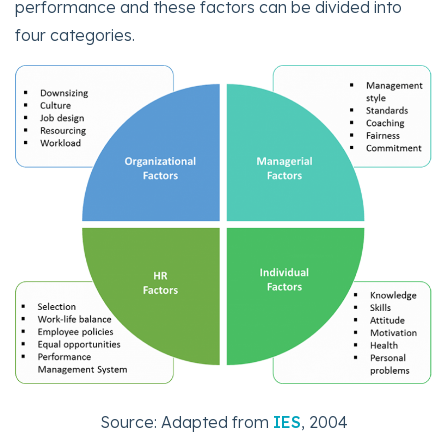
performance and these factors can be divided into
four categories.
Source: Adapted from
IES
, 2004