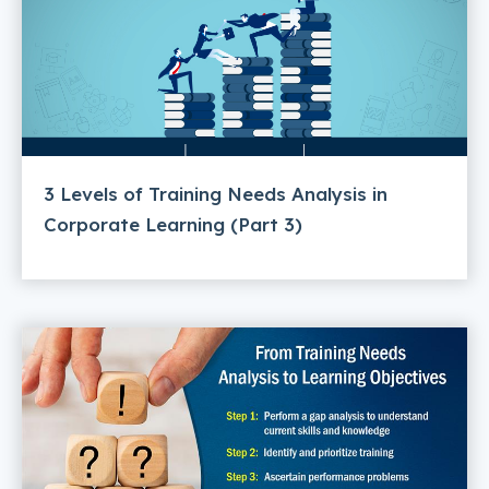
3 Levels of Training Needs Analysis in
Corporate Learning (Part 3)