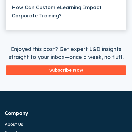
How Can Custom eLearning Impact
Corporate Training?
Enjoyed this post? Get expert L&D insights
straight to your inbox—once a week, no fluff.
Subscribe Now
Company
About Us