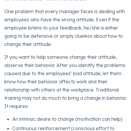
One problem that every manager faces is dealing with
employees who have the wrong attitude. Even if the
employee listens to your feedback, he/she is either
going to be defensive or simply clueless about how to
change their attitude.
If you want to help someone change their attitude,
observe their behavior. After you identify the problems
caused due to the employees’ bad attitude, let them
know how their behavior affects work and their
relationship with others at the workplace. Traditional
training may not do much to bring a change in behavior.
It requires:
An intrinsic desire to change (motivation can help)
Continuous reinforcement (conscious effort to