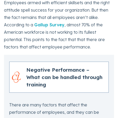
Employees armed with efficient skillsets and the right
attitude spell success for your organization. But then
the fact remains that all employees aren’t alike.
According to a
Gallup Survey
, almost 70% of the
American workforce is not working to its fullest
potential. This points to the fact that that there are
factors that affect employee performance.
Negative Performance –
What can be handled through
training
There are many factors that affect the
performance of employees, and they can be