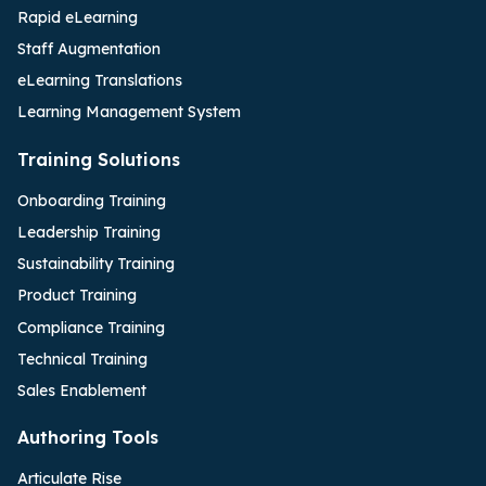
Rapid eLearning
Staff Augmentation
eLearning Translations
Learning Management System
Training Solutions
Onboarding Training
Leadership Training
Sustainability Training
Product Training
Compliance Training
Technical Training
Sales Enablement
Authoring Tools
Articulate Rise