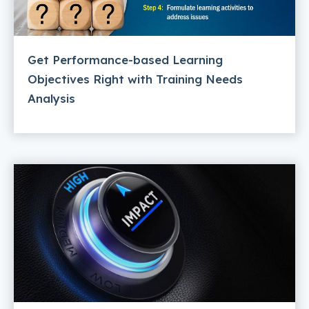
Get Performance-based Learning
Objectives Right with Training Needs
Analysis