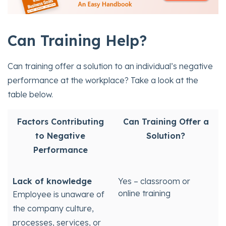
Can
Training Help?
Can training offer a solution to an individual’s negative
performance at the workplace? Take a look at the
table below.
Factors Contributing
Can Training Offer a
to Negative
Solution?
Performance
Lack of knowledge
Yes – classroom or
online training
Employee is unaware of
the company culture,
processes, services, or