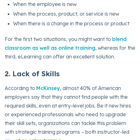
When the employee is new
When the process, product, or service is new
When there is a change in the process or product
For the first two situations, you might want to
blend
classroom as well as online training
, whereas for the
third, eLearning can offer an excellent solution.
2. Lack of Skills
According to
McKinsey
, almost 40% of American
employers say that they cannot find people with the
required skills, even at entry-level jobs. Be it new hires
or experienced professionals who need to upgrade
their skill sets, organizations can tackle this problem
with strategic training programs – both instructor-led