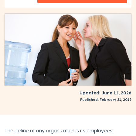
Updated: June 11, 2026
Published: February 21, 2019
The lifeline of any organization is its employees.