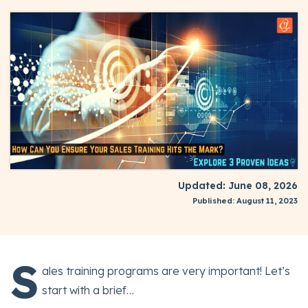
Updated: June 08, 2026
Published: August 11, 2023
S
ales training programs are very important! Let’s
start with a brief…