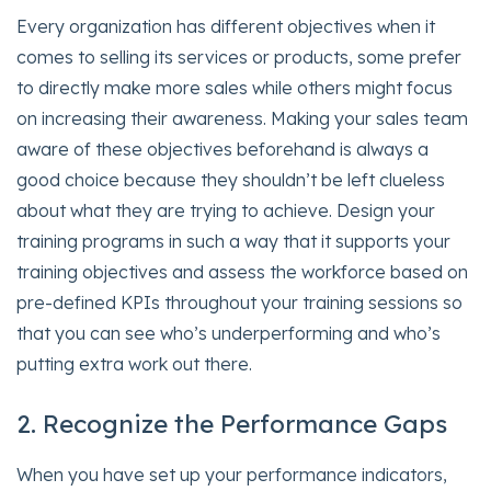
Every organization has different objectives when it
comes to selling its services or products, some prefer
to directly make more sales while others might focus
on increasing their awareness. Making your sales team
aware of these objectives beforehand is always a
good choice because they shouldn’t be left clueless
about what they are trying to achieve. Design your
training programs in such a way that it supports your
training objectives and assess the workforce based on
pre-defined KPIs throughout your training sessions so
that you can see who’s underperforming and who’s
putting extra work out there.
2. Recognize the Performance Gaps
When you have set up your performance indicators,