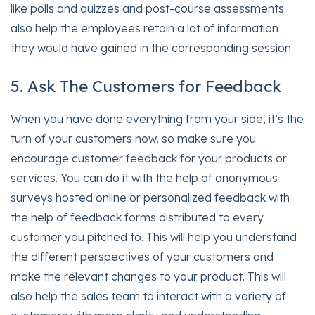
like polls and quizzes and post-course assessments
also help the employees retain a lot of information
they would have gained in the corresponding session.
5. Ask The Customers for Feedback
When you have done everything from your side, it’s the
turn of your customers now, so make sure you
encourage customer feedback for your products or
services. You can do it with the help of anonymous
surveys hosted online or personalized feedback with
the help of feedback forms distributed to every
customer you pitched to. This will help you understand
the different perspectives of your customers and
make the relevant changes to your product. This will
also help the sales team to interact with a variety of