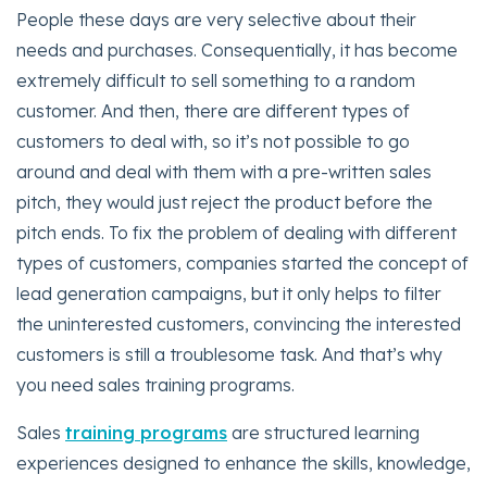
People these days are very selective about their
needs and purchases. Consequentially, it has become
extremely difficult to sell something to a random
customer. And then, there are different types of
customers to deal with, so it’s not possible to go
around and deal with them with a pre-written sales
pitch, they would just reject the product before the
pitch ends. To fix the problem of dealing with different
types of customers, companies started the concept of
lead generation campaigns, but it only helps to filter
the uninterested customers, convincing the interested
customers is still a troublesome task. And that’s why
you need sales training programs.
Sales
training programs
are structured learning
experiences designed to enhance the skills, knowledge,