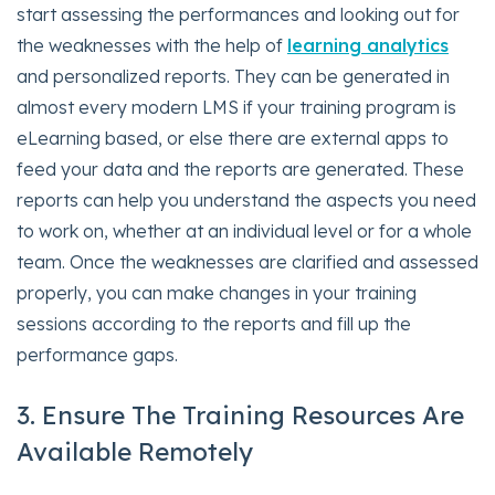
start assessing the performances and looking out for
the weaknesses with the help of
learning analytics
and personalized reports. They can be generated in
almost every modern LMS if your training program is
eLearning based, or else there are external apps to
feed your data and the reports are generated. These
reports can help you understand the aspects you need
to work on, whether at an individual level or for a whole
team. Once the weaknesses are clarified and assessed
properly, you can make changes in your training
sessions according to the reports and fill up the
performance gaps.
3. Ensure The Training Resources Are
Available Remotely