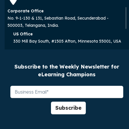
Corporate Office
No. 9-1-130 & 131, Sebastian Road, Secunderabad -
500003, Telangana, India.
US Office
330 Mill Bay South, #1505 Afton, Minnesota 55001, USA
Subscribe to the Weekly Newsletter for
eLearning Champions