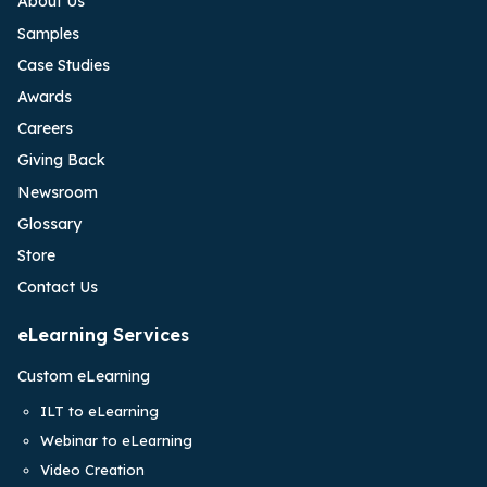
About Us
Samples
Case Studies
Awards
Careers
Giving Back
Newsroom
Glossary
Store
Contact Us
eLearning Services
Custom eLearning
ILT to eLearning
Webinar to eLearning
Video Creation