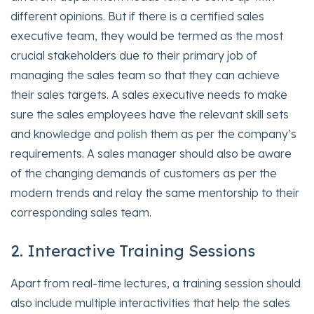
different opinions. But if there is a certified sales
executive team, they would be termed as the most
crucial stakeholders due to their primary job of
managing the sales team so that they can achieve
their sales targets. A sales executive needs to make
sure the sales employees have the relevant skill sets
and knowledge and polish them as per the company’s
requirements. A sales manager should also be aware
of the changing demands of customers as per the
modern trends and relay the same mentorship to their
corresponding sales team.
2. Interactive Training Sessions
Apart from real-time lectures, a training session should
also include multiple interactivities that help the sales