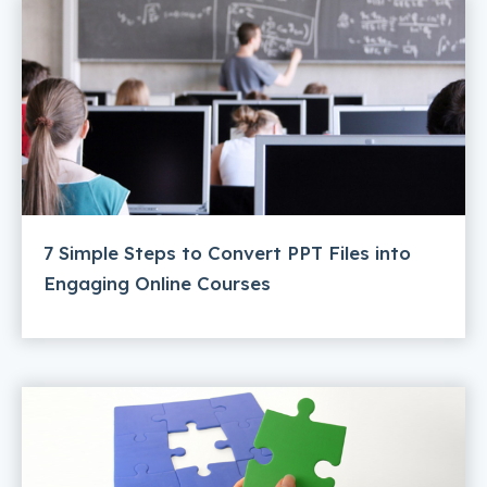
7 Simple Steps to Convert PPT Files into
Engaging Online Courses