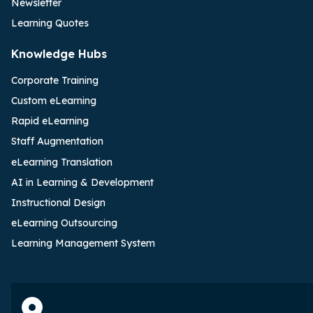
Newsletter
Learning Quotes
Knowledge Hubs
Corporate Training
Custom eLearning
Rapid eLearning
Staff Augmentation
eLearning Translation
AI in Learning & Development
Instructional Design
eLearning Outsourcing
Learning Management System