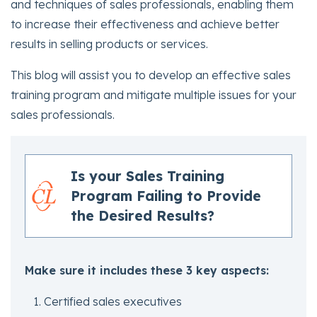
and techniques of sales professionals, enabling them
to increase their effectiveness and achieve better
results in selling products or services.
This blog will assist you to develop an effective sales
training program and mitigate multiple issues for your
sales professionals.
Is your Sales Training
Program Failing to Provide
the Desired Results?
Make sure it includes these 3 key aspects:
Certified sales executives