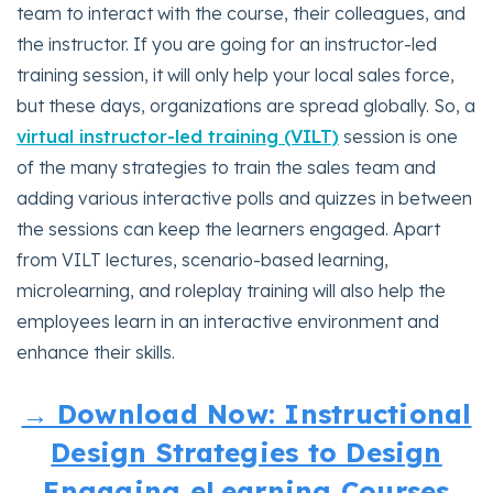
team to interact with the course, their colleagues, and
the instructor. If you are going for an instructor-led
training session, it will only help your local sales force,
but these days, organizations are spread globally. So, a
virtual instructor-led training (VILT)
session is one
of the many strategies to train the sales team and
adding various interactive polls and quizzes in between
the sessions can keep the learners engaged. Apart
from VILT lectures, scenario-based learning,
microlearning, and roleplay training will also help the
employees learn in an interactive environment and
enhance their skills.
→ Download Now: Instructional
Design Strategies to Design
Engaging eLearning Courses