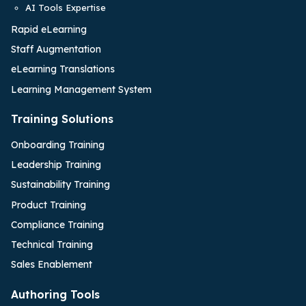
AI Tools Expertise
Rapid eLearning
Staff Augmentation
eLearning Translations
Learning Management System
Training Solutions
Onboarding Training
Leadership Training
Sustainability Training
Product Training
Compliance Training
Technical Training
Sales Enablement
Authoring Tools