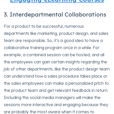
3. Interdepartmental Collaborations
For a product to be successful, numerous
departments like marketing, product design, and sales
team are responsible. So, it’s a good idea to have a
collaborative training program once in a while. For
example, a combined session can be hosted, and all
the employees can gain certain insights regarding the
job of other departments, like the product design team
can understand how a sales procedure takes place or
the sales employees can make a personalized pitch to
the product team and get relevant feedback in return.
Including the social media managers will make the
sessions more interactive and engaging because they
are probably the most aware when it comes to