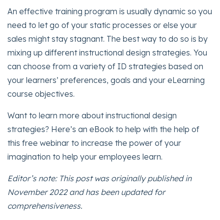
An effective training program is usually dynamic so you
need to let go of your static processes or else your
sales might stay stagnant. The best way to do so is by
mixing up different instructional design strategies. You
can choose from a variety of ID strategies based on
your learners’ preferences, goals and your eLearning
course objectives.
Want to learn more about instructional design
strategies? Here’s an eBook to help with the help of
this free webinar to increase the power of your
imagination to help your employees learn.
Editor’s note: This post was originally published in
November 2022 and has been updated for
comprehensiveness.