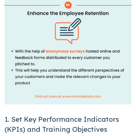
1. Set Key Performance Indicators
(KPIs) and Training Objectives