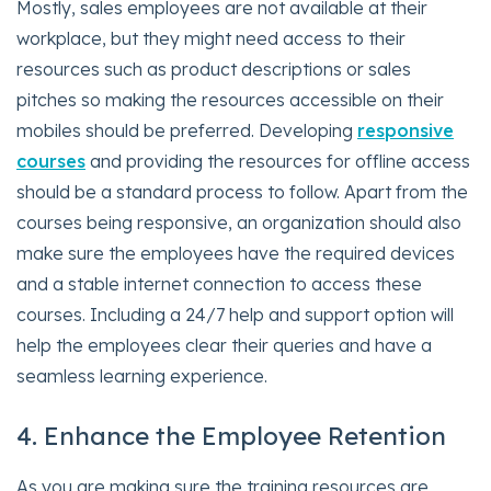
Mostly, sales employees are not available at their
workplace, but they might need access to their
resources such as product descriptions or sales
pitches so making the resources accessible on their
mobiles should be preferred. Developing
responsive
courses
and providing the resources for offline access
should be a standard process to follow. Apart from the
courses being responsive, an organization should also
make sure the employees have the required devices
and a stable internet connection to access these
courses. Including a 24/7 help and support option will
help the employees clear their queries and have a
seamless learning experience.
4. Enhance the Employee Retention
As you are making sure the training resources are