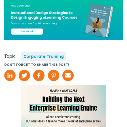
Topic:
Corporate Training
DON'T FORGET TO SHARE THIS POST!