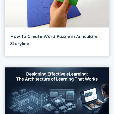
How to Create Word Puzzle in Articulate
Storyline