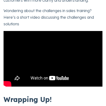
customers with more clarity and understanding.
Wondering about the challenges in sales training?
Here’s a short video discussing the challenges and
solutions
Wrapping Up!