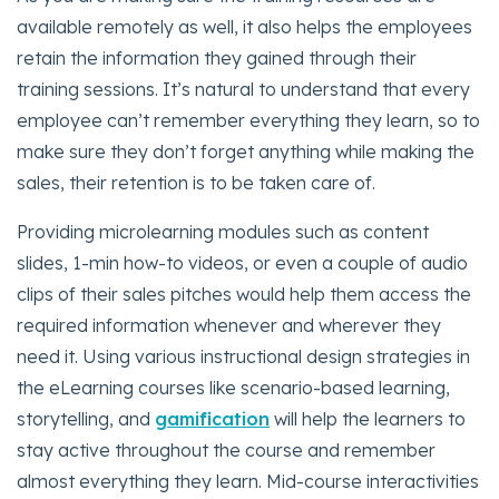
available remotely as well, it also helps the employees
retain the information they gained through their
training sessions. It’s natural to understand that every
employee can’t remember everything they learn, so to
make sure they don’t forget anything while making the
sales, their retention is to be taken care of.
Providing microlearning modules such as content
slides, 1-min how-to videos, or even a couple of audio
clips of their sales pitches would help them access the
required information whenever and wherever they
need it. Using various instructional design strategies in
the eLearning courses like scenario-based learning,
storytelling, and
gamification
will help the learners to
stay active throughout the course and remember
almost everything they learn. Mid-course interactivities