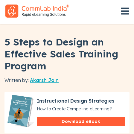
Open 
5 Steps to Design an
Effective Sales Training
Program
Written by:
Akarsh Jain
Instructional Design Strategies
How to Create Compelling eLearning?
Download eBook