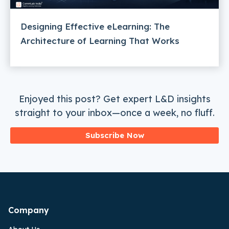
Designing Effective eLearning: The
Architecture of Learning That Works
Enjoyed this post? Get expert L&D insights
straight to your inbox—once a week, no fluff.
Subscribe Now
Company