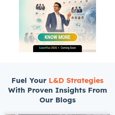
Fuel Your
L&D Strategies
With Proven Insights From
Our Blogs