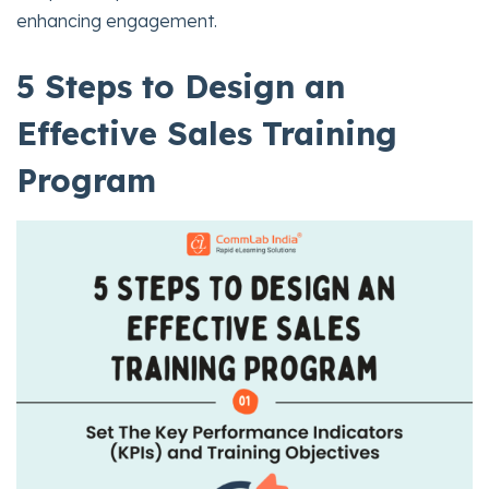
enhancing engagement.
5 Steps to Design an
Effective Sales Training
Program