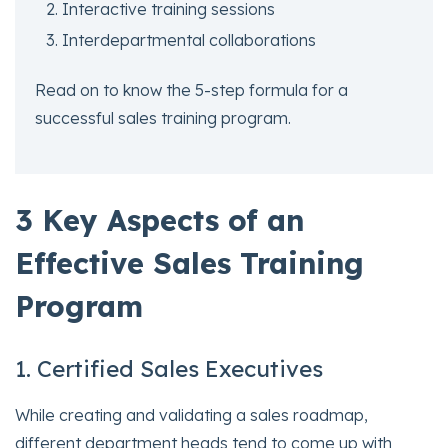
Interactive training sessions
Interdepartmental collaborations
Read on to know the 5-step formula for a
successful sales training program.
3 Key Aspects of an
Effective Sales Training
Program
1. Certified Sales Executives
While creating and validating a sales roadmap,
different department heads tend to come up with