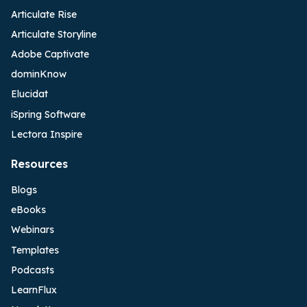
Articulate Rise
Articulate Storyline
Adobe Captivate
dominKnow
Elucidat
iSpring Software
Lectora Inspire
Resources
Blogs
eBooks
Webinars
Templates
Podcasts
LearnFlux