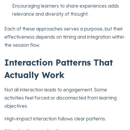
Encouraging learners to share experiences adds
relevance and diversity of thought.
Each of these approaches serves a purpose, but their
effectiveness depends on timing and integration within
the session flow.
Interaction Patterns That
Actually Work
Not all interaction leads to engagement. Some
activities feel forced or disconnected from learning
objectives.
High-impact interaction follows clear patterns.