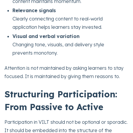
content maintains momentum.
Relevance signals
Clearly connecting content to real-world
application helps learners stay invested.
Visual and verbal variation
Changing tone, visuals, and delivery style
prevents monotony.
Attention is not maintained by asking learners to stay
focused. It is maintained by giving them reasons to.
Structuring Participation:
From Passive to Active
Participation in VILT should not be optional or sporadic.
It should be embedded into the structure of the