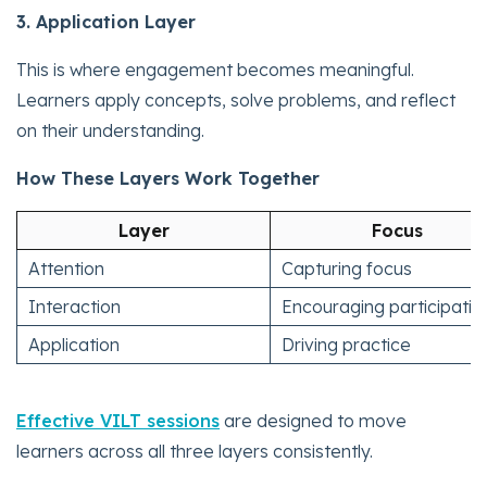
3. Application Layer
This is where engagement becomes meaningful.
Learners apply concepts, solve problems, and reflect
on their understanding.
How These Layers Work Together
Layer
Focus
Attention
Capturing focus
Interaction
Encouraging participatio
Application
Driving practice
Effective VILT sessions
are designed to move
learners across all three layers consistently.