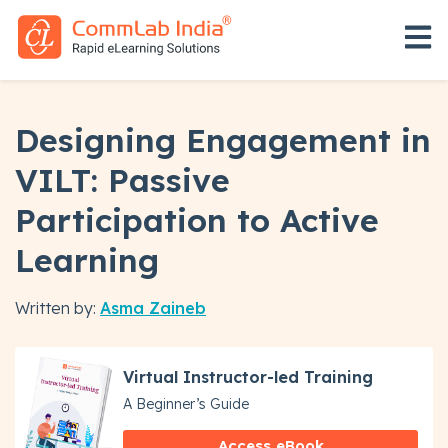
Open 
Designing Engagement in
VILT: Passive
Participation to Active
Learning
Written by:
Asma Zaineb
Virtual Instructor-led Training
A Beginner’s Guide
Access eBook