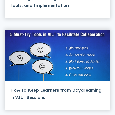
Tools, and Implementation
How to Keep Learners from Daydreaming
in VILT Sessions