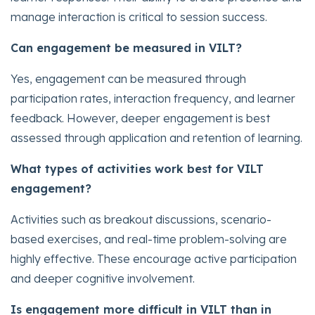
manage interaction is critical to session success.
Can engagement be measured in VILT?
Yes, engagement can be measured through
participation rates, interaction frequency, and learner
feedback. However, deeper engagement is best
assessed through application and retention of learning.
What types of activities work best for VILT
engagement?
Activities such as breakout discussions, scenario-
based exercises, and real-time problem-solving are
highly effective. These encourage active participation
and deeper cognitive involvement.
Is engagement more difficult in VILT than in