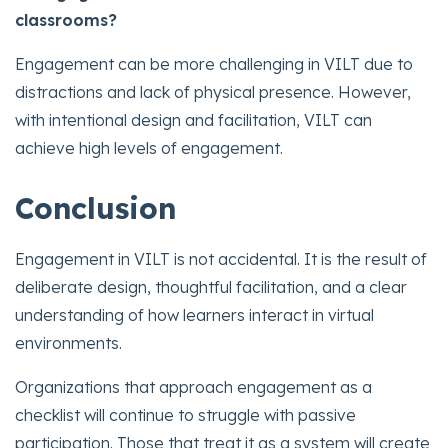
classrooms?
Engagement can be more challenging in VILT due to
distractions and lack of physical presence. However,
with intentional design and facilitation, VILT can
achieve high levels of engagement.
Conclusion
Engagement in VILT is not accidental. It is the result of
deliberate design, thoughtful facilitation, and a clear
understanding of how learners interact in virtual
environments.
Organizations that approach engagement as a
checklist will continue to struggle with passive
participation. Those that treat it as a system will create