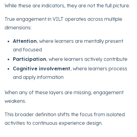
While these are indicators, they are not the full picture.
True engagement in VILT operates across multiple
dimensions:
Attention
, where learners are mentally present
and focused
Participation
, where learners actively contribute
Cognitive involvement
, where learners process
and apply information
When any of these layers are missing, engagement
weakens.
This broader definition shifts the focus from isolated
activities to continuous experience design.