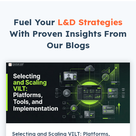
Fuel Your
L&D Strategies
With Proven Insights From
Our Blogs
Selecting and Scaling VILT: Platforms,