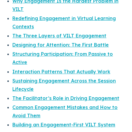
Why Engagement Is the Hardest Problem in
VILT
Redefining Engagement in Virtual Learning
Contexts
The Three Layers of VILT Engagement
Designing for Attention: The First Battle
Structuring Participation: From Passive to
Active
Interaction Patterns That Actually Work
Sustaining Engagement Across the Session
Lifecycle
The Facilitator’s Role in Driving Engagement
Common Engagement Mistakes and How to
Avoid Them
Building an Engagement-First VILT System