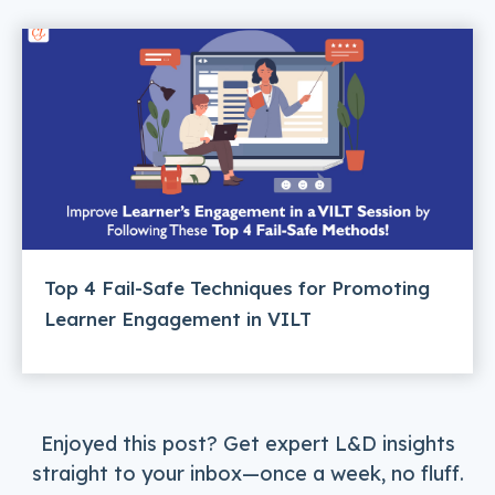
Top 4 Fail-Safe Techniques for Promoting
Learner Engagement in VILT
Enjoyed this post? Get expert L&D insights
straight to your inbox—once a week, no fluff.