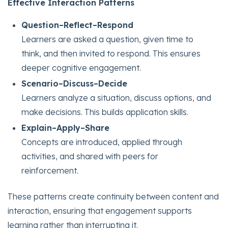
Effective Interaction Patterns
Question–Reflect–Respond
Learners are asked a question, given time to
think, and then invited to respond. This ensures
deeper cognitive engagement.
Scenario–Discuss–Decide
Learners analyze a situation, discuss options, and
make decisions. This builds application skills.
Explain–Apply–Share
Concepts are introduced, applied through
activities, and shared with peers for
reinforcement.
These patterns create continuity between content and
interaction, ensuring that engagement supports
learning rather than interrupting it.