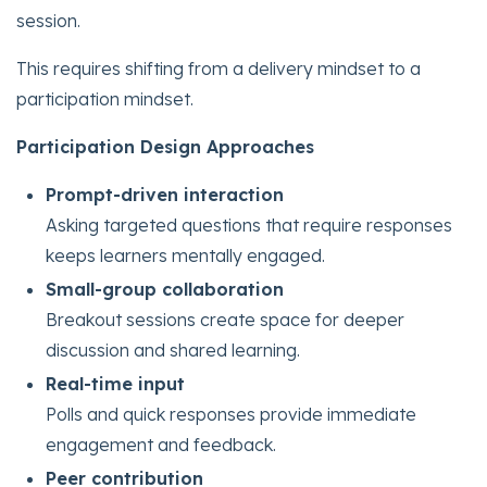
session.
This requires shifting from a delivery mindset to a
participation mindset.
Participation Design Approaches
Prompt-driven interaction
Asking targeted questions that require responses
keeps learners mentally engaged.
Small-group collaboration
Breakout sessions create space for deeper
discussion and shared learning.
Real-time input
Polls and quick responses provide immediate
engagement and feedback.
Peer contribution