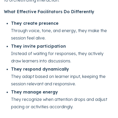
What Effective Facilitators Do Differently
They create presence
Through voice, tone, and energy, they make the
session feel alive.
They invite participation
Instead of waiting for responses, they actively
draw learners into discussions.
They respond dynamically
They adapt based on learner input, keeping the
session relevant and responsive.
They manage energy
They recognize when attention drops and adjust
pacing or activities accordingly.