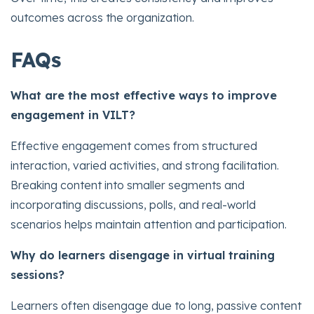
outcomes across the organization.
FAQs
What are the most effective ways to improve
engagement in VILT?
Effective engagement comes from structured
interaction, varied activities, and strong facilitation.
Breaking content into smaller segments and
incorporating discussions, polls, and real-world
scenarios helps maintain attention and participation.
Why do learners disengage in virtual training
sessions?
Learners often disengage due to long, passive content