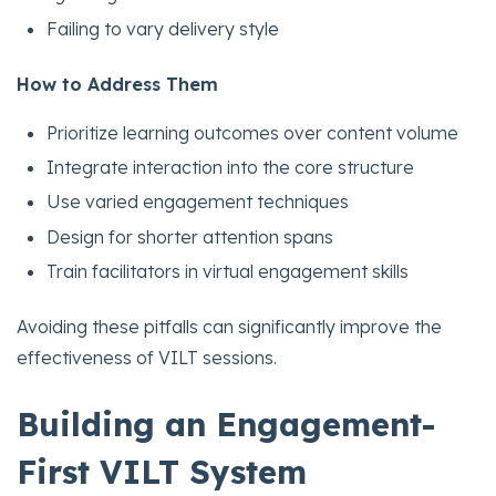
Failing to vary delivery style
How to Address Them
Prioritize learning outcomes over content volume
Integrate interaction into the core structure
Use varied engagement techniques
Design for shorter attention spans
Train facilitators in virtual engagement skills
Avoiding these pitfalls can significantly improve the
effectiveness of VILT sessions.
Building an Engagement-
First VILT System