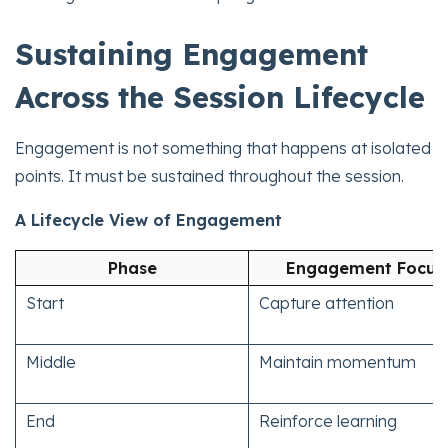
Sustaining Engagement
Across the Session Lifecycle
Engagement is not something that happens at isolated
points. It must be sustained throughout the session.
A Lifecycle View of Engagement
Phase
Engagement Focus
Start
Capture attention
Middle
Maintain momentum
End
Reinforce learning