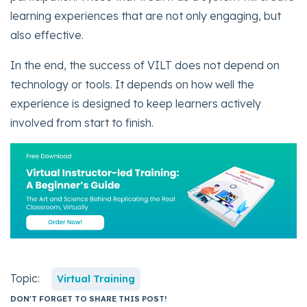
learning experiences that are not only engaging, but
also effective.
In the end, the success of VILT does not depend on
technology or tools. It depends on how well the
experience is designed to keep learners actively
involved from start to finish.
Topic:
Virtual Training
DON'T FORGET TO SHARE THIS POST!