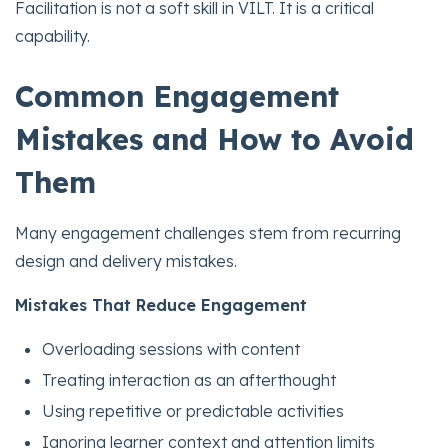
Facilitation is not a soft skill in VILT. It is a critical
capability.
Common Engagement
Mistakes and How to Avoid
Them
Many engagement challenges stem from recurring
design and delivery mistakes.
Mistakes That Reduce Engagement
Overloading sessions with content
Treating interaction as an afterthought
Using repetitive or predictable activities
Ignoring learner context and attention limits