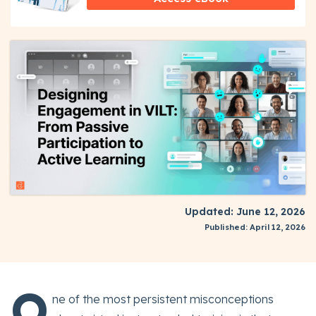
Updated: June 12, 2026
Published: April 12, 2026
O
ne of the most persistent misconceptions