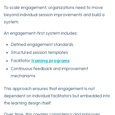
To scale engagement, organizations need to move
beyond individual session improvements and build a
system.
An engagement-first system includes:
Defined engagement standards
Structured session templates
Facilitator
training programs
Continuous feedback and improvement
mechanisms
This approach ensures that engagement is not
dependent on individual facilitators but embedded into
the learning design itself.
Over time, this creates consistency and improves