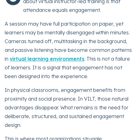
about virtual instructor-led training is that
attendance equals engagement.
A session may have full participation on paper, yet
learners may be mentally disengaged within minutes.
Cameras turned off, multitasking in the background,
and passive listening have become common patterns
in
virtual learning environments
. This is not a failure
of learners. It is a signal that engagement has not
been designed into the experience.
In physical classrooms, engagement benefits from
proximity and social presence. In VILT, those natural
advantages disappear. What remains is the need for
deliberate, structured, and sustained engagement
design.
This is where most organizations struggle.