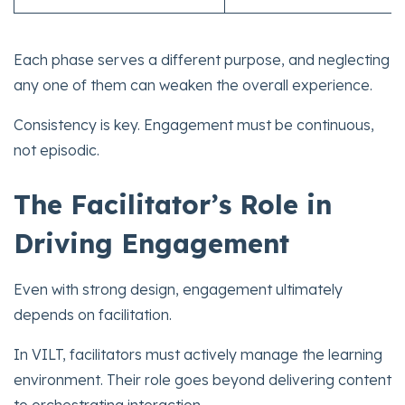
Each phase serves a different purpose, and neglecting
any one of them can weaken the overall experience.
Consistency is key. Engagement must be continuous,
not episodic.
The Facilitator’s Role in
Driving Engagement
Even with strong design, engagement ultimately
depends on facilitation.
In VILT, facilitators must actively manage the learning
environment. Their role goes beyond delivering content
to orchestrating interaction.