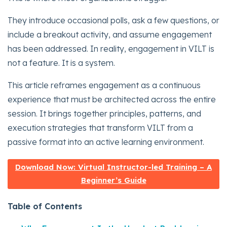
They introduce occasional polls, ask a few questions, or
include a breakout activity, and assume engagement
has been addressed. In reality, engagement in VILT is
not a feature. It is a system.
This article reframes engagement as a continuous
experience that must be architected across the entire
session. It brings together principles, patterns, and
execution strategies that transform VILT from a
passive format into an active learning environment.
Download Now: Virtual Instructor-led Training – A
Beginner’s Guide
Table of Contents