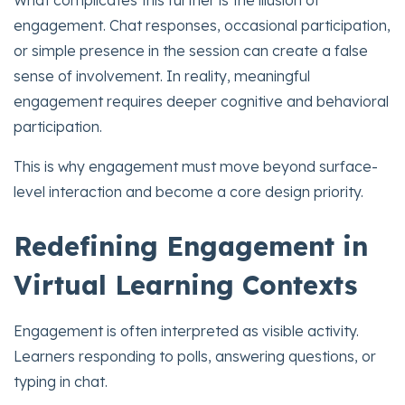
engagement. Chat responses, occasional participation,
or simple presence in the session can create a false
sense of involvement. In reality, meaningful
engagement requires deeper cognitive and behavioral
participation.
This is why engagement must move beyond surface-
level interaction and become a core design priority.
Redefining Engagement in
Virtual Learning Contexts
Engagement is often interpreted as visible activity.
Learners responding to polls, answering questions, or
typing in chat.