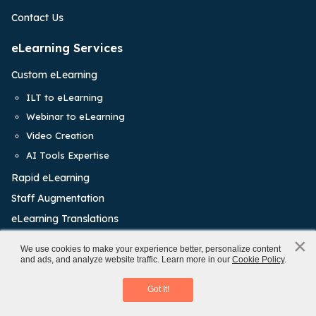
Contact Us
eLearning Services
Custom eLearning
ILT to eLearning
Webinar to eLearning
Video Creation
AI Tools Expertise
Rapid eLearning
Staff Augmentation
eLearning Translations
Learning Management System
×
x
We use cookies to make your experience better, personalize content
and ads, and analyze website traffic. Learn more in our
Cookie Policy
.
Virtual Instructor-led Training
Training Solutions
Access eBook
Got It!
Onboarding Training