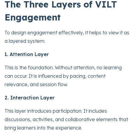
The Three Layers of VILT
Engagement
To design engagement effectively, it helps to view it as
a layered system.
1. Attention Layer
This is the foundation. Without attention, no learning
can occur. It is influenced by pacing, content
relevance, and session flow.
2. Interaction Layer
This layer introduces participation. It includes
discussions, activities, and collaborative elements that
bring learners into the experience.