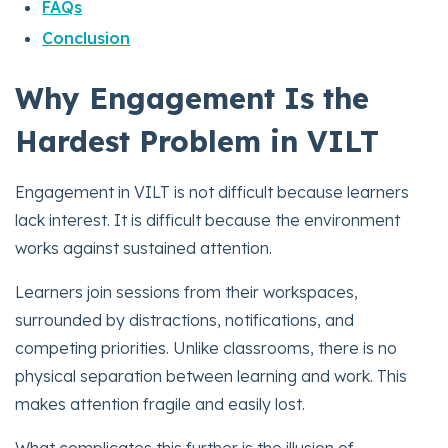
FAQs
Conclusion
Why Engagement Is the
Hardest Problem in VILT
Engagement in VILT is not difficult because learners
lack interest. It is difficult because the environment
works against sustained attention.
Learners join sessions from their workspaces,
surrounded by distractions, notifications, and
competing priorities. Unlike classrooms, there is no
physical separation between learning and work. This
makes attention fragile and easily lost.
What complicates this further is the illusion of