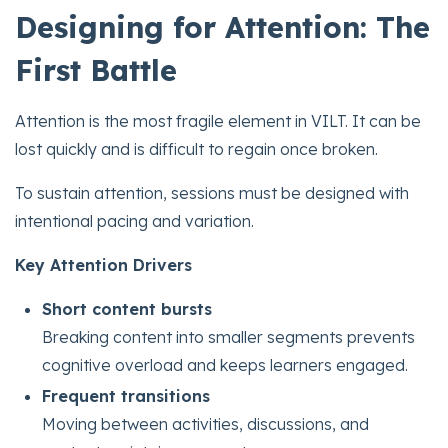
Designing for Attention: The
First Battle
Attention is the most fragile element in VILT. It can be
lost quickly and is difficult to regain once broken.
To sustain attention, sessions must be designed with
intentional pacing and variation.
Key Attention Drivers
Short content bursts
Breaking content into smaller segments prevents
cognitive overload and keeps learners engaged.
Frequent transitions
Moving between activities, discussions, and