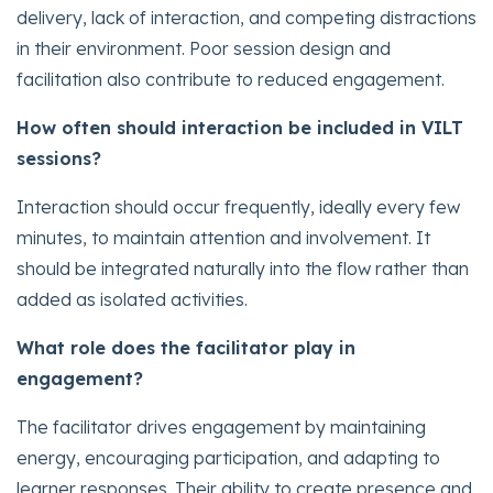
delivery, lack of interaction, and competing distractions
in their environment. Poor session design and
facilitation also contribute to reduced engagement.
How often should interaction be included in VILT
sessions?
Interaction should occur frequently, ideally every few
minutes, to maintain attention and involvement. It
should be integrated naturally into the flow rather than
added as isolated activities.
What role does the facilitator play in
engagement?
The facilitator drives engagement by maintaining
energy, encouraging participation, and adapting to
learner responses. Their ability to create presence and