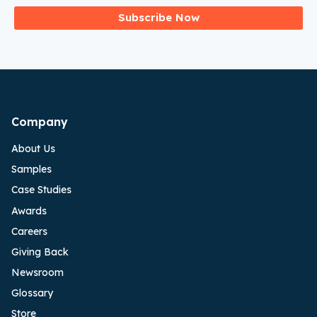
Subscribe Now
Company
About Us
Samples
Case Studies
Awards
Careers
Giving Back
Newsroom
Glossary
Store