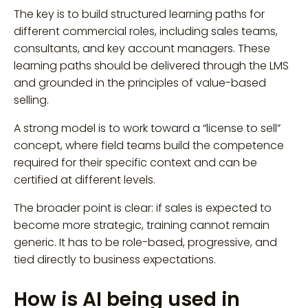
The key is to build structured learning paths for
different commercial roles, including sales teams,
consultants, and key account managers. These
learning paths should be delivered through the LMS
and grounded in the principles of value-based
selling.
A strong model is to work toward a “license to sell”
concept, where field teams build the competence
required for their specific context and can be
certified at different levels.
The broader point is clear: if sales is expected to
become more strategic, training cannot remain
generic. It has to be role-based, progressive, and
tied directly to business expectations.
How is AI being used in