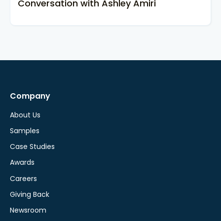
Conversation with Ashley Amiri
Company
About Us
Samples
Case Studies
Awards
Careers
Giving Back
Newsroom