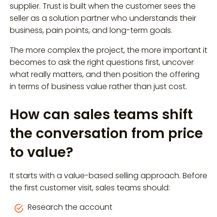
supplier. Trust is built when the customer sees the
seller as a solution partner who understands their
business, pain points, and long-term goals.
The more complex the project, the more important it
becomes to ask the right questions first, uncover
what really matters, and then position the offering
in terms of business value rather than just cost.
How can sales teams shift
the conversation from price
to value?
It starts with a value-based selling approach. Before
the first customer visit, sales teams should:
Research the account