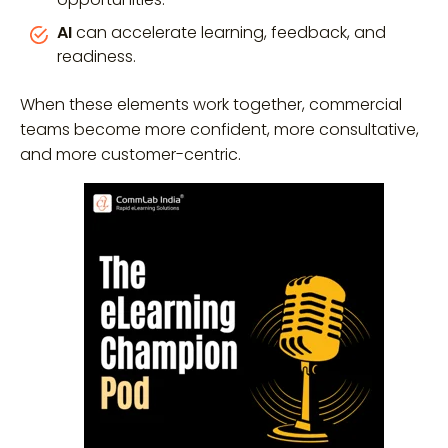
AI
can accelerate learning, feedback, and
readiness.
When these elements work together, commercial
teams become more confident, more consultative,
and more customer-centric.