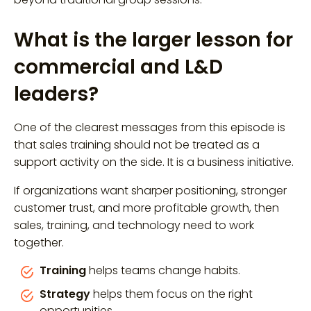
What is the larger lesson for
commercial and L&D
leaders?
One of the clearest messages from this episode is
that sales training should not be treated as a
support activity on the side. It is a business initiative.
If organizations want sharper positioning, stronger
customer trust, and more profitable growth, then
sales, training, and technology need to work
together.
Training
helps teams change habits.
Strategy
helps them focus on the right
opportunities.