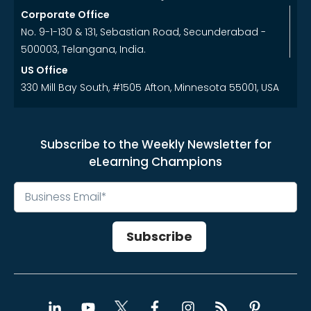
Corporate Office
No. 9-1-130 & 131, Sebastian Road, Secunderabad -
500003, Telangana, India.
US Office
330 Mill Bay South, #1505 Afton, Minnesota 55001, USA
Subscribe to the Weekly Newsletter for
eLearning Champions