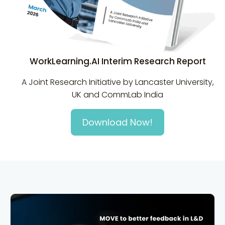
WorkLearning.AI Interim Research Report
A Joint Research Initiative by Lancaster University,
UK and CommLab India
Download Now!