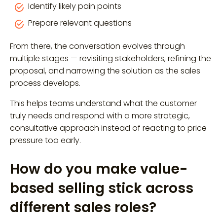
Identify likely pain points
Prepare relevant questions
From there, the conversation evolves through
multiple stages — revisiting stakeholders, refining the
proposal, and narrowing the solution as the sales
process develops.
This helps teams understand what the customer
truly needs and respond with a more strategic,
consultative approach instead of reacting to price
pressure too early.
How do you make value-
based selling stick across
different sales roles?