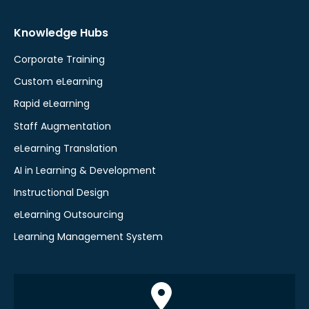
Knowledge Hubs
Corporate Training
Custom eLearning
Rapid eLearning
Staff Augmentation
eLearning Translation
AI in Learning & Development
Instructional Design
eLearning Outsourcing
Learning Management System