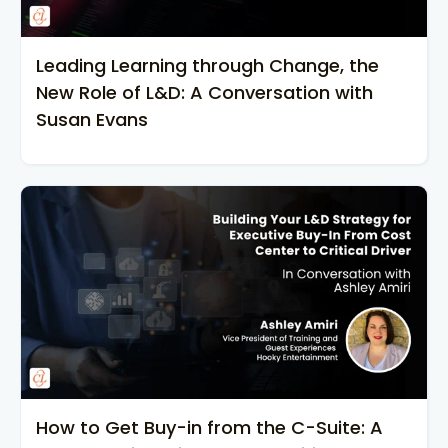
Leading Learning through Change, the
New Role of L&D: A Conversation with
Susan Evans
How to Get Buy-in from the C-Suite: A