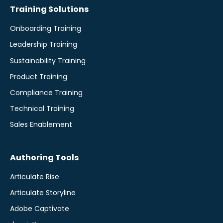
Training Solutions
Onboarding Training
Leadership Training
Sustainability Training
Product Training
Compliance Training
Technical Training
Sales Enablement
Authoring Tools
Articulate Rise
Articulate Storyline
Adobe Captivate