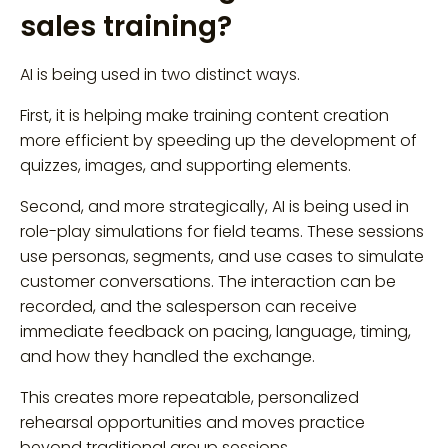
sales training?
AI is being used in two distinct ways.
First, it is helping make training content creation
more efficient by speeding up the development of
quizzes, images, and supporting elements.
Second, and more strategically, AI is being used in
role-play simulations for field teams. These sessions
use personas, segments, and use cases to simulate
customer conversations. The interaction can be
recorded, and the salesperson can receive
immediate feedback on pacing, language, timing,
and how they handled the exchange.
This creates more repeatable, personalized
rehearsal opportunities and moves practice
beyond traditional group sessions.