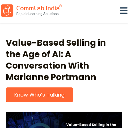
Ope
Value-Based Selling in
the Age of AI: A
Conversation With
Marianne Portmann
Know Who’s Talking