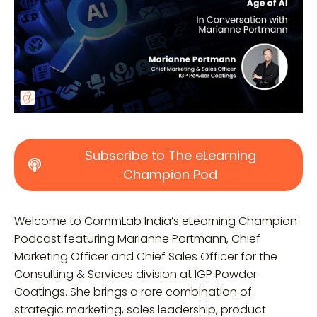
Subscribe to The eLearning
Champion Pod
Welcome to CommLab India’s eLearning Champion
Podcast featuring Marianne Portmann, Chief
Marketing Officer and Chief Sales Officer for the
Consulting & Services division at IGP Powder
Coatings. She
brings a rare combination of
strategic marketing, sales leadership, product