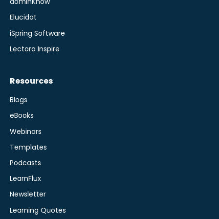
dominKnow
Elucidat
iSpring Software
Lectora Inspire
Resources
Blogs
eBooks
Webinars
Templates
Podcasts
LearnFlux
Newsletter
Learning Quotes