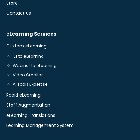
Store
Contact Us
eLearning Services
Custom eLearning
ILT to eLearning
Webinar to eLearning
Video Creation
AI Tools Expertise
Rapid eLearning
Staff Augmentation
eLearning Translations
Learning Management System