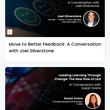
Move to Better Feedback: A Conversation
with Joel Silverstone