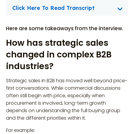
Click Here To Read Transcript
Here are some takeaways from the interview.
How has strategic sales
changed in complex B2B
industries?
Strategic sales in B2B has moved well beyond price-
first conversations. While commercial discussions
often still begin with price, especially when
procurement is involved, long-term growth
depends on understanding the full buying group
and the different priorities within it.
For example: