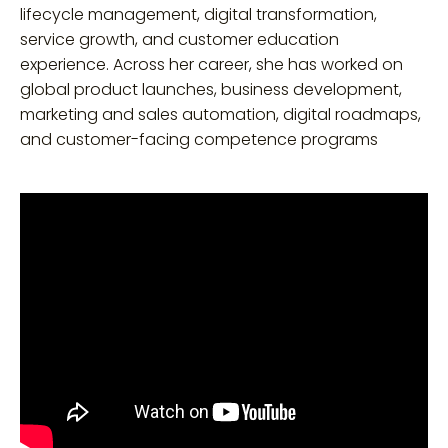
lifecycle management, digital transformation,
service growth, and customer education
experience. Across her career, she has worked on
global product launches, business development,
marketing and sales automation, digital roadmaps,
and customer-facing competence programs