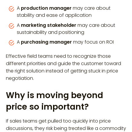
A
production manager
may care about
stability and ease of application
A
marketing stakeholder
may care about
sustainability and positioning
A
purchasing manager
may focus on ROI
Effective field teams need to recognize those
different priorities and guide the customer toward
the right solution instead of getting stuck in price
negotiation.
Why is moving beyond
price so important?
If sales teams get pulled too quickly into price
discussions, they risk being treated like a commodity