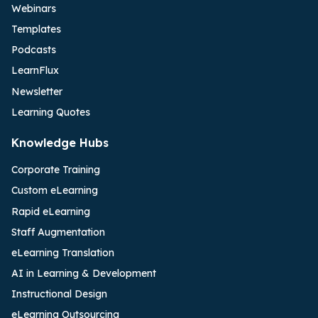
Webinars
Templates
Podcasts
LearnFlux
Newsletter
Learning Quotes
Knowledge Hubs
Corporate Training
Custom eLearning
Rapid eLearning
Staff Augmentation
eLearning Translation
AI in Learning & Development
Instructional Design
eLearning Outsourcing