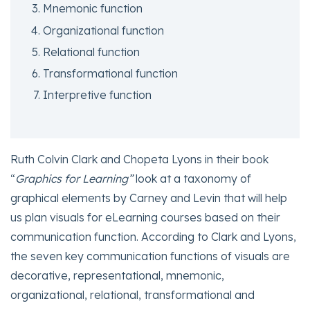
Mnemonic function
Organizational function
Relational function
Transformational function
Interpretive function
Ruth Colvin Clark and Chopeta Lyons in their book
“
Graphics for Learning”
look at a taxonomy of
graphical elements by Carney and Levin that will help
us plan visuals for eLearning courses based on their
communication function. According to Clark and Lyons,
the seven key communication functions of visuals are
decorative, representational, mnemonic,
organizational, relational, transformational and