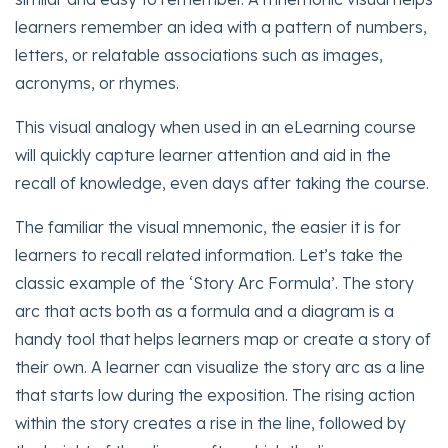
learners remember an idea with a pattern of numbers,
letters, or relatable associations such as images,
acronyms, or rhymes.
This visual analogy when used in an eLearning course
will quickly capture learner attention and aid in the
recall of knowledge, even days after taking the course.
The familiar the visual mnemonic, the easier it is for
learners to recall related information. Let’s take the
classic example of the ‘Story Arc Formula’. The story
arc that acts both as a formula and a diagram is a
handy tool that helps learners map or create a story of
their own. A learner can visualize the story arc as a line
that starts low during the exposition. The rising action
within the story creates a rise in the line, followed by