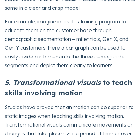
same in a clear and crisp model.
For example, imagine in a sales training program to
educate them on the customer base through
demographic segmentation – millennials, Gen X, and
Gen Y customers. Here a bar graph can be used to
easily divide customers into the three demographic
segments and depict them clearly to learners.
5. Transformational visuals
to teach
skills involving motion
Studies have proved that animation can be superior to
static images when teaching skills involving motion.
Transformational visuals communicate movements or
changes that take place over a period of time or over