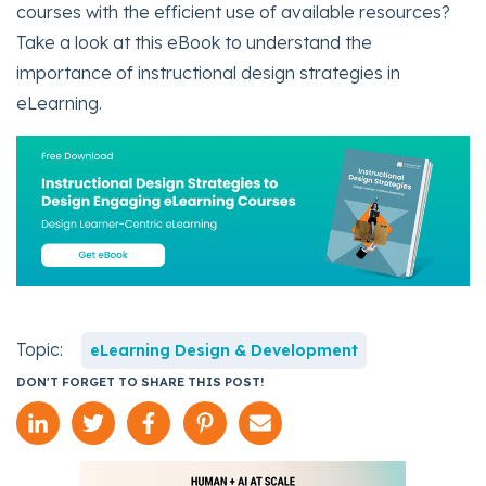
courses with the efficient use of available resources?
Take a look at this eBook to understand the
importance of instructional design strategies in
eLearning.
Topic:
eLearning Design & Development
DON'T FORGET TO SHARE THIS POST!