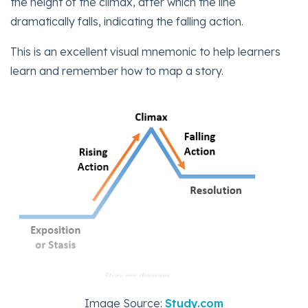
the height of the climax, after which the line
dramatically falls, indicating the falling action.
This is an excellent visual mnemonic to help learners
learn and remember how to map a story.
Image Source:
Study.com