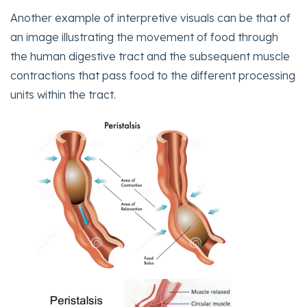
Another example of interpretive visuals can be that of
an image illustrating the movement of food through
the human digestive tract and the subsequent muscle
contractions that pass food to the different processing
units within the tract.