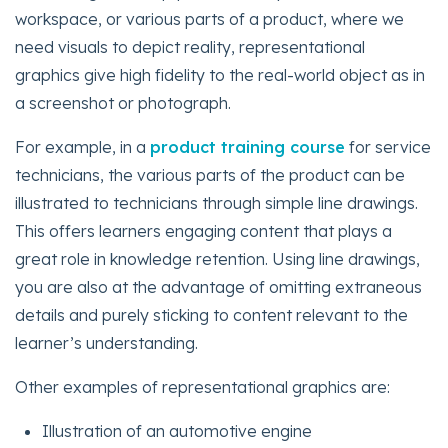
workspace, or various parts of a product, where we
need visuals to depict reality, representational
graphics give high fidelity to the real-world object as in
a screenshot or photograph.
For example, in a
product training course
for service
technicians, the various parts of the product can be
illustrated to technicians through simple line drawings.
This offers learners engaging content that plays a
great role in knowledge retention. Using line drawings,
you are also at the advantage of omitting extraneous
details and purely sticking to content relevant to the
learner’s understanding.
Other examples of representational graphics are:
Illustration of an automotive engine