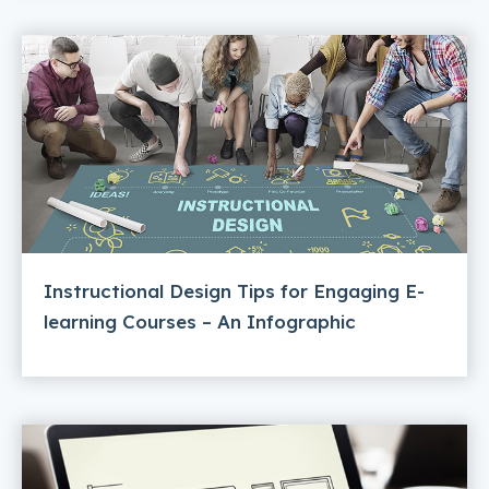
Instructional Design Tips for Engaging E-
learning Courses – An Infographic