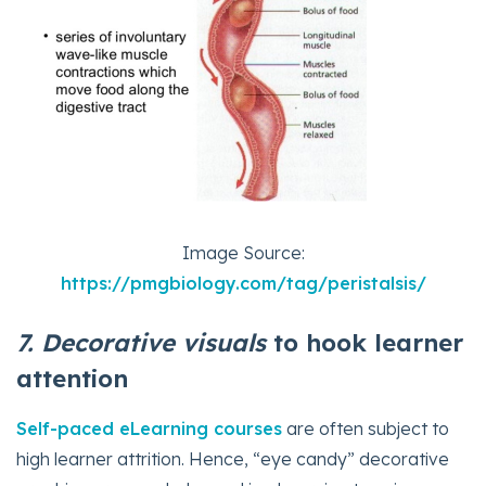
Image Source:
https://pmgbiology.com/tag/peristalsis/
7. Decorative
visuals
to hook learner
attention
Self-paced eLearning courses
are often subject to
high learner attrition. Hence, “eye candy” decorative