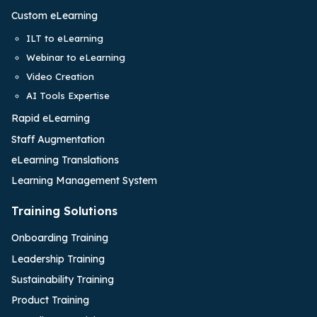
Custom eLearning
ILT to eLearning
Webinar to eLearning
Video Creation
AI Tools Expertise
Rapid eLearning
Staff Augmentation
eLearning Translations
Learning Management System
Training Solutions
Onboarding Training
Leadership Training
Sustainability Training
Product Training