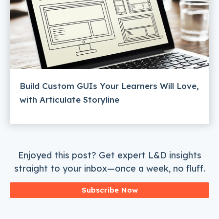
Build Custom GUIs Your Learners Will Love,
with Articulate Storyline
Enjoyed this post? Get expert L&D insights
straight to your inbox—once a week, no fluff.
Subscribe Now