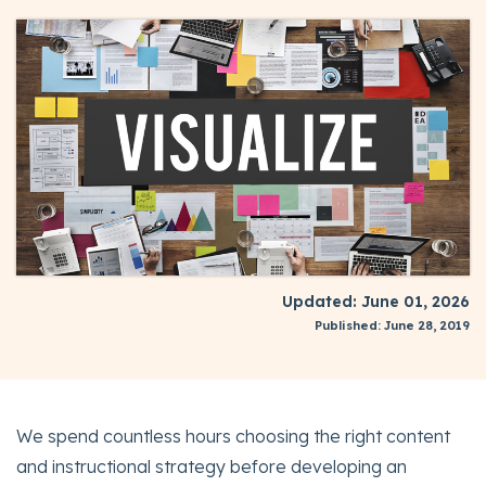
Updated: June 01, 2026
Published: June 28, 2019
We spend countless hours choosing the right content
and instructional strategy before developing an