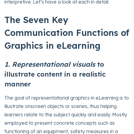
interpretive. Let’s have a look at each in detail.
The Seven Key
Communication Functions of
Graphics in eLearning
1. Representational visuals
to
illustrate content in a realistic
manner
The goal of representational graphics in eLearning is to
illustrate onscreen objects or scenes, thus helping
learners relate to the subject quickly and easily. Mostly
employed to present concrete concepts such as
functioning of an equipment, safety measures in a