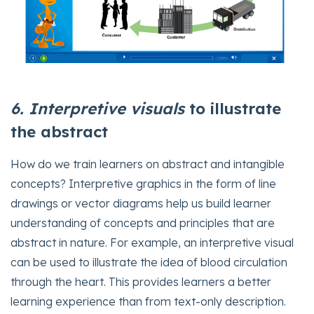
6. Interpretive visuals
to illustrate
the abstract
How do we train learners on abstract and intangible
concepts? Interpretive graphics in the form of line
drawings or vector diagrams help us build learner
understanding of concepts and principles that are
abstract in nature. For example, an interpretive visual
can be used to illustrate the idea of blood circulation
through the heart. This provides learners a better
learning experience than from text-only description.