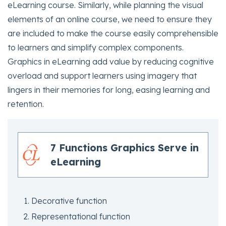
eLearning course. Similarly, while planning the visual
elements of an online course, we need to ensure they
are included to make the course easily comprehensible
to learners and simplify complex components.
Graphics in eLearning add value by reducing cognitive
overload and support learners using imagery that
lingers in their memories for long, easing learning and
retention.
7 Functions Graphics Serve in
eLearning
Decorative function
Representational function