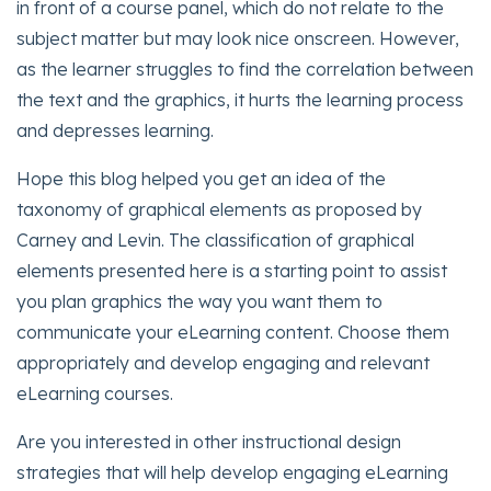
in front of a course panel, which do not relate to the
subject matter but may look nice onscreen. However,
as the learner struggles to find the correlation between
the text and the graphics, it hurts the learning process
and depresses learning.
Hope this blog helped you get an idea of the
taxonomy of graphical elements as proposed by
Carney and Levin. The classification of graphical
elements presented here is a starting point to assist
you plan graphics the way you want them to
communicate your eLearning content. Choose them
appropriately and develop engaging and relevant
eLearning courses.
Are you interested in other instructional design
strategies that will help develop engaging eLearning