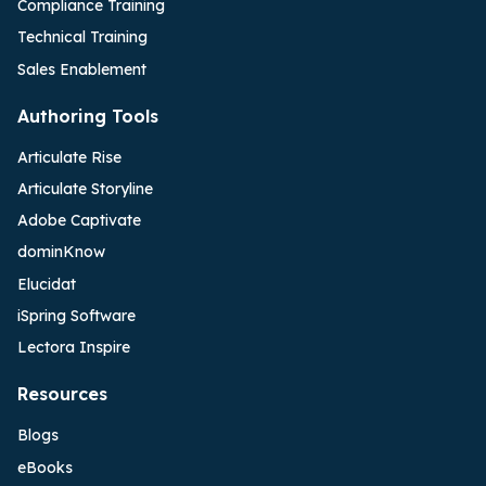
Compliance Training
Technical Training
Sales Enablement
Authoring Tools
Articulate Rise
Articulate Storyline
Adobe Captivate
dominKnow
Elucidat
iSpring Software
Lectora Inspire
Resources
Blogs
eBooks