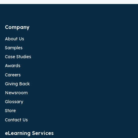
Company
About Us
Samples
Case Studies
Awards
Careers
Giving Back
Newsroom
Glossary
Store
Contact Us
eLearning Services