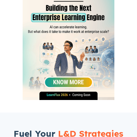
Fuel Your
L&D Strategies