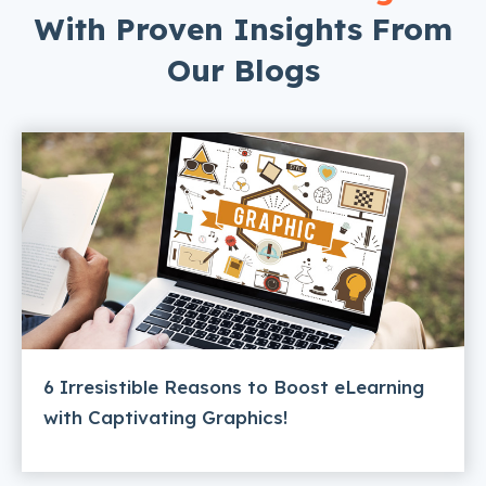
With Proven Insights From
Our Blogs
6 Irresistible Reasons to Boost eLearning
with Captivating Graphics!