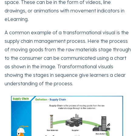
space. These can be in the form of videos, line
drawings, or animations with movement indicators in
eLearning.
A common example of a transformational visual is the
supply chain management process. Here the process
of moving goods from the raw materials stage through
to the consumer can be communicated using a chart
as shown in the image. Transformational visuals
showing the stages in sequence give learners a clear
understanding of the process.