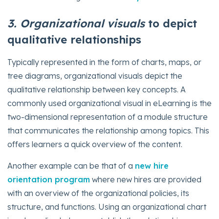
3. Organizational
visuals
to depict
qualitative relationships
Typically represented in the form of charts, maps, or
tree diagrams, organizational visuals depict the
qualitative relationship between key concepts. A
commonly used organizational visual in eLearning is the
two-dimensional representation of a module structure
that communicates the relationship among topics. This
offers learners a quick overview of the content.
Another example can be that of a
new hire
orientation program
where new hires are provided
with an overview of the organizational policies, its
structure, and functions. Using an organizational chart