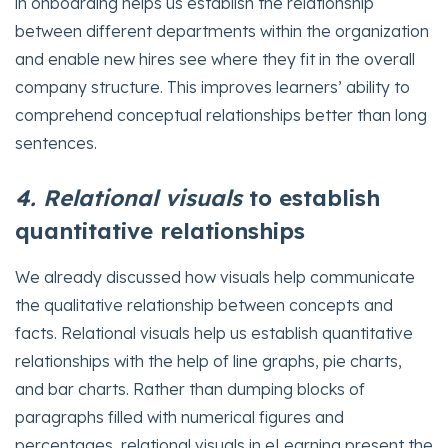
in onboarding helps us establish the relationship
between different departments within the organization
and enable new hires see where they fit in the overall
company structure. This improves learners’ ability to
comprehend conceptual relationships better than long
sentences.
4. Relational visuals
to establish
quantitative relationships
We already discussed how visuals help communicate
the qualitative relationship between concepts and
facts. Relational visuals help us establish quantitative
relationships with the help of line graphs, pie charts,
and bar charts. Rather than dumping blocks of
paragraphs filled with numerical figures and
percentages, relational visuals in eLearning present the