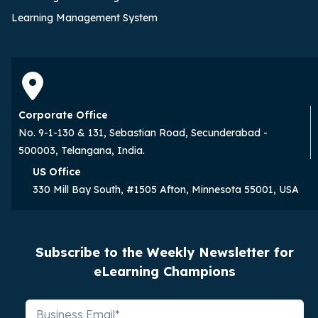
Learning Management System
Corporate Office
No. 9-1-130 & 131, Sebastian Road, Secunderabad -
500003, Telangana, India.
US Office
330 Mill Bay South, #1505 Afton, Minnesota 55001, USA
Subscribe to the Weekly Newsletter for
eLearning Champions