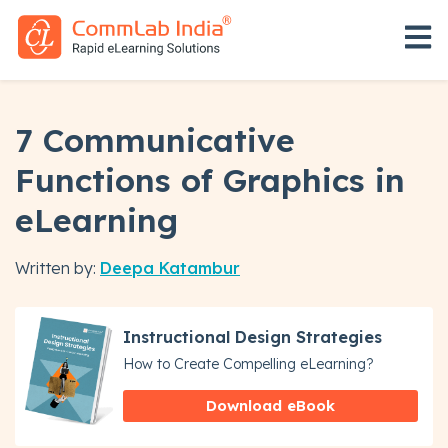
Open 
7 Communicative
Functions of Graphics in
eLearning
Written by:
Deepa Katambur
Instructional Design Strategies
How to Create Compelling eLearning?
Download eBook