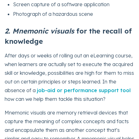
Screen capture of a software application
Photograph of a hazardous scene
2. Mnemonic visuals
for the recall of
knowledge
After days or weeks of rolling out an eLearning course,
when learners are actually set to execute the acquired
skill or knowledge, possibilities are high for them to miss
out on certain principles or steps learned. In the
absence of a
job-aid or performance support tool
how can we help them tackle this situation?
Mnemonic visuals are memory retrieval devices that
capture the meaning of complex concepts and facts
and encapsulate them as another concept that’s
similar and easy to remember. A mnemonic visual helps