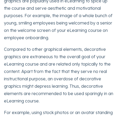
graphics are popularly used in eLearning to spice up
the course and serve aesthetic and motivational
purposes. For example, the image of a whole bunch of
young, smiling employees being welcomed by a senior
on the welcome screen of your eLearning course on
employee onboarding.
Compared to other graphical elements, decorative
graphics are extraneous to the overall goal of your
eLearning course and are related only topically to the
content. Apart from the fact that they serve no real
instructional purpose, an overdose of decorative
graphics might depress learning. Thus, decorative
elements are recommended to be used sparingly in an
eLearning course.
For example, using stock photos or an avatar standing