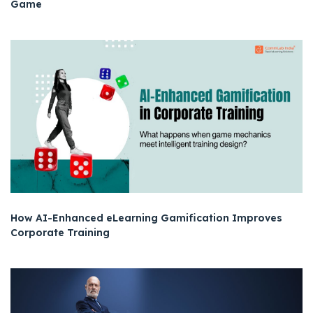
Game
How AI-Enhanced eLearning Gamification Improves
Corporate Training