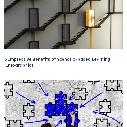
6 Impressive Benefits of Scenario-based Learning
[Infographic]