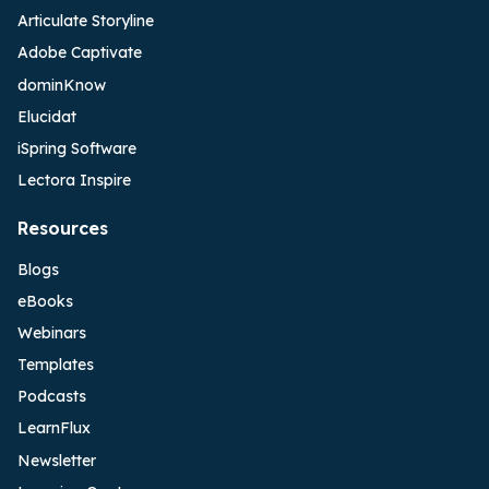
Articulate Storyline
Adobe Captivate
dominKnow
Elucidat
iSpring Software
Lectora Inspire
Resources
Blogs
eBooks
Webinars
Templates
Podcasts
LearnFlux
Newsletter