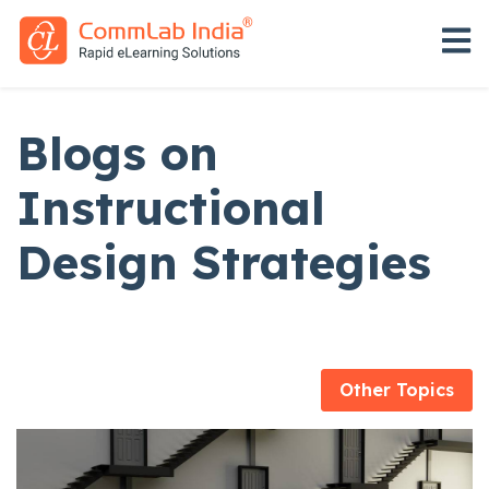
Open 
Blogs on
Instructional
Design Strategies
Other Topics