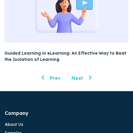
Guided Learning in eLearning: An Effective Way to Beat
the Isolation of Learning
Prev
Next
Company
About Us