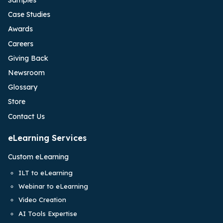
Samples
Case Studies
Awards
Careers
Giving Back
Newsroom
Glossary
Store
Contact Us
eLearning Services
Custom eLearning
ILT to eLearning
Webinar to eLearning
Video Creation
AI Tools Expertise