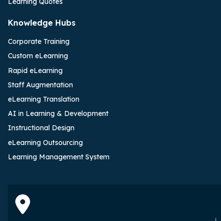
Learning Quotes
Knowledge Hubs
Corporate Training
Custom eLearning
Rapid eLearning
Staff Augmentation
eLearning Translation
AI in Learning & Development
Instructional Design
eLearning Outsourcing
Learning Management System