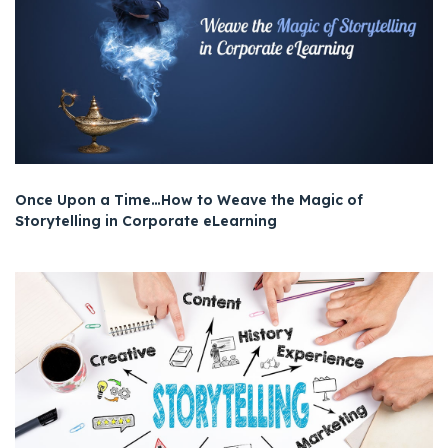
Once Upon a Time…How to Weave the Magic of
Storytelling in Corporate eLearning