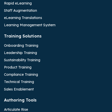
Rapid eLearning
Staff Augmentation
eLearning Translations
Learning Management System
Training Solutions
Onboarding Training
Leadership Training
Sustainability Training
Product Training
Compliance Training
Technical Training
Sales Enablement
Authoring Tools
Articulate Rise