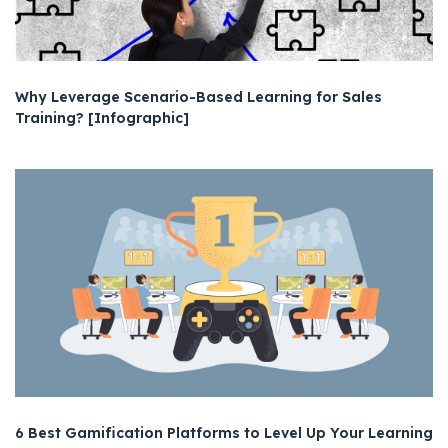
Why Leverage Scenario-Based Learning for Sales
Training? [Infographic]
6 Best Gamification Platforms to Level Up Your Learning