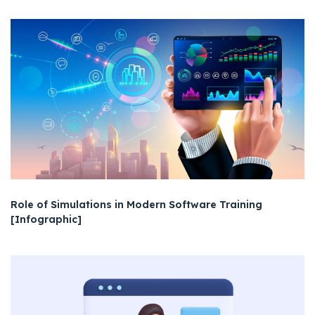
Role of Simulations in Modern Software Training
[Infographic]