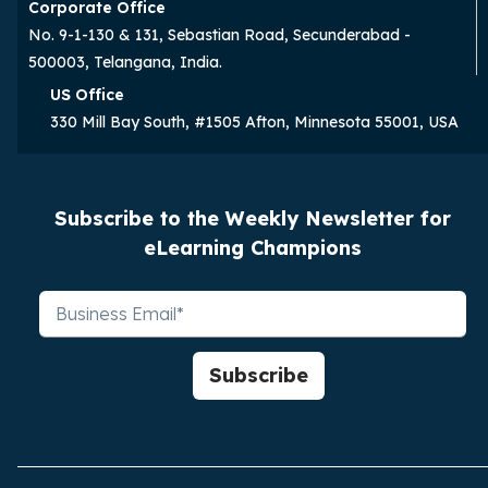
Corporate Office
No. 9-1-130 & 131, Sebastian Road, Secunderabad -
500003, Telangana, India.
US Office
330 Mill Bay South, #1505 Afton, Minnesota 55001, USA
Subscribe to the Weekly Newsletter for
eLearning Champions