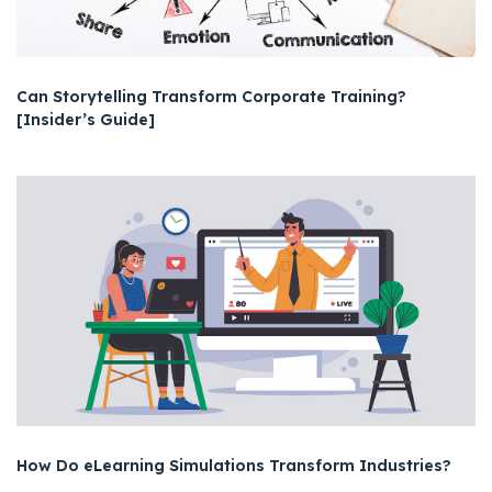
Can Storytelling Transform Corporate Training?
[Insider’s Guide]
How Do eLearning Simulations Transform Industries?