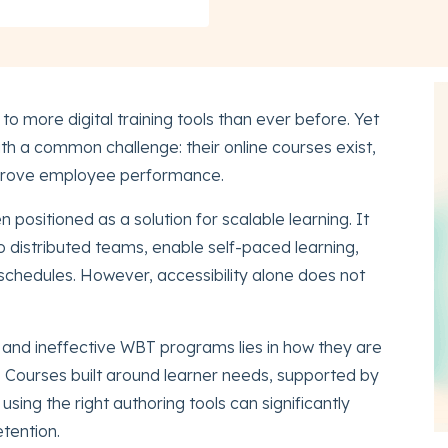
o more digital training tools than ever before. Yet
th a common challenge: their online courses exist,
mprove employee performance.
positioned as a solution for scalable learning. It
to distributed teams, enable self-paced learning,
hedules. However, accessibility alone does not
 and ineffective WBT programs lies in how they are
 Courses built around learner needs, supported by
sing the right authoring tools can significantly
tention.