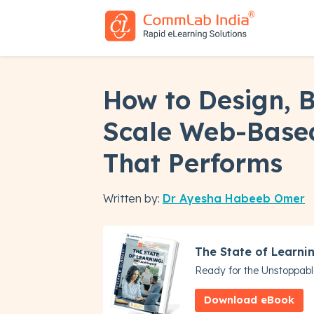
How to Design, B
Scale Web-Based
That Performs
Written by:
Dr Ayesha Habeeb Omer
The State of Learni
Ready for the Unstoppabl
Download eBook