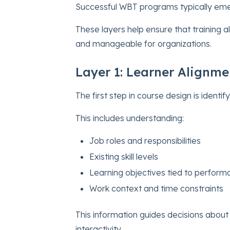
Successful WBT programs typically eme
These layers help ensure that training a
and manageable for organizations.
Layer 1: Learner Alignme
The first step in course design is identify
This includes understanding:
Job roles and responsibilities
Existing skill levels
Learning objectives tied to perfor
Work context and time constraints
This information guides decisions about
interactivity.