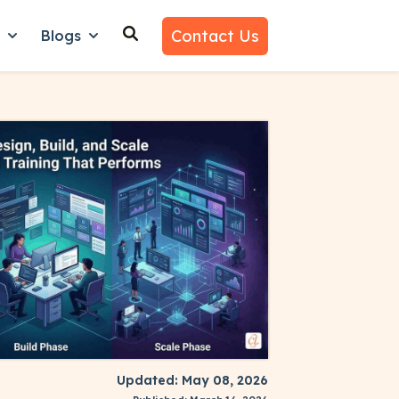
Contact Us
n
Blogs
es
nu for Why Us
Show submenu for Learn
Show submenu for Blogs
Updated: May 08, 2026