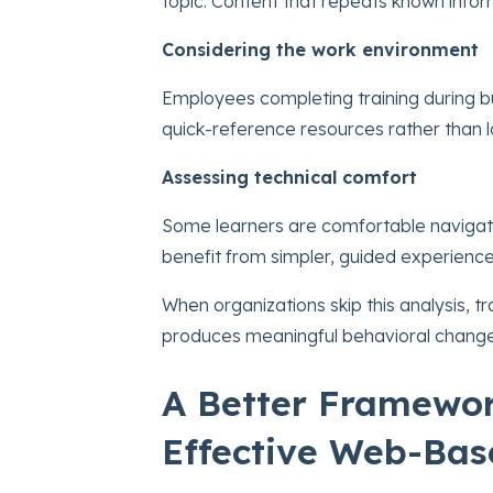
topic. Content that repeats known info
Considering the work environment
Employees completing training during 
quick-reference resources rather than l
Assessing technical comfort
Some learners are comfortable navigati
benefit from simpler, guided experience
When organizations skip this analysis, t
produces meaningful behavioral change
A Better Framewor
Effective Web-Bas