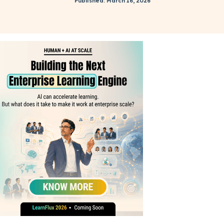
Published: March 16, 2026