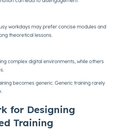
rmation can lead to disengagement.
busy workdays may prefer concise modules and
ong theoretical lessons.
ng complex digital environments, while others
s.
raining becomes generic. Generic training rarely
.
k for Designing
ed Training