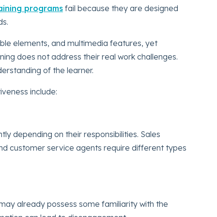
raining programs
fail because they are designed
ds.
able elements, and multimedia features, yet
ining does not address their real work challenges.
derstanding of the learner.
iveness include:
tly depending on their responsibilities. Sales
nd customer service agents require different types
may already possess some familiarity with the