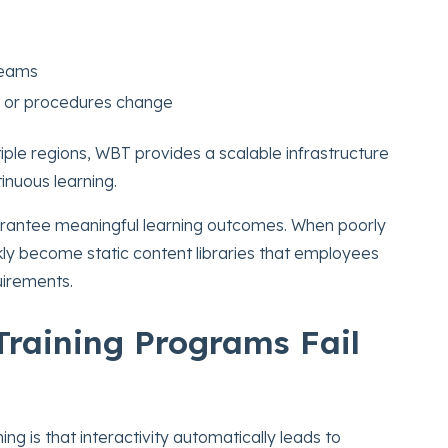
 teams
s or procedures change
iple regions, WBT provides a scalable infrastructure
inuous learning.
arantee meaningful learning outcomes. When poorly
y become static content libraries that employees
irements.
raining Programs Fail
ng is that interactivity automatically leads to