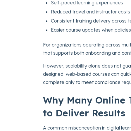
Self-paced learning experiences
Reduced travel and instructor costs
Consistent training delivery across
Easier course updates when policie
For organizations operating across mult
that supports both onboarding and cont
However, scalability alone does not gu
designed, web-based courses can quickl
complete only to meet compliance requ
Why Many Online T
to Deliver Results
A common misconception in digital learni