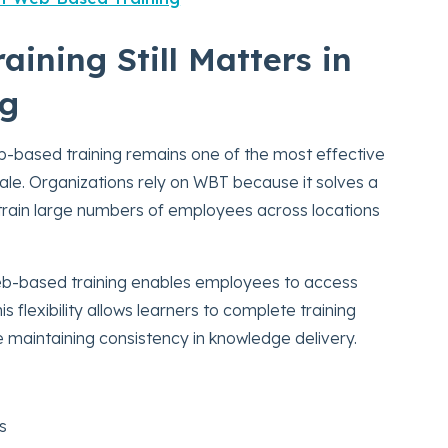
ining Still Matters in
ng
b-based training remains one of the most effective
cale. Organizations rely on WBT because it solves a
 train large numbers of employees across locations
 web-based training enables employees to access
flexibility allows learners to complete training
ile maintaining consistency in knowledge delivery.
s