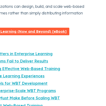
izations can design, build, and scale web-based
omes rather than simply distributing information
 Learning (Now and Beyond) [eBook]
ters in Enterprise Learning
s Fail to Deliver Results
g Effective Web-Based Training
ne Learning Experiences
ols for WBT Development
nterprise-Scale WBT Programs
 Must Make Before Scaling WBT
ut Web-Based Training