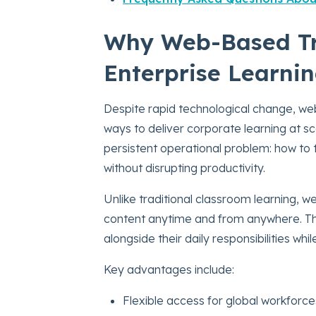
Why Web-Based Tra
Enterprise Learni
Despite rapid technological change, we
ways to deliver corporate learning at s
persistent operational problem: how to
without disrupting productivity.
Unlike traditional classroom learning,
content anytime and from anywhere. This 
alongside their daily responsibilities wh
Key advantages include:
Flexible access for global workforce