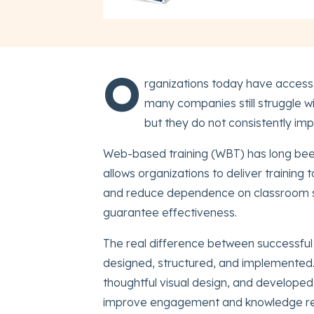
O
rganizations today have access t
many companies still struggle wi
but they do not consistently i
Web-based training (WBT) has long been 
allows organizations to deliver training 
and reduce dependence on classroom sc
guarantee effectiveness.
The real difference between successful
designed, structured, and implemented.
thoughtful visual design, and developed u
improve engagement and knowledge re