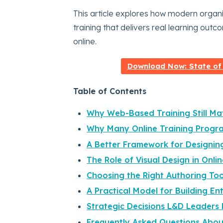
This article explores how modern organ
training that delivers real learning outc
online.
Download Now: State of
Table of Contents
Why Web-Based Training Still Mat
Why Many Online Training Program
A Better Framework for Designin
The Role of Visual Design in Onli
Choosing the Right Authoring To
A Practical Model for Building E
Strategic Decisions L&D Leaders
Frequently Asked Questions Abo