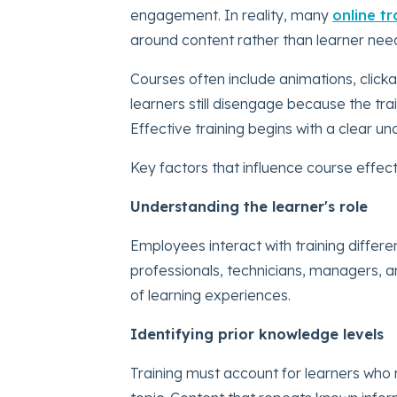
engagement. In reality, many
online t
around content rather than learner nee
Courses often include animations, click
learners still disengage because the tra
Effective training begins with a clear un
Key factors that influence course effect
Understanding the learner's role
Employees interact with training differen
professionals, technicians, managers, a
of learning experiences.
Identifying prior knowledge levels
Training must account for learners who 