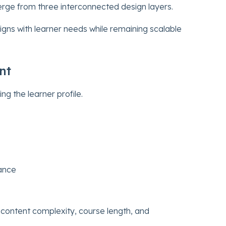
rge from three interconnected design layers.
ligns with learner needs while remaining scalable
nt
ing the learner profile.
mance
 content complexity, course length, and