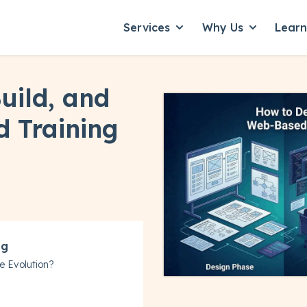
Services
Why Us
Lear
Show submenu for Servic
Show subme
uild, and
 Training
ng
e Evolution?