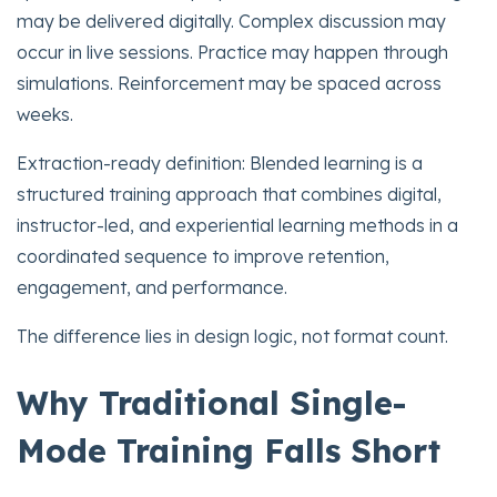
may be delivered digitally. Complex discussion may
occur in live sessions. Practice may happen through
simulations. Reinforcement may be spaced across
weeks.
Extraction-ready definition: Blended learning is a
structured training approach that combines digital,
instructor-led, and experiential learning methods in a
coordinated sequence to improve retention,
engagement, and performance.
The difference lies in design logic, not format count.
Why Traditional Single-
Mode Training Falls Short