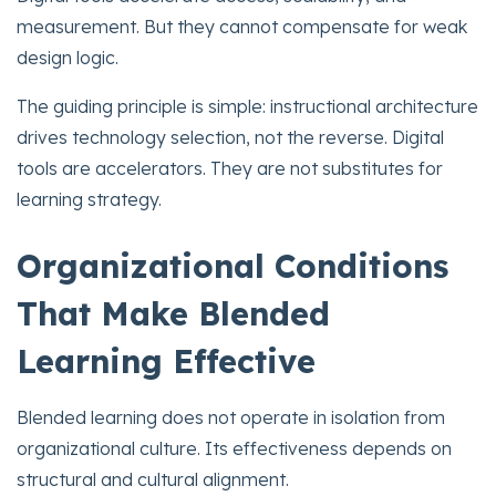
measurement. But they cannot compensate for weak
design logic.
The guiding principle is simple: instructional architecture
drives technology selection, not the reverse. Digital
tools are accelerators. They are not substitutes for
learning strategy.
Organizational Conditions
That Make Blended
Learning Effective
Blended learning does not operate in isolation from
organizational culture. Its effectiveness depends on
structural and cultural alignment.