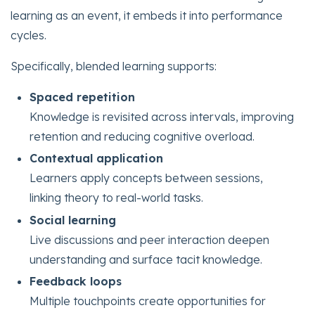
learning as an event, it embeds it into performance
cycles.
Specifically, blended learning supports:
Spaced repetition
Knowledge is revisited across intervals, improving
retention and reducing cognitive overload.
Contextual application
Learners apply concepts between sessions,
linking theory to real-world tasks.
Social learning
Live discussions and peer interaction deepen
understanding and surface tacit knowledge.
Feedback loops
Multiple touchpoints create opportunities for