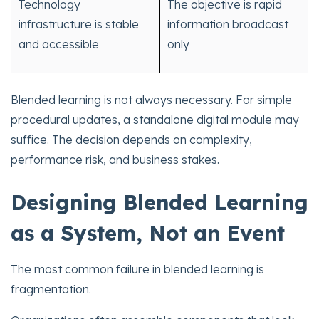
Technology
The objective is rapid
infrastructure is stable
information broadcast
and accessible
only
Blended learning is not always necessary. For simple
procedural updates, a standalone digital module may
suffice. The decision depends on complexity,
performance risk, and business stakes.
Designing Blended Learning
as a System, Not an Event
The most common failure in blended learning is
fragmentation.