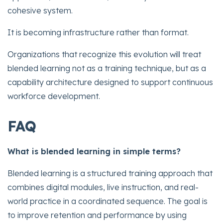
cohesive system.
It is becoming infrastructure rather than format.
Organizations that recognize this evolution will treat
blended learning not as a training technique, but as a
capability architecture designed to support continuous
workforce development.
FAQ
What is blended learning in simple terms?
Blended learning is a structured training approach that
combines digital modules, live instruction, and real-
world practice in a coordinated sequence. The goal is
to improve retention and performance by using