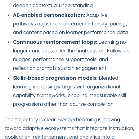
deepen contextual understanding.
AI-enabled personalization:
Adaptive
pathways adjust reinforcement intensity, pacing,
and content based on learner performance data.
Continuous reinforcement loops:
Learning no
longer concludes after the final session. Follow-up
nudges, performance support tools, and
reflection prompts sustain engagement.
Skills-based progression models:
Blended
learning increasingly aligns with organizational
capability frameworks, enabling measurable skill
progression rather than course completion.
The trajectory is clear. Blended learning is moving
toward adaptive ecosystems that integrate instruction,
application, reinforcement, and analytics into a