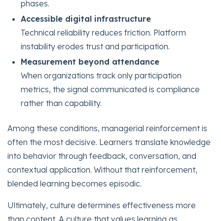
phases.
Accessible digital infrastructure
Technical reliability reduces friction. Platform
instability erodes trust and participation.
Measurement beyond attendance
When organizations track only participation
metrics, the signal communicated is compliance
rather than capability.
Among these conditions, managerial reinforcement is
often the most decisive. Learners translate knowledge
into behavior through feedback, conversation, and
contextual application. Without that reinforcement,
blended learning becomes episodic.
Ultimately, culture determines effectiveness more
than content. A culture that values learning as