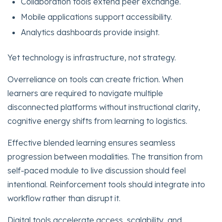
Collaboration tools extend peer exchange.
Mobile applications support accessibility.
Analytics dashboards provide insight.
Yet technology is infrastructure, not strategy.
Overreliance on tools can create friction. When
learners are required to navigate multiple
disconnected platforms without instructional clarity,
cognitive energy shifts from learning to logistics.
Effective blended learning ensures seamless
progression between modalities. The transition from
self-paced module to live discussion should feel
intentional. Reinforcement tools should integrate into
workflow rather than disrupt it.
Digital tools accelerate access, scalability, and