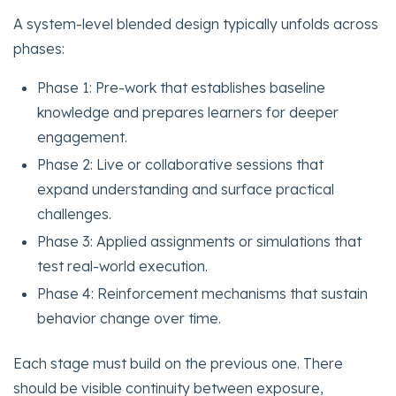
A system-level blended design typically unfolds across
phases:
Phase 1: Pre-work that establishes baseline
knowledge and prepares learners for deeper
engagement.
Phase 2: Live or collaborative sessions that
expand understanding and surface practical
challenges.
Phase 3: Applied assignments or simulations that
test real-world execution.
Phase 4: Reinforcement mechanisms that sustain
behavior change over time.
Each stage must build on the previous one. There
should be visible continuity between exposure,