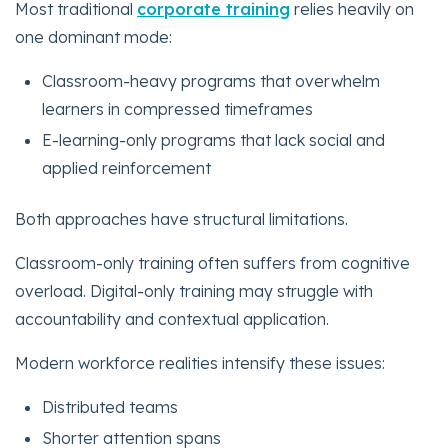
Most traditional
corporate training
relies heavily on
one dominant mode:
Classroom-heavy programs that overwhelm
learners in compressed timeframes
E-learning-only programs that lack social and
applied reinforcement
Both approaches have structural limitations.
Classroom-only training often suffers from cognitive
overload. Digital-only training may struggle with
accountability and contextual application.
Modern workforce realities intensify these issues:
Distributed teams
Shorter attention spans