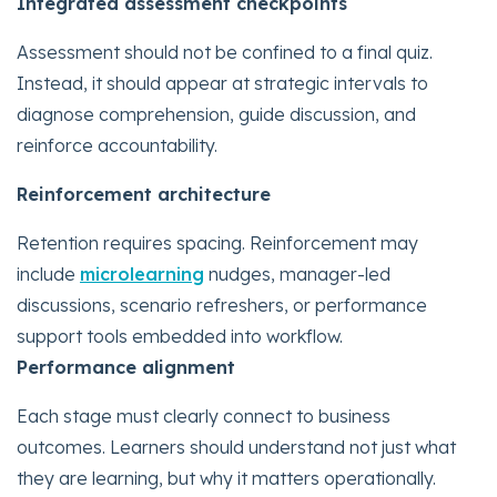
Integrated assessment checkpoints
Assessment should not be confined to a final quiz.
Instead, it should appear at strategic intervals to
diagnose comprehension, guide discussion, and
reinforce accountability.
Reinforcement architecture
Retention requires spacing. Reinforcement may
include
microlearning
nudges, manager-led
discussions, scenario refreshers, or performance
support tools embedded into workflow.
Performance alignment
Each stage must clearly connect to business
outcomes. Learners should understand not just what
they are learning, but why it matters operationally.