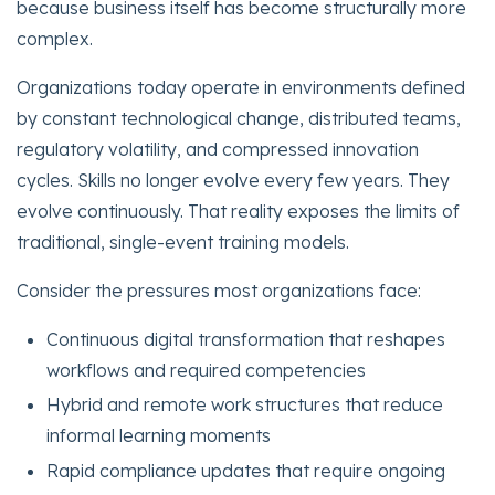
because business itself has become structurally more
complex.
Organizations today operate in environments defined
by constant technological change, distributed teams,
regulatory volatility, and compressed innovation
cycles. Skills no longer evolve every few years. They
evolve continuously. That reality exposes the limits of
traditional, single-event training models.
Consider the pressures most organizations face:
Continuous digital transformation that reshapes
workflows and required competencies
Hybrid and remote work structures that reduce
informal learning moments
Rapid compliance updates that require ongoing