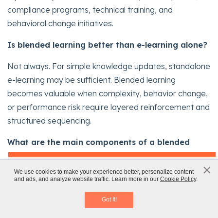
compliance programs, technical training, and
behavioral change initiatives.
Is blended learning better than e-learning alone?
Not always. For simple knowledge updates, standalone
e-learning may be sufficient. Blended learning
becomes valuable when complexity, behavior change,
or performance risk require layered reinforcement and
structured sequencing.
What are the main components of a blended
learning program?
x
×
AI in Corporate Training: AI Tools and
We use cookies to make your experience better, personalize content
A typical blended learning model includes digital pre-
and ads, and analyze website traffic. Learn more in our
Cookie Policy
.
Challenges
work, live sessions or collaboration, applied
Download eBook
Got It!
assignments, and reinforcement interventions. The key
is that each component builds on the previous stage to