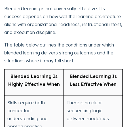
Blended learning is not universally effective. Its
success depends on how well the learning architecture
aligns with organizational readiness, instructional intent,
and execution discipline.
The table below outlines the conditions under which
blended learning delivers strong outcomes and the
situations where it may fall short.
Blended Learning Is
Blended Learning Is
Highly Effective When
Less Effective When
Skills require both
There is no clear
conceptual
sequencing logic
understanding and
between modalities
applied practice