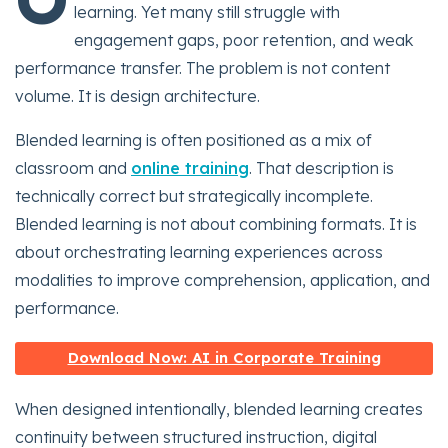
learning. Yet many still struggle with
engagement gaps, poor retention, and weak
performance transfer. The problem is not content
volume. It is design architecture.
Blended learning is often positioned as a mix of
classroom and
online training
. That description is
technically correct but strategically incomplete.
Blended learning is not about combining formats. It is
about orchestrating learning experiences across
modalities to improve comprehension, application, and
performance.
Download Now: AI in Corporate Training
When designed intentionally, blended learning creates
continuity between structured instruction, digital