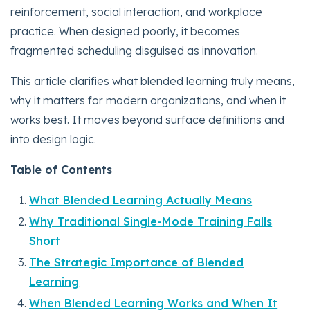
reinforcement, social interaction, and workplace
practice. When designed poorly, it becomes
fragmented scheduling disguised as innovation.
This article clarifies what blended learning truly means,
why it matters for modern organizations, and when it
works best. It moves beyond surface definitions and
into design logic.
Table of Contents
What Blended Learning Actually Means
Why Traditional Single-Mode Training Falls
Short
The Strategic Importance of Blended
Learning
When Blended Learning Works and When It