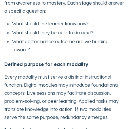
from awareness to mastery. Each stage should answer
a specific question:
What should the learner know now?
What should they be able to do next?
What performance outcome are we building
toward?
Defined purpose for each modality
Every modality must serve a distinct instructional
function. Digital modules may introduce foundational
concepts. Live sessions may facilitate discussion,
problem-solving, or peer learning. Applied tasks may
translate knowledge into action. If two modalities
serve the same purpose, redundancy emerges.