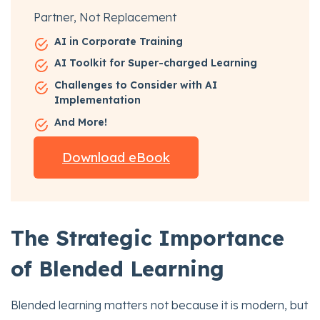
Partner, Not Replacement
AI in Corporate Training
AI Toolkit for Super-charged Learning
Challenges to Consider with AI
Implementation
And More!
Download eBook
The Strategic Importance
of Blended Learning
Blended learning matters not because it is modern, but