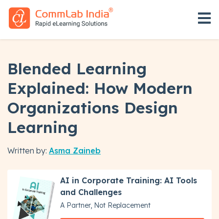
Open 
Blended Learning
Explained: How Modern
Organizations Design
Learning
Written by:
Asma Zaineb
AI in Corporate Training: AI Tools
and Challenges
A Partner, Not Replacement