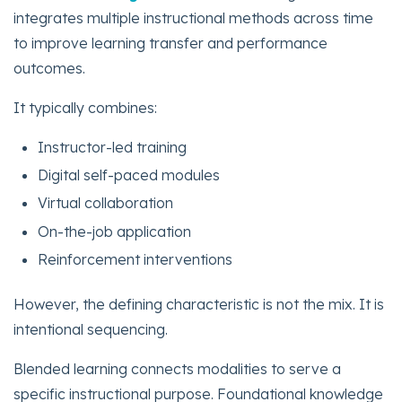
integrates multiple instructional methods across time
to improve learning transfer and performance
outcomes.
It typically combines:
Instructor-led training
Digital self-paced modules
Virtual collaboration
On-the-job application
Reinforcement interventions
However, the defining characteristic is not the mix. It is
intentional sequencing.
Blended learning connects modalities to serve a
specific instructional purpose. Foundational knowledge