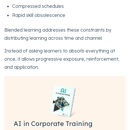
Compressed schedules
Rapid skill obsolescence
Blended learning addresses these constraints by
distributing learning across time and channel.
Instead of asking learners to absorb everything at
once, it allows progressive exposure, reinforcement,
and application.
AI in Corporate Training