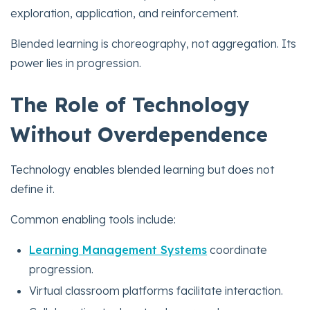
exploration, application, and reinforcement.
Blended learning is choreography, not aggregation. Its
power lies in progression.
The Role of Technology
Without Overdependence
Technology enables blended learning but does not
define it.
Common enabling tools include:
Learning Management Systems
coordinate
progression.
Virtual classroom platforms facilitate interaction.