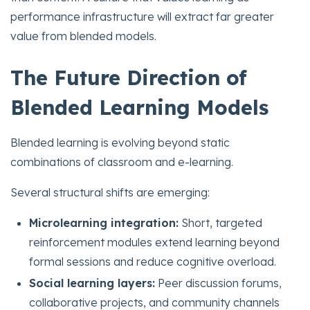
performance infrastructure will extract far greater
value from blended models.
The Future Direction of
Blended Learning Models
Blended learning is evolving beyond static
combinations of classroom and e-learning.
Several structural shifts are emerging:
Microlearning integration:
Short, targeted
reinforcement modules extend learning beyond
formal sessions and reduce cognitive overload.
Social learning layers:
Peer discussion forums,
collaborative projects, and community channels