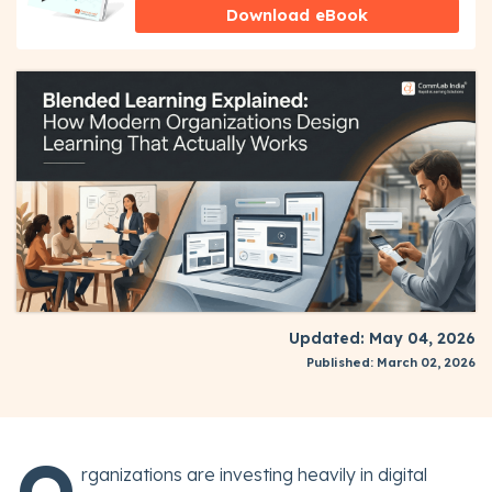
Download eBook
Updated: May 04, 2026
Published: March 02, 2026
O
rganizations are investing heavily in digital