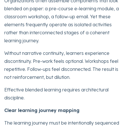
Organizations often assemble components that look
blended on paper: a pre-course e-learning module, a
classroom workshop, a follow-up email. Yet these
elements frequently operate as isolated activities
rather than interconnected stages of a coherent
learning journey.
Without narrative continuity, learners experience
discontinuity. Pre-work feels optional. Workshops feel
repetitive. Follow-ups feel disconnected. The result is
not reinforcement, but dilution.
Effective blended learning requires architectural
discipline.
Clear learning journey mapping
The learning journey must be intentionally sequenced