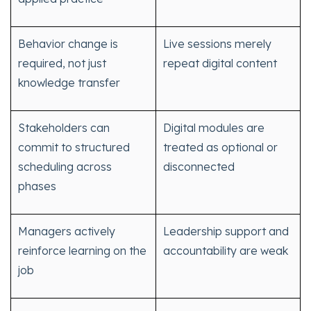
Behavior change is
Live sessions merely
required, not just
repeat digital content
knowledge transfer
Stakeholders can
Digital modules are
commit to structured
treated as optional or
scheduling across
disconnected
phases
Managers actively
Leadership support and
reinforce learning on the
accountability are weak
job