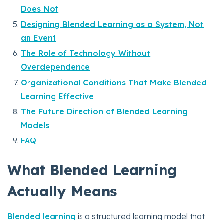
Does Not
Designing Blended Learning as a System, Not
an Event
The Role of Technology Without
Overdependence
Organizational Conditions That Make Blended
Learning Effective
The Future Direction of Blended Learning
Models
FAQ
What Blended Learning
Actually Means
Blended learning
is a structured learning model that