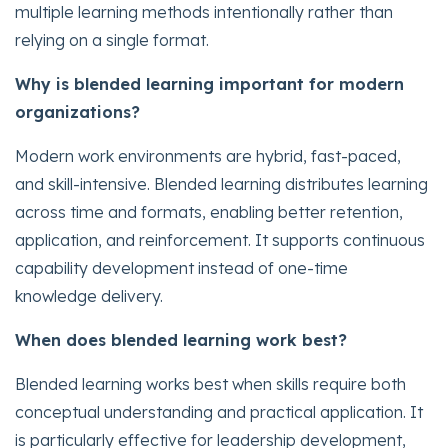
multiple learning methods intentionally rather than
relying on a single format.
Why is blended learning important for modern
organizations?
Modern work environments are hybrid, fast-paced,
and skill-intensive. Blended learning distributes learning
across time and formats, enabling better retention,
application, and reinforcement. It supports continuous
capability development instead of one-time
knowledge delivery.
When does blended learning work best?
Blended learning works best when skills require both
conceptual understanding and practical application. It
is particularly effective for leadership development,