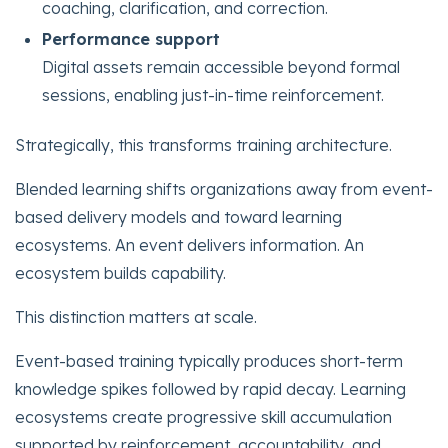
coaching, clarification, and correction.
Performance support
Digital assets remain accessible beyond formal
sessions, enabling just-in-time reinforcement.
Strategically, this transforms training architecture.
Blended learning shifts organizations away from event-
based delivery models and toward learning
ecosystems. An event delivers information. An
ecosystem builds capability.
This distinction matters at scale.
Event-based training typically produces short-term
knowledge spikes followed by rapid decay. Learning
ecosystems create progressive skill accumulation
supported by reinforcement, accountability, and