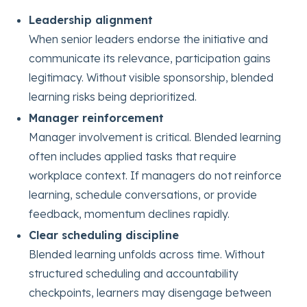
Leadership alignment
When senior leaders endorse the initiative and
communicate its relevance, participation gains
legitimacy. Without visible sponsorship, blended
learning risks being deprioritized.
Manager reinforcement
Manager involvement is critical. Blended learning
often includes applied tasks that require
workplace context. If managers do not reinforce
learning, schedule conversations, or provide
feedback, momentum declines rapidly.
Clear scheduling discipline
Blended learning unfolds across time. Without
structured scheduling and accountability
checkpoints, learners may disengage between