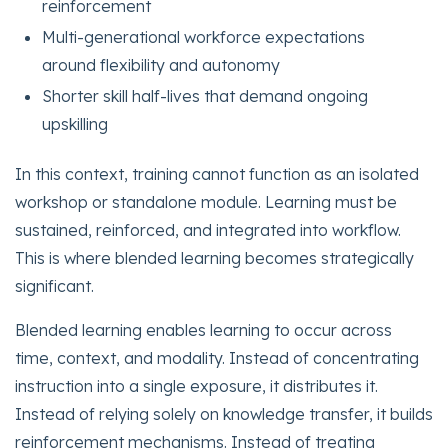
reinforcement
Multi-generational workforce expectations
around flexibility and autonomy
Shorter skill half-lives that demand ongoing
upskilling
In this context, training cannot function as an isolated
workshop or standalone module. Learning must be
sustained, reinforced, and integrated into workflow.
This is where blended learning becomes strategically
significant.
Blended learning enables learning to occur across
time, context, and modality. Instead of concentrating
instruction into a single exposure, it distributes it.
Instead of relying solely on knowledge transfer, it builds
reinforcement mechanisms. Instead of treating