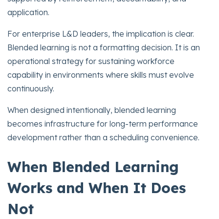
application.
For enterprise L&D leaders, the implication is clear.
Blended learning is not a formatting decision. It is an
operational strategy for sustaining workforce
capability in environments where skills must evolve
continuously.
When designed intentionally, blended learning
becomes infrastructure for long-term performance
development rather than a scheduling convenience.
When Blended Learning
Works and When It Does
Not